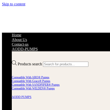
Skip to content
Home
About Us
Contact-us
AODD-PUMPS
Products search
Compatible With ARO® Pumps
Compatible With Graco® Pumps
Compatible With SANDPIPER® Pumps
Compatible With WILDEN® Pumps
AODD PUMPS