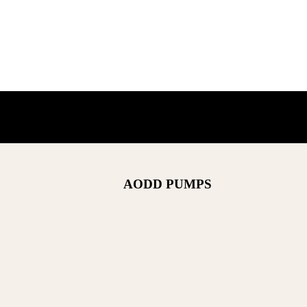
AODD PUMPS