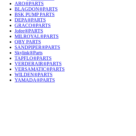
ARO®PARTS
BLAGDON®PARTS
BSK PUMP PARTS
DEPA®PARTS
GRACO®PARTS
Jofee®PARTS
MILROYAL®PARTS
QBY PARTS
SANDPIPER®PARTS
Skylink®Parts
TAPFLO®PARTS
VERDERAIR®PARTS
VERSAMATIC®PARTS
WILDEN®PARTS
YAMADA®PARTS