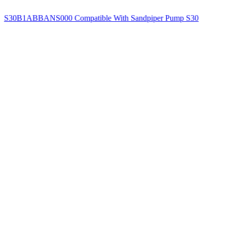
S30B1ABBANS000 Compatible With Sandpiper Pump S30