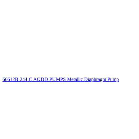
66612B-244-C AODD PUMPS Metallic Diaphragm Pump