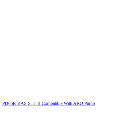
PD05R-BAS-STT-B Compatible With ARO Pump