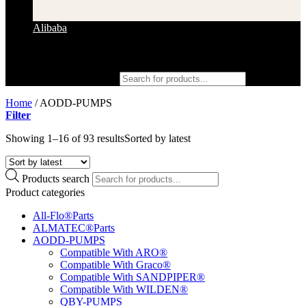
Alibaba
Products search
Home
/
AODD-PUMPS
Filter
Showing 1–16 of 93 results
Sorted by latest
Products search
Product categories
All-Flo®Parts
ALMATEC®Parts
AODD-PUMPS
Compatible With ARO®
Compatible With Graco®
Compatible With SANDPIPER®
Compatible With WILDEN®
QBY-PUMPS