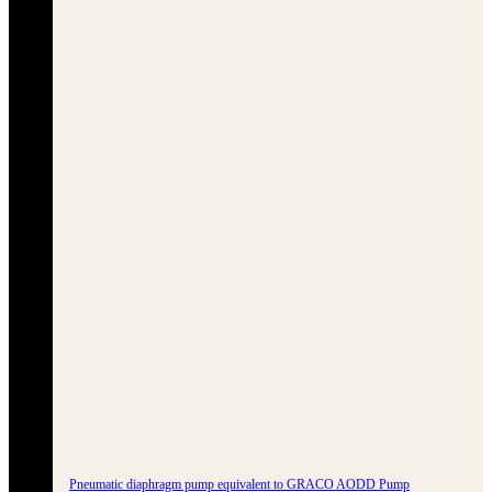
Pneumatic diaphragm pump equivalent to GRACO AODD Pump