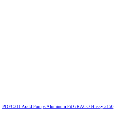
PDFC311 Aodd Pumps Aluminum Fit GRACO Husky 2150