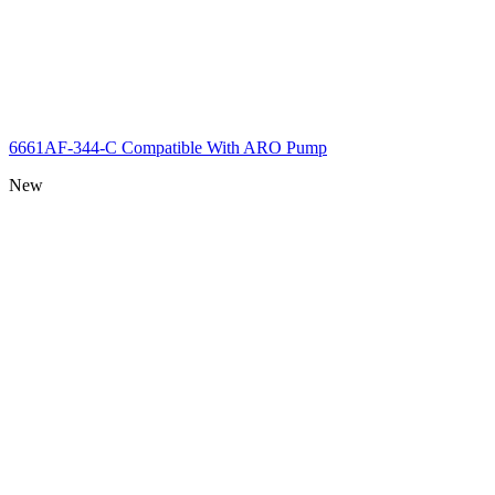
6661AF-344-C Compatible With ARO Pump
New