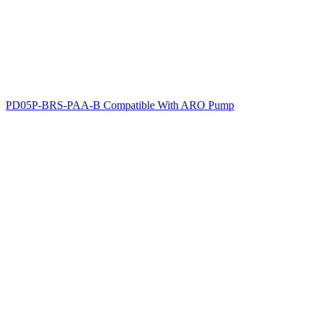
PD05P-BRS-PAA-B Compatible With ARO Pump