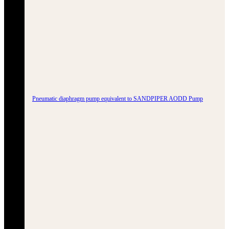
Pneumatic diaphragm pump equivalent to SANDPIPER AODD Pump