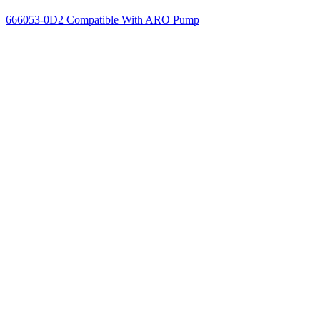
666053-0D2 Compatible With ARO Pump