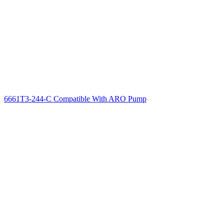
6661T3-244-C Compatible With ARO Pump