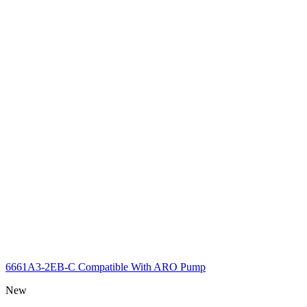
6661A3-2EB-C Compatible With ARO Pump
New