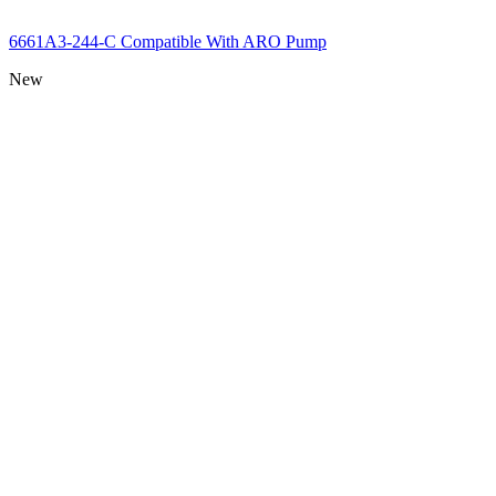
6661A3-244-C Compatible With ARO Pump
New