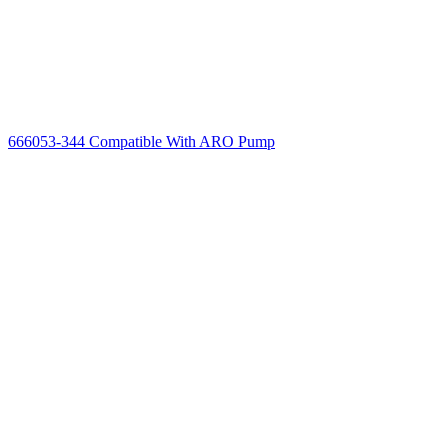
666053-344 Compatible With ARO Pump