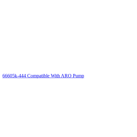
66605k-444 Compatible With ARO Pump