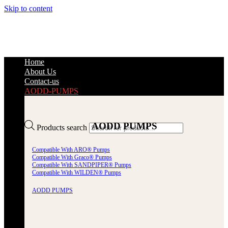
Skip to content
Home
About Us
Contact-us
AODD-PUMPS
AODD PUMPS
Products search
Compatible With ARO® Pumps
Compatible With Graco® Pumps
Compatible With SANDPIPER® Pumps
Compatible With WILDEN® Pumps
AODD PUMPS