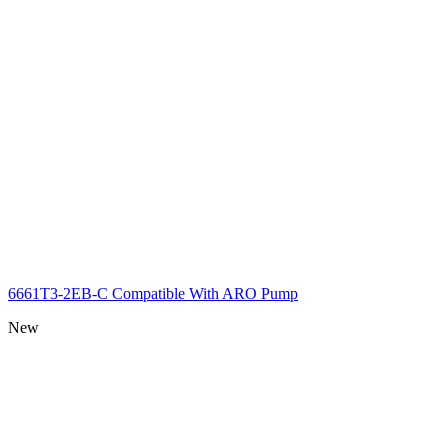
6661T3-2EB-C Compatible With ARO Pump
New