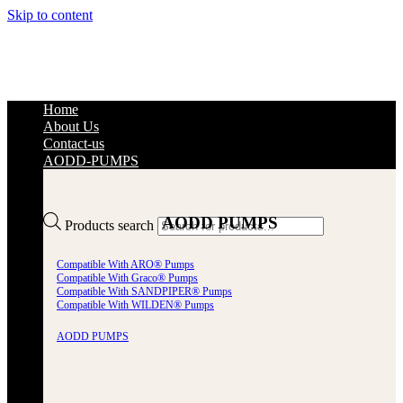
Skip to content
Home
About Us
Contact-us
AODD-PUMPS
AODD PUMPS
Products search
Compatible With ARO® Pumps
Compatible With Graco® Pumps
Compatible With SANDPIPER® Pumps
Compatible With WILDEN® Pumps
AODD PUMPS