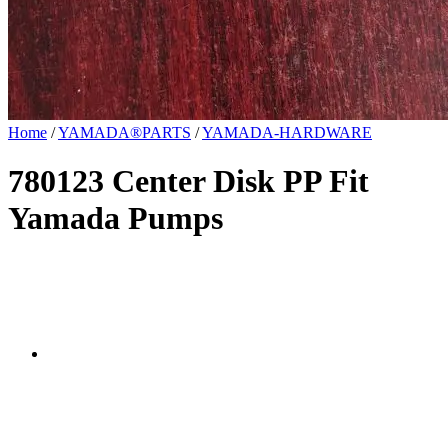
Home
/
YAMADA®PARTS
/
YAMADA-HARDWARE
780123 Center Disk PP Fit
Yamada Pumps