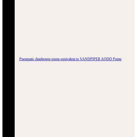
Pneumatic diaphragm pump equivalent to SANDPIPER AODD Pump