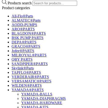
Products search
Product categories
All-Flo®Parts
ALMATEC®Parts
AODD-PUMPS
ARO®PARTS
BLAGDON®PARTS
BSK PUMP PARTS
DEPA®PARTS
GRACO®PARTS
Jofee®PARTS
MILROYAL®PARTS
QBY PARTS
SANDPIPER®PARTS
Skylink®Parts
TAPFLO®PARTS
VERDERAIR®PARTS
VERSAMATIC®PARTS
WILDEN®PARTS
YAMADA®PARTS
YAMADA-BALLS
YAMADA-DIAPHRAGMS
YAMADA-HARDWARE
YAMADA-KITS