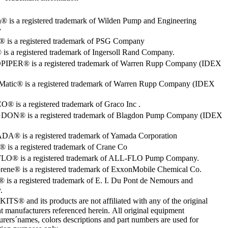
® is a registered trademark of Wilden Pump and Engineering
y
o® is a registered trademark of PSG Company
s a registered trademark of Ingersoll Rand Company.
PER® is a registered trademark of Warren Rupp Company (IDEX
Matic® is a registered trademark of Warren Rupp Company (IDEX
 is a registered trademark of Graco Inc .
ON® is a registered trademark of Blagdon Pump Company (IDEX
® is a registered trademark of Yamada Corporation
is a registered trademark of Crane Co
O® is a registered trademark of ALL-FLO Pump Company.
rene® is a registered trademark of ExxonMobile Chemical Co.
 is a registered trademark of E. I. Du Pont de Nemours and
.
S® and its products are not affiliated with any of the original
 manufacturers referenced herein. All original equipment
rers´names, colors descriptions and part numbers are used for