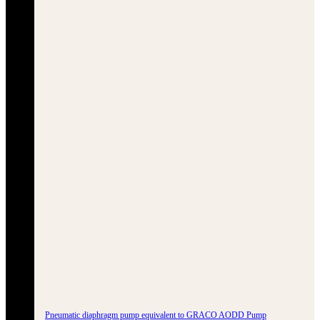
Pneumatic diaphragm pump equivalent to GRACO AODD Pump