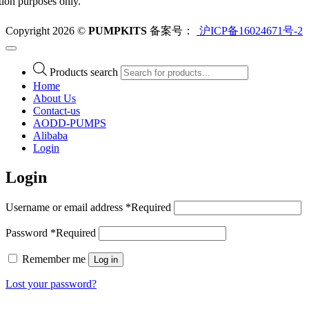
ation purposes only.
Copyright 2026 ©
PUMPKITS
备案号：
沪ICP备16024671号-2
Products search
Home
About Us
Contact-us
AODD-PUMPS
Alibaba
Login
Login
Username or email address
*
Required
Password
*
Required
Remember me
Log in
Lost your password?