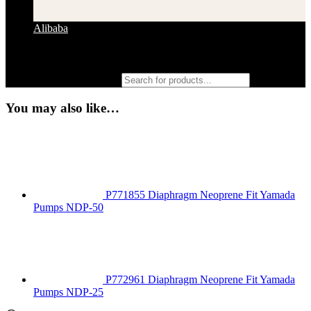
Alibaba
Products search
You may also like…
P771855 Diaphragm Neoprene Fit Yamada
Pumps NDP-50
P772961 Diaphragm Neoprene Fit Yamada
Pumps NDP-25