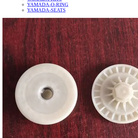
YAMADA-O-RING
YAMADA-SEATS