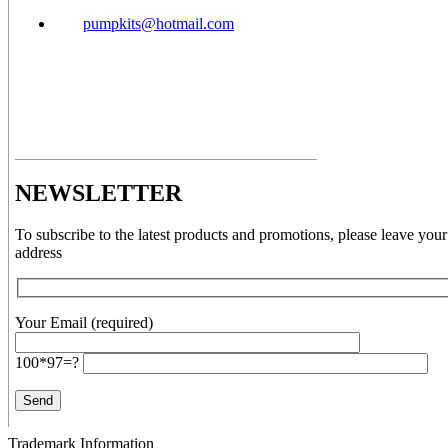
pumpkits@hotmail.com
NEWSLETTER
To subscribe to the latest products and promotions, please leave your
address
Your Email (required)
100*97=?
Trademark Information