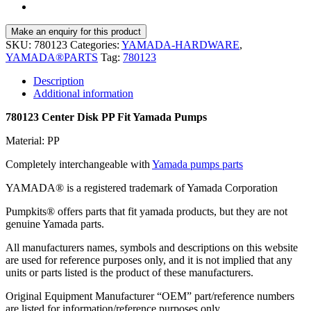
SKU:
780123
Categories:
YAMADA-HARDWARE
,
YAMADA®PARTS
Tag:
780123
Description
Additional information
780123 Center Disk PP Fit Yamada Pumps
Material: PP
Completely interchangeable with
Yamada pumps parts
YAMADA® is a registered trademark of Yamada Corporation
Pumpkits® offers parts that fit yamada products, but they are not
genuine Yamada parts.
All manufacturers names, symbols and descriptions on this website
are used for reference purposes only, and it is not implied that any
units or parts listed is the product of these manufacturers.
Original Equipment Manufacturer “OEM” part/reference numbers
are listed for information/reference purposes only.