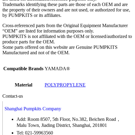
Trademarks identifying these parts are those of each OEM and are
the property of their owners and are not used, or authorized for use,
by PUMPKITS or its affiliates.
Cross-referenced parts from the Original Equipment Manufacturer
“OEM” are listed for information purposes only.
PUMPKITS is not affiliated with the OEM or licensed/authorized to
produce parts for the OEM.
Some parts offered on this website are Genuine PUMPKITS
Manufactured and not of the OEM.
Compatible Brands
YAMADA®
Material
POLYPROPYLENE
Contact-us
Shanghai Pumpkits Company
Add: Room 8507, 5th Floor, No.382, Beichen Road，
Malu Town, Jiading District, Shanghai, 201801
Tel: 021-59963560