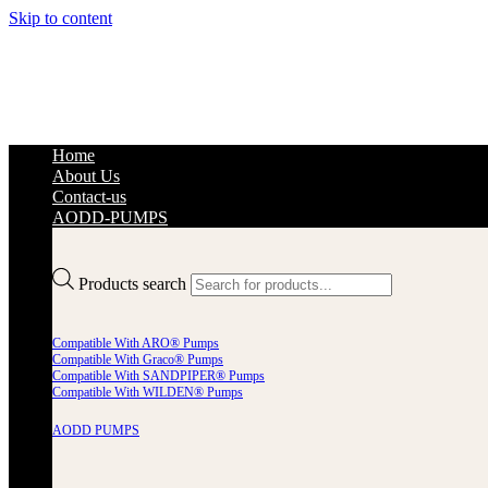
Skip to content
Home
About Us
Contact-us
AODD-PUMPS
Products search
Compatible With ARO® Pumps
Compatible With Graco® Pumps
Compatible With SANDPIPER® Pumps
Compatible With WILDEN® Pumps
AODD PUMPS