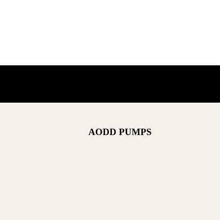
AODD PUMPS