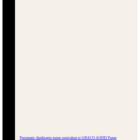
Pneumatic diaphragm pump equivalent to GRACO AODD Pump