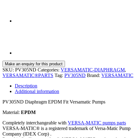
SKU:
PV305ND
Categories:
VERSAMATIC-DIAPHRAGM
,
VERSAMATIC®PARTS
Tag:
PV305ND
Brand:
VERSAMATIC
Description
Additional information
PV305ND Diaphragm EPDM Fit Versamatic Pumps
Material:
EPDM
Completely interchangeable with
VERSA-MATIC pumps parts
VERSA-MATIC® is a registered trademark of Versa-Matic Pump
Company (IDEX Corp) .