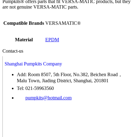
Pumpkits® offers parts that fit VERSA-MATIC products, but they
are not genuine VERSA-MATIC parts.
Compatible Brands
VERSAMATIC®
Material
EPDM
Contact-us
Shanghai Pumpkits Company
Add: Room 8507, 5th Floor, No.382, Beichen Road，
Malu Town, Jiading District, Shanghai, 201801
Tel: 021-59963560
pumpkits@hotmail.com