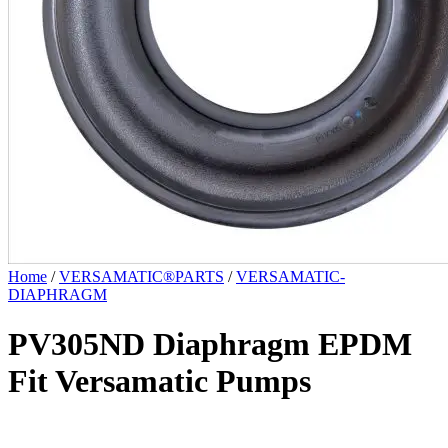
Home
/
VERSAMATIC®PARTS
/
VERSAMATIC-
DIAPHRAGM
PV305ND Diaphragm EPDM
Fit Versamatic Pumps