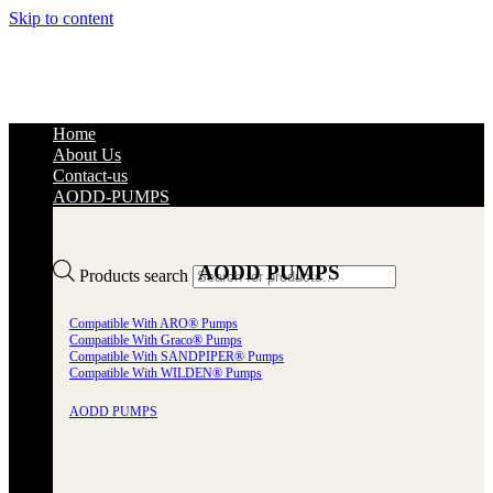
Skip to content
Home
About Us
Contact-us
AODD-PUMPS
AODD PUMPS
Products search
Compatible With ARO® Pumps
Compatible With Graco® Pumps
Compatible With SANDPIPER® Pumps
Compatible With WILDEN® Pumps
AODD PUMPS