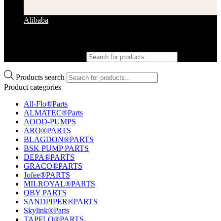
Alibaba
Products search
Products search
Product categories
All-Flo®Parts
ALMATEC®Parts
AODD-PUMPS
ARO®PARTS
BLAGDON®PARTS
BSK PUMP PARTS
DEPA®PARTS
GRACO®PARTS
Jofee®PARTS
MILROYAL®PARTS
QBY PARTS
SANDPIPER®PARTS
Skylink®Parts
TAPFLO®PARTS