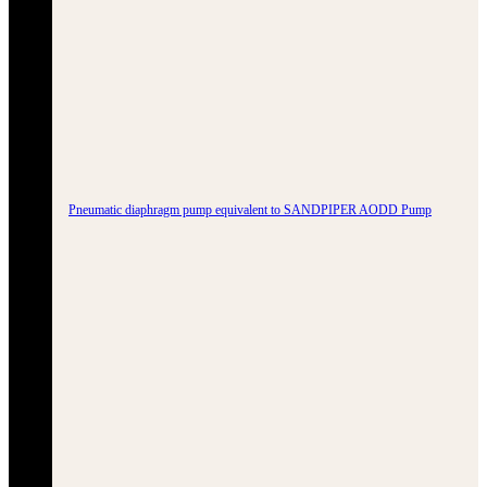
Pneumatic diaphragm pump equivalent to SANDPIPER AODD Pump