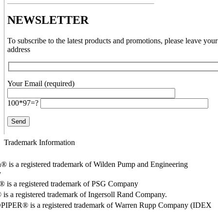
NEWSLETTER
To subscribe to the latest products and promotions, please leave your
address
Your Email (required)
100*97=?
Trademark Information
® is a registered trademark of Wilden Pump and Engineering
y
o® is a registered trademark of PSG Company
s a registered trademark of Ingersoll Rand Company.
PER® is a registered trademark of Warren Rupp Company (IDEX