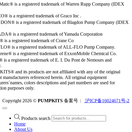
Matic® is a registered trademark of Warren Rupp Company (IDEX
 is a registered trademark of Graco Inc .
ON® is a registered trademark of Blagdon Pump Company (IDEX
® is a registered trademark of Yamada Corporation
is a registered trademark of Crane Co
O® is a registered trademark of ALL-FLO Pump Company.
rene® is a registered trademark of ExxonMobile Chemical Co.
 is a registered trademark of E. I. Du Pont de Nemours and
.
S® and its products are not affiliated with any of the original
 manufacturers referenced herein. All original equipment
rers´names, colors descriptions and part numbers are used for
ation purposes only.
Copyright 2026 ©
PUMPKITS
备案号：
沪ICP备16024671号-2
Products search
Home
About Us