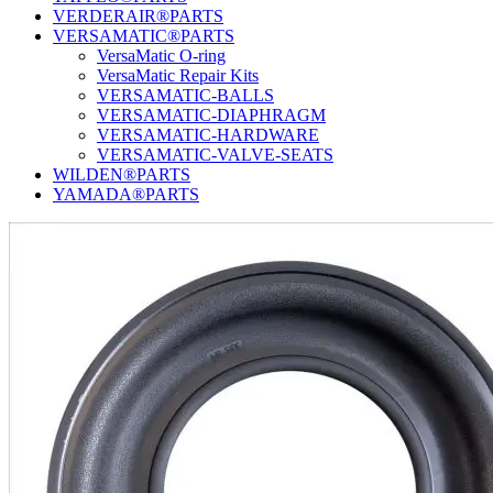
VERDERAIR®PARTS
VERSAMATIC®PARTS
VersaMatic O-ring
VersaMatic Repair Kits
VERSAMATIC-BALLS
VERSAMATIC-DIAPHRAGM
VERSAMATIC-HARDWARE
VERSAMATIC-VALVE-SEATS
WILDEN®PARTS
YAMADA®PARTS