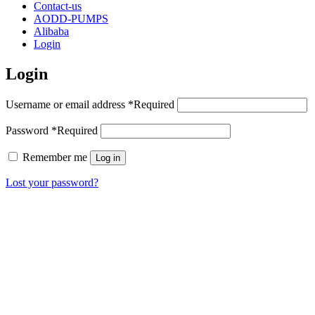
Contact-us
AODD-PUMPS
Alibaba
Login
Login
Username or email address
*
Required
Password
*
Required
Remember me
Log in
Lost your password?