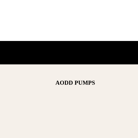
AODD PUMPS