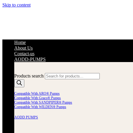
Skip to content
Home
About Us
Contact-us
AODD-PUMPS
Products search
Compatible With ARO® Pumps
Compatible With Graco® Pumps
Compatible With SANDPIPER® Pumps
Compatible With WILDEN® Pumps
AODD PUMPS