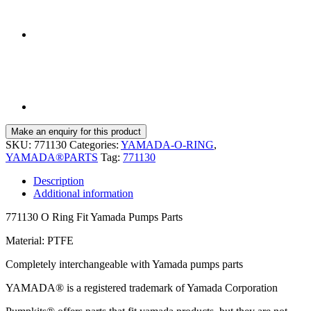
SKU:
771130
Categories:
YAMADA-O-RING
,
YAMADA®PARTS
Tag:
771130
Description
Additional information
771130 O Ring Fit Yamada Pumps Parts
Material: PTFE
Completely interchangeable with Yamada pumps parts
YAMADA® is a registered trademark of Yamada Corporation