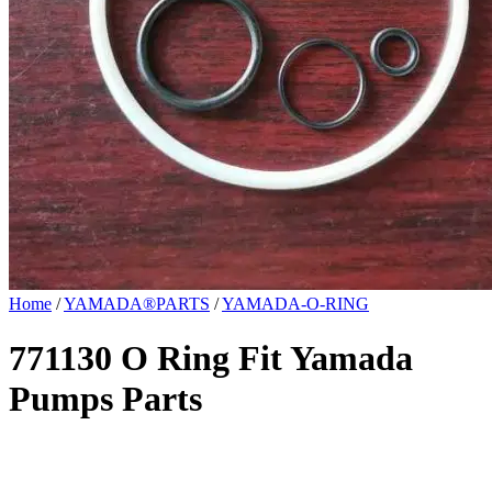
Home
/
YAMADA®PARTS
/
YAMADA-O-RING
771130 O Ring Fit Yamada
Pumps Parts