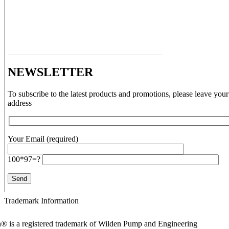
NEWSLETTER
To subscribe to the latest products and promotions, please leave your
address
Your Email (required)
100*97=?
Trademark Information
® is a registered trademark of Wilden Pump and Engineering