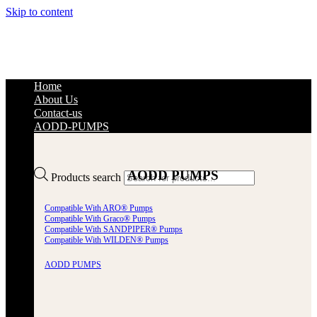
Skip to content
Home
About Us
Contact-us
AODD-PUMPS
AODD PUMPS
Products search
Compatible With ARO® Pumps
Compatible With Graco® Pumps
Compatible With SANDPIPER® Pumps
Compatible With WILDEN® Pumps
AODD PUMPS