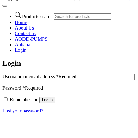
Products search
Home
About Us
Contact-us
AODD-PUMPS
Alibaba
Login
Login
Username or email address
*
Required
Password
*
Required
Remember me
Log in
Lost your password?