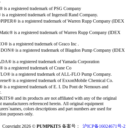
y
o® is a registered trademark of PSG Company
s a registered trademark of Ingersoll Rand Company.
PER® is a registered trademark of Warren Rupp Company (IDEX
Matic® is a registered trademark of Warren Rupp Company (IDEX
 is a registered trademark of Graco Inc .
ON® is a registered trademark of Blagdon Pump Company (IDEX
® is a registered trademark of Yamada Corporation
is a registered trademark of Crane Co
O® is a registered trademark of ALL-FLO Pump Company.
rene® is a registered trademark of ExxonMobile Chemical Co.
 is a registered trademark of E. I. Du Pont de Nemours and
.
S® and its products are not affiliated with any of the original
 manufacturers referenced herein. All original equipment
rers´names, colors descriptions and part numbers are used for
ation purposes only.
Copyright 2026 ©
PUMPKITS
备案号：
沪ICP备16024671号-2