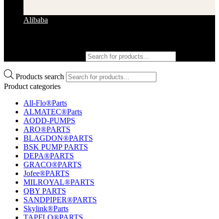
Alibaba
Products search
Products search
Product categories
All-Flo®Parts
ALMATEC®Parts
AODD-PUMPS
ARO®PARTS
BLAGDON®PARTS
BSK PUMP PARTS
DEPA®PARTS
GRACO®PARTS
Jofee®PARTS
MILROYAL®PARTS
QBY PARTS
SANDPIPER®PARTS
Skylink®Parts
TAPFLO®PARTS