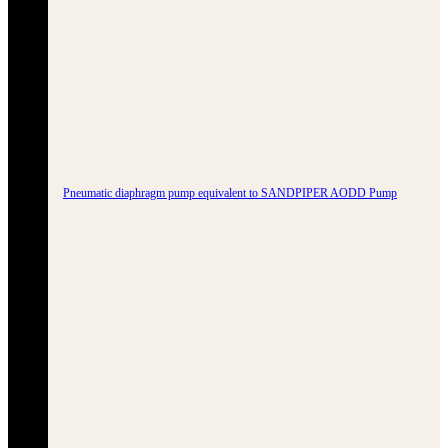
Pneumatic diaphragm pump equivalent to SANDPIPER AODD Pump