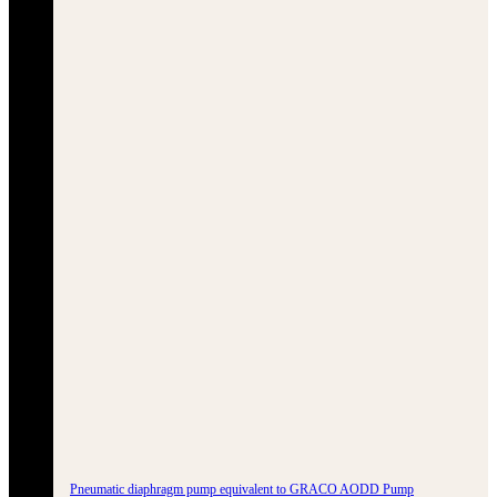
Pneumatic diaphragm pump equivalent to GRACO AODD Pump