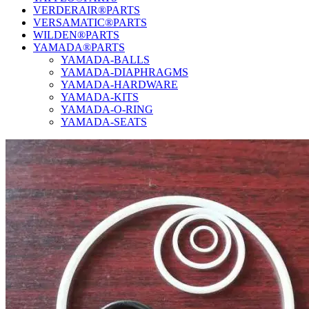
VERDERAIR®PARTS
VERSAMATIC®PARTS
WILDEN®PARTS
YAMADA®PARTS
YAMADA-BALLS
YAMADA-DIAPHRAGMS
YAMADA-HARDWARE
YAMADA-KITS
YAMADA-O-RING
YAMADA-SEATS