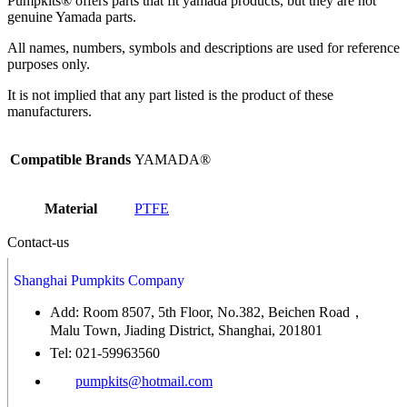
Pumpkits® offers parts that fit yamada products, but they are not
genuine Yamada parts.
All names, numbers, symbols and descriptions are used for reference
purposes only.
It is not implied that any part listed is the product of these
manufacturers.
Compatible Brands
YAMADA®
Material
PTFE
Contact-us
Shanghai Pumpkits Company
Add: Room 8507, 5th Floor, No.382, Beichen Road，
Malu Town, Jiading District, Shanghai, 201801
Tel: 021-59963560
pumpkits@hotmail.com