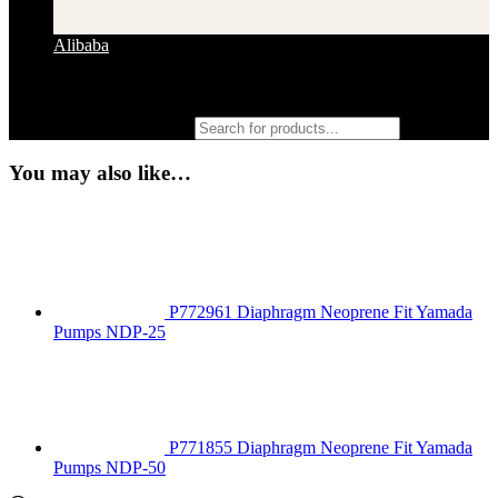
Alibaba
Products search
You may also like…
P772961 Diaphragm Neoprene Fit Yamada
Pumps NDP-25
P771855 Diaphragm Neoprene Fit Yamada
Pumps NDP-50