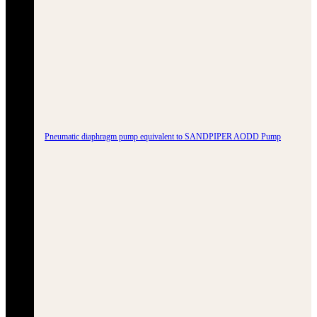
Pneumatic diaphragm pump equivalent to SANDPIPER AODD Pump