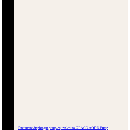
Pneumatic diaphragm pump equivalent to GRACO AODD Pump