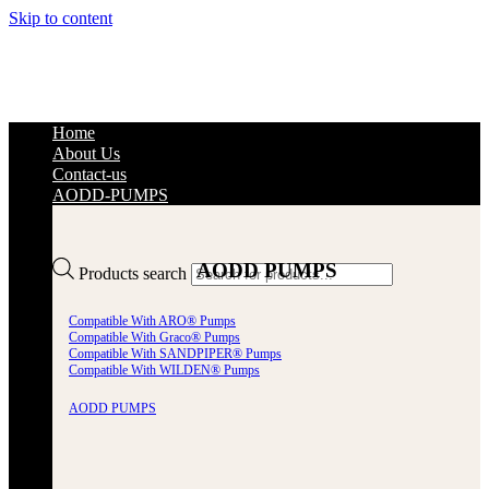
Skip to content
Home
About Us
Contact-us
AODD-PUMPS
AODD PUMPS
Products search
Compatible With ARO® Pumps
Compatible With Graco® Pumps
Compatible With SANDPIPER® Pumps
Compatible With WILDEN® Pumps
AODD PUMPS