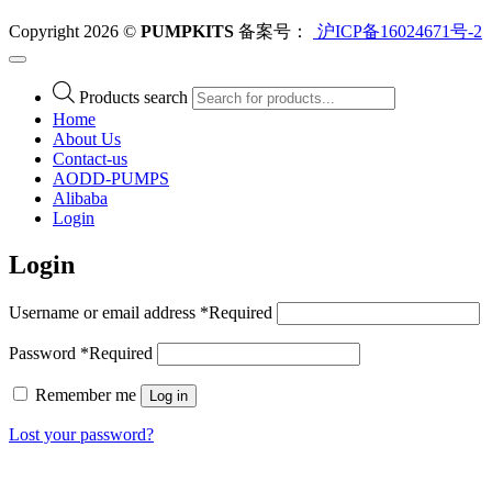
Copyright 2026 ©
PUMPKITS
备案号：
沪ICP备16024671号-2
Products search
Home
About Us
Contact-us
AODD-PUMPS
Alibaba
Login
Login
Username or email address
*
Required
Password
*
Required
Remember me
Log in
Lost your password?