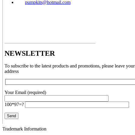
pumpkits@hotmail.com
NEWSLETTER
To subscribe to the latest products and promotions, please leave your
address
Your Email (required)
100*97=?
Trademark Information