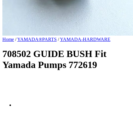
Home
/
YAMADA®PARTS
/
YAMADA-HARDWARE
708502 GUIDE BUSH Fit
Yamada Pumps 772619