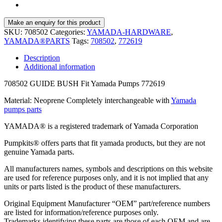
SKU:
708502
Categories:
YAMADA-HARDWARE
,
YAMADA®PARTS
Tags:
708502
,
772619
Description
Additional information
708502 GUIDE BUSH Fit Yamada Pumps 772619
Material: Neoprene Completely interchangeable with
Yamada
pumps parts
YAMADA® is a registered trademark of Yamada Corporation
Pumpkits® offers parts that fit yamada products, but they are not
genuine Yamada parts.
All manufacturers names, symbols and descriptions on this website
are used for reference purposes only, and it is not implied that any
units or parts listed is the product of these manufacturers.
Original Equipment Manufacturer “OEM” part/reference numbers
are listed for information/reference purposes only.
Trademarks identifying these parts are those of each OEM and are