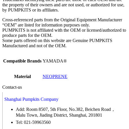
the property of their owners and are not used, or authorized for use,
by PUMPKITS or its affiliates.
Cross-referenced parts from the Original Equipment Manufacturer
“OEM” are listed for information purposes only.
PUMPKITS is not affiliated with the OEM or licensed/authorized to
produce parts for the OEM.
Some parts offered on this website are Genuine PUMPKITS
Manufactured and not of the OEM.
Compatible Brands
YAMADA®
Material
NEOPRENE
Contact-us
Shanghai Pumpkits Company
Add: Room 8507, 5th Floor, No.382, Beichen Road，
Malu Town, Jiading District, Shanghai, 201801
Tel: 021-59963560