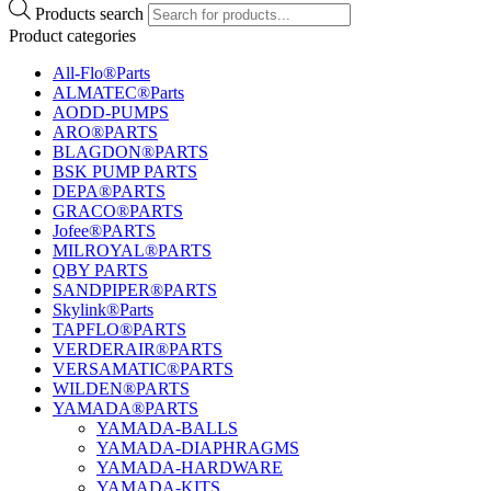
Products search
Product categories
All-Flo®Parts
ALMATEC®Parts
AODD-PUMPS
ARO®PARTS
BLAGDON®PARTS
BSK PUMP PARTS
DEPA®PARTS
GRACO®PARTS
Jofee®PARTS
MILROYAL®PARTS
QBY PARTS
SANDPIPER®PARTS
Skylink®Parts
TAPFLO®PARTS
VERDERAIR®PARTS
VERSAMATIC®PARTS
WILDEN®PARTS
YAMADA®PARTS
YAMADA-BALLS
YAMADA-DIAPHRAGMS
YAMADA-HARDWARE
YAMADA-KITS