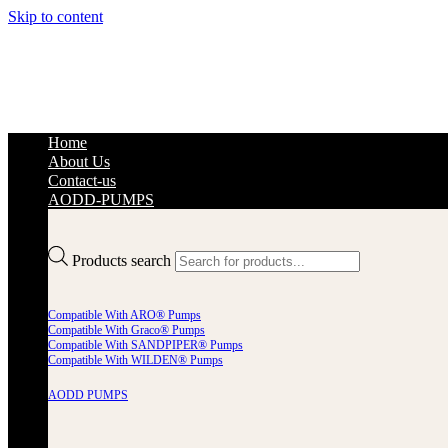
Skip to content
Home
About Us
Contact-us
AODD-PUMPS
Products search
Compatible With ARO® Pumps
Compatible With Graco® Pumps
Compatible With SANDPIPER® Pumps
Compatible With WILDEN® Pumps
AODD PUMPS