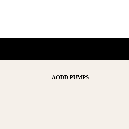
AODD PUMPS