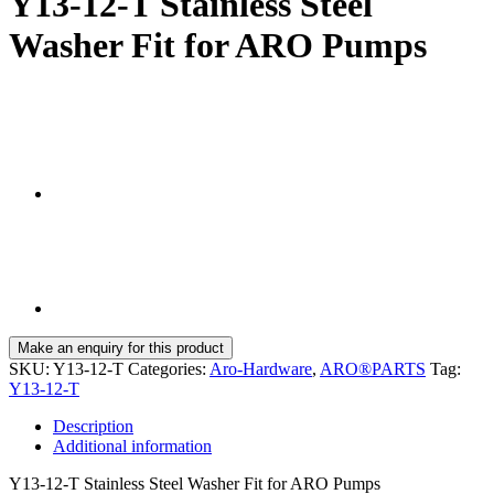
Y13-12-T Stainless Steel
Washer Fit for ARO Pumps
SKU:
Y13-12-T
Categories:
Aro-Hardware
,
ARO®PARTS
Tag:
Y13-12-T
Description
Additional information
Y13-12-T Stainless Steel Washer Fit for ARO Pumps