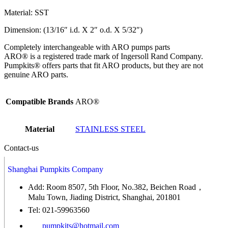
Material: SST
Dimension: (13/16″ i.d. X 2″ o.d. X 5/32″)
Completely interchangeable with ARO pumps parts
ARO® is a registered trade mark of Ingersoll Rand Company.
Pumpkits® offers parts that fit ARO products, but they are not
genuine ARO parts.
Compatible Brands
ARO®
Material
STAINLESS STEEL
Contact-us
Shanghai Pumpkits Company
Add: Room 8507, 5th Floor, No.382, Beichen Road，
Malu Town, Jiading District, Shanghai, 201801
Tel: 021-59963560
pumpkits@hotmail.com