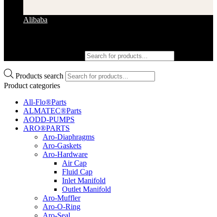
Alibaba
Products search
Products search
Product categories
All-Flo®Parts
ALMATEC®Parts
AODD-PUMPS
ARO®PARTS
Aro-Diaphragms
Aro-Gaskets
Aro-Hardware
Air Cap
Fluid Cap
Inlet Manifold
Outlet Manifold
Aro-Muffler
Aro-O-Ring
Aro-Seal