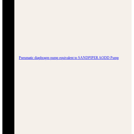
Pneumatic diaphragm pump equivalent to SANDPIPER AODD Pump