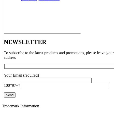
NEWSLETTER
To subscribe to the latest products and promotions, please leave your
address
Your Email (required)
100*97=?
Trademark Information