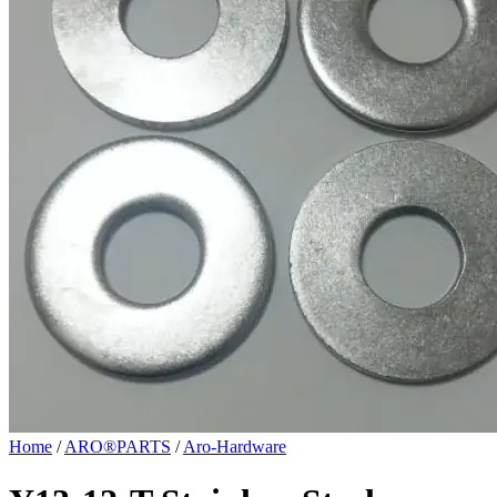
Home
/
ARO®PARTS
/
Aro-Hardware