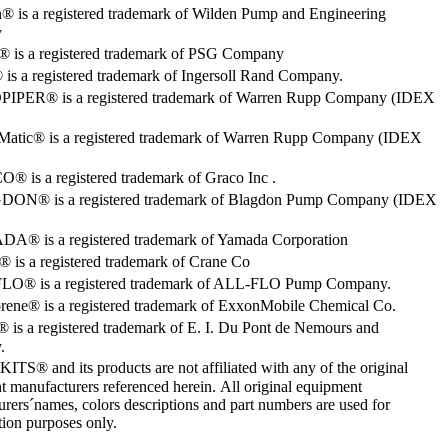
® is a registered trademark of Wilden Pump and Engineering
y
o® is a registered trademark of PSG Company
s a registered trademark of Ingersoll Rand Company.
PER® is a registered trademark of Warren Rupp Company (IDEX
Matic® is a registered trademark of Warren Rupp Company (IDEX
 is a registered trademark of Graco Inc .
ON® is a registered trademark of Blagdon Pump Company (IDEX
® is a registered trademark of Yamada Corporation
is a registered trademark of Crane Co
O® is a registered trademark of ALL-FLO Pump Company.
rene® is a registered trademark of ExxonMobile Chemical Co.
 is a registered trademark of E. I. Du Pont de Nemours and
.
S® and its products are not affiliated with any of the original
 manufacturers referenced herein. All original equipment
rers´names, colors descriptions and part numbers are used for
ation purposes only.