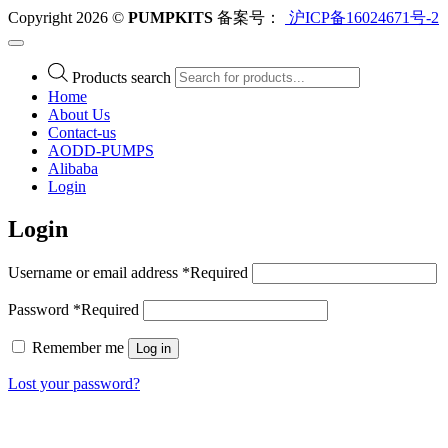
Copyright 2026 ©
PUMPKITS
备案号：
沪ICP备16024671号-2
Products search
Home
About Us
Contact-us
AODD-PUMPS
Alibaba
Login
Login
Username or email address
*
Required
Password
*
Required
Remember me
Log in
Lost your password?