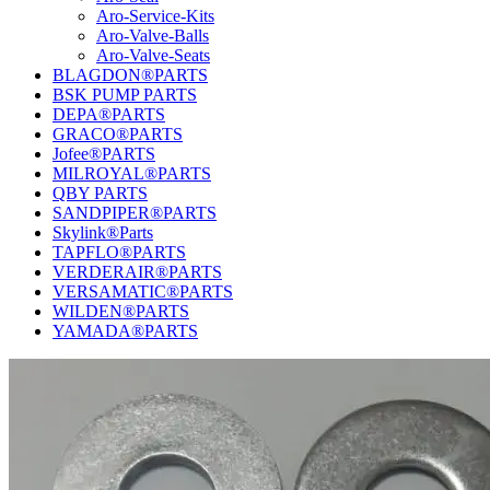
Aro-Service-Kits
Aro-Valve-Balls
Aro-Valve-Seats
BLAGDON®PARTS
BSK PUMP PARTS
DEPA®PARTS
GRACO®PARTS
Jofee®PARTS
MILROYAL®PARTS
QBY PARTS
SANDPIPER®PARTS
Skylink®Parts
TAPFLO®PARTS
VERDERAIR®PARTS
VERSAMATIC®PARTS
WILDEN®PARTS
YAMADA®PARTS