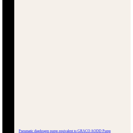
Pneumatic diaphragm pump equivalent to GRACO AODD Pump