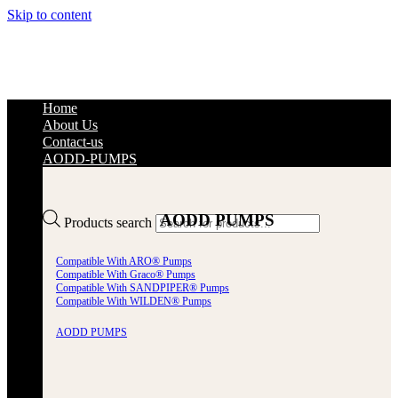
Skip to content
Home
About Us
Contact-us
AODD-PUMPS
AODD PUMPS
Products search
Compatible With ARO® Pumps
Compatible With Graco® Pumps
Compatible With SANDPIPER® Pumps
Compatible With WILDEN® Pumps
AODD PUMPS