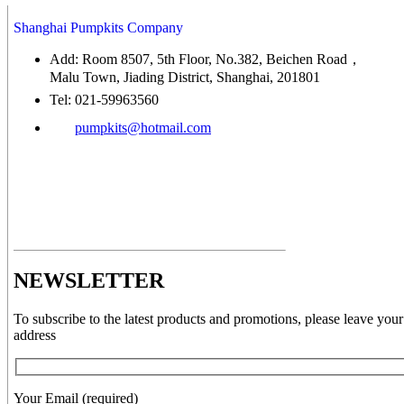
Shanghai Pumpkits Company
Add: Room 8507, 5th Floor, No.382, Beichen Road，
Malu Town, Jiading District, Shanghai, 201801
Tel: 021-59963560
pumpkits@hotmail.com
NEWSLETTER
To subscribe to the latest products and promotions, please leave your
address
Your Email (required)