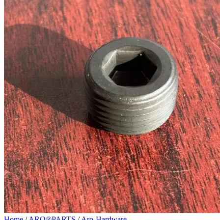
Home
/
ARO®PARTS
/
Aro-Hardware