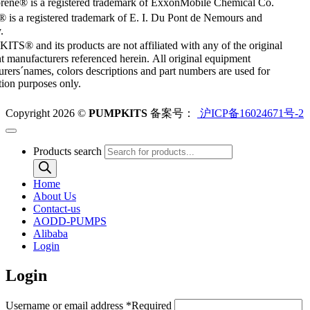
rene® is a registered trademark of ExxonMobile Chemical Co.
 is a registered trademark of E. I. Du Pont de Nemours and
.
S® and its products are not affiliated with any of the original
 manufacturers referenced herein. All original equipment
rers´names, colors descriptions and part numbers are used for
ation purposes only.
Copyright 2026 ©
PUMPKITS
备案号：
沪ICP备16024671号-2
Products search
Home
About Us
Contact-us
AODD-PUMPS
Alibaba
Login
Login
Username or email address
*
Required