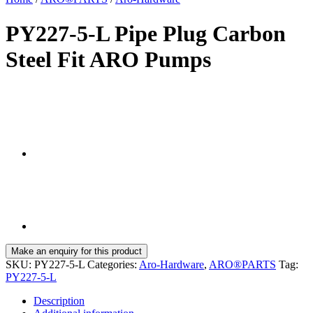
PY227-5-L Pipe Plug Carbon
Steel Fit ARO Pumps
SKU:
PY227-5-L
Categories:
Aro-Hardware
,
ARO®PARTS
Tag:
PY227-5-L
Description