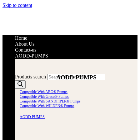
Skip to content
Home
About Us
Contact-us
AODD-PUMPS
AODD PUMPS
Products search
Compatible With ARO® Pumps
Compatible With Graco® Pumps
Compatible With SANDPIPER® Pumps
Compatible With WILDEN® Pumps
AODD PUMPS