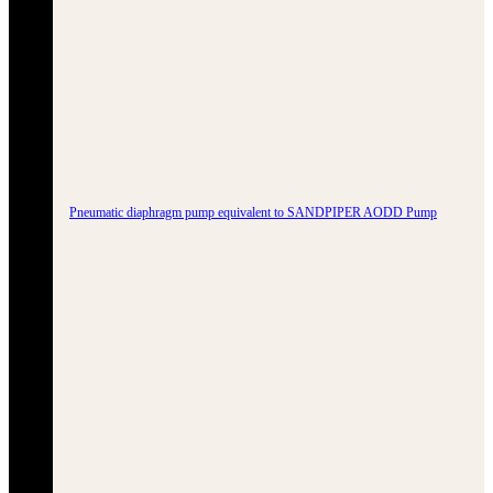
Pneumatic diaphragm pump equivalent to SANDPIPER AODD Pump