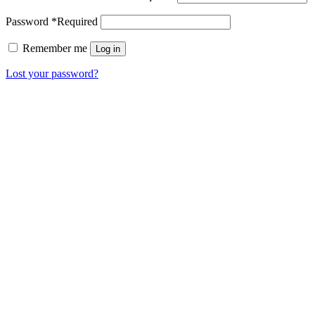
Password
*
Required
Remember me
Log in
Lost your password?