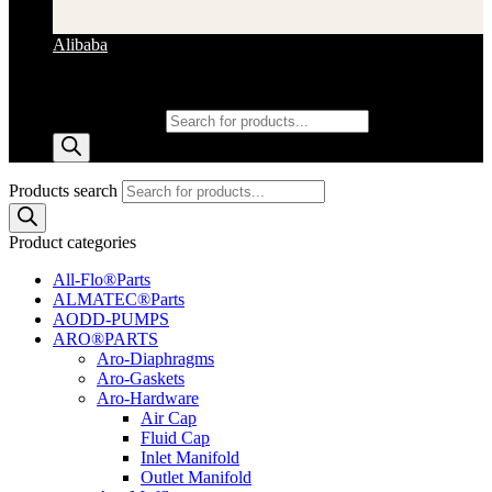
Alibaba
Products search
Products search
Product categories
All-Flo®Parts
ALMATEC®Parts
AODD-PUMPS
ARO®PARTS
Aro-Diaphragms
Aro-Gaskets
Aro-Hardware
Air Cap
Fluid Cap
Inlet Manifold
Outlet Manifold