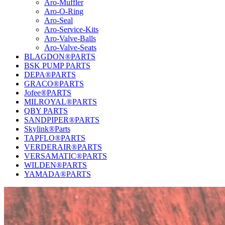
Aro-Muffler
Aro-O-Ring
Aro-Seal
Aro-Service-Kits
Aro-Valve-Balls
Aro-Valve-Seats
BLAGDON®PARTS
BSK PUMP PARTS
DEPA®PARTS
GRACO®PARTS
Jofee®PARTS
MILROYAL®PARTS
QBY PARTS
SANDPIPER®PARTS
Skylink®Parts
TAPFLO®PARTS
VERDERAIR®PARTS
VERSAMATIC®PARTS
WILDEN®PARTS
YAMADA®PARTS