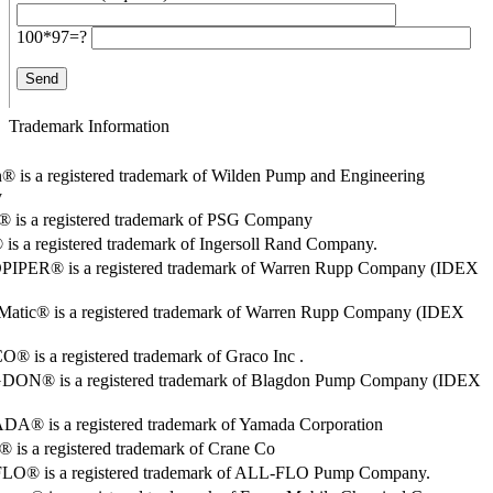
100*97=?
Trademark Information
® is a registered trademark of Wilden Pump and Engineering
y
o® is a registered trademark of PSG Company
s a registered trademark of Ingersoll Rand Company.
PER® is a registered trademark of Warren Rupp Company (IDEX
Matic® is a registered trademark of Warren Rupp Company (IDEX
 is a registered trademark of Graco Inc .
ON® is a registered trademark of Blagdon Pump Company (IDEX
® is a registered trademark of Yamada Corporation
is a registered trademark of Crane Co
O® is a registered trademark of ALL-FLO Pump Company.