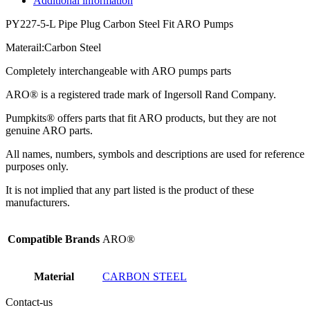
Additional information
PY227-5-L Pipe Plug Carbon Steel Fit ARO Pumps
Materail:Carbon Steel
Completely interchangeable with ARO pumps parts
ARO® is a registered trade mark of Ingersoll Rand Company.
Pumpkits® offers parts that fit ARO products, but they are not
genuine ARO parts.
All names, numbers, symbols and descriptions are used for reference
purposes only.
It is not implied that any part listed is the product of these
manufacturers.
Compatible Brands
ARO®
Material
CARBON STEEL
Contact-us