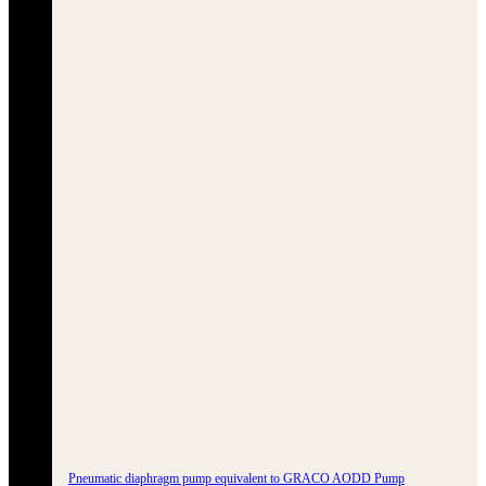
Pneumatic diaphragm pump equivalent to GRACO AODD Pump