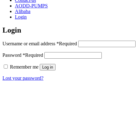
Contact-us
AODD-PUMPS
Alibaba
Login
Login
Username or email address
*
Required
Password
*
Required
Remember me
Log in
Lost your password?