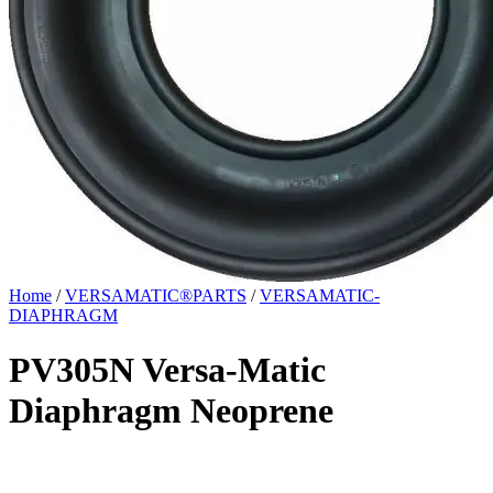
Home
/
VERSAMATIC®PARTS
/
VERSAMATIC-
DIAPHRAGM
PV305N Versa-Matic
Diaphragm Neoprene