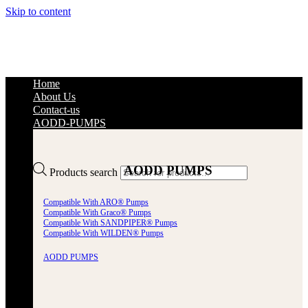
Skip to content
Home
About Us
Contact-us
AODD-PUMPS
AODD PUMPS
Products search
Compatible With ARO® Pumps
Compatible With Graco® Pumps
Compatible With SANDPIPER® Pumps
Compatible With WILDEN® Pumps
AODD PUMPS