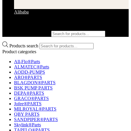
Alibaba
Products search
Products search
Product categories
All-Flo®Parts
ALMATEC®Parts
AODD-PUMPS
ARO®PARTS
BLAGDON®PARTS
BSK PUMP PARTS
DEPA®PARTS
GRACO®PARTS
Jofee®PARTS
MILROYAL®PARTS
QBY PARTS
SANDPIPER®PARTS
Skylink®Parts
TAPFLO®PARTS