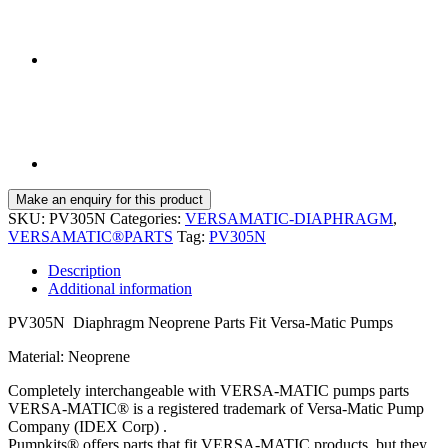
SKU:
PV305N
Categories:
VERSAMATIC-DIAPHRAGM
,
VERSAMATIC®PARTS
Tag:
PV305N
Description
Additional information
PV305N Diaphragm Neoprene Parts Fit Versa-Matic Pumps
Material: Neoprene
Completely interchangeable with VERSA-MATIC pumps parts
VERSA-MATIC® is a registered trademark of Versa-Matic Pump
Company (IDEX Corp) .
Pumpkits® offers parts that fit VERSA-MATIC products, but they