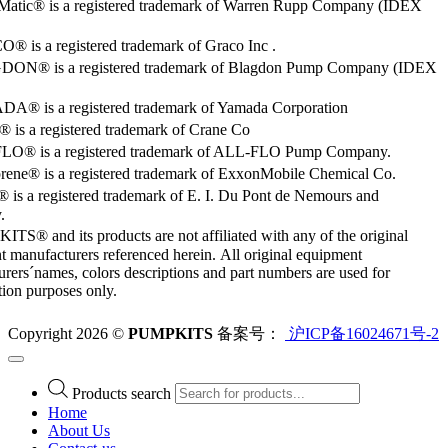
Matic® is a registered trademark of Warren Rupp Company (IDEX
 is a registered trademark of Graco Inc .
ON® is a registered trademark of Blagdon Pump Company (IDEX
® is a registered trademark of Yamada Corporation
is a registered trademark of Crane Co
O® is a registered trademark of ALL-FLO Pump Company.
rene® is a registered trademark of ExxonMobile Chemical Co.
 is a registered trademark of E. I. Du Pont de Nemours and
.
S® and its products are not affiliated with any of the original
 manufacturers referenced herein. All original equipment
rers´names, colors descriptions and part numbers are used for
ation purposes only.
Copyright 2026 ©
PUMPKITS
备案号：
沪ICP备16024671号-2
Products search
Home
About Us