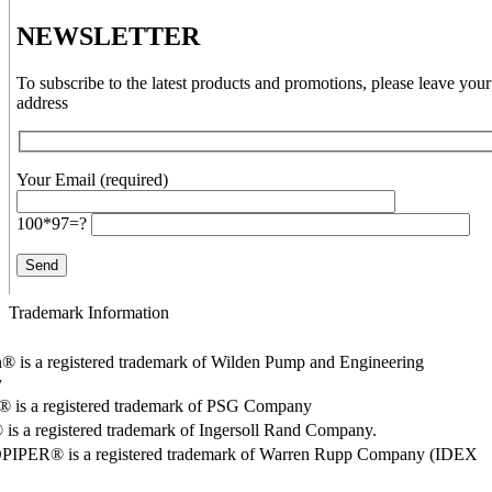
NEWSLETTER
To subscribe to the latest products and promotions, please leave your
address
Your Email (required)
100*97=?
Trademark Information
® is a registered trademark of Wilden Pump and Engineering
y
o® is a registered trademark of PSG Company
s a registered trademark of Ingersoll Rand Company.
PER® is a registered trademark of Warren Rupp Company (IDEX