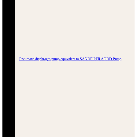
Pneumatic diaphragm pump equivalent to SANDPIPER AODD Pump