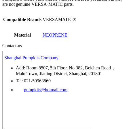
are not genuine VERSA-MATIC parts.
Compatible Brands
VERSAMATIC®
Material
NEOPRENE
Contact-us
Shanghai Pumpkits Company
Add: Room 8507, 5th Floor, No.382, Beichen Road，
Malu Town, Jiading District, Shanghai, 201801
Tel: 021-59963560
pumpkits@hotmail.com