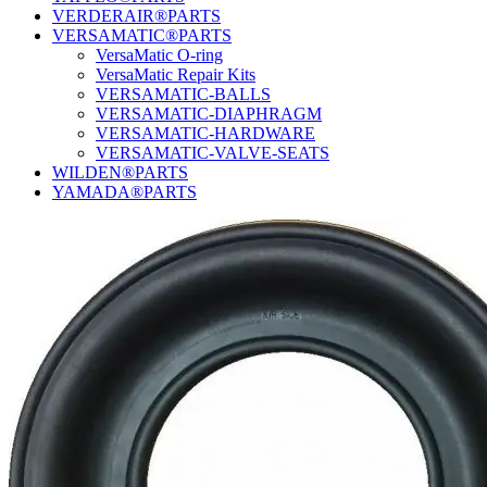
VERDERAIR®PARTS
VERSAMATIC®PARTS
VersaMatic O-ring
VersaMatic Repair Kits
VERSAMATIC-BALLS
VERSAMATIC-DIAPHRAGM
VERSAMATIC-HARDWARE
VERSAMATIC-VALVE-SEATS
WILDEN®PARTS
YAMADA®PARTS