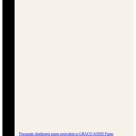
Pneumatic diaphragm pump equivalent to GRACO AODD Pump