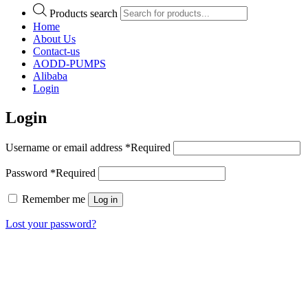
Products search
Home
About Us
Contact-us
AODD-PUMPS
Alibaba
Login
Login
Username or email address
*
Required
Password
*
Required
Remember me
Log in
Lost your password?