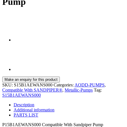
Pump
SKU:
S15B1AEWANS000
Categories:
AODD-PUMPS
,
Compatible With SANDPIPER®
,
Metallic-Pumps
Tag:
S15B1AEWANS000
Description
Additional information
PARTS LIST
P15B1AEWANS000 Compatible With Sandpiper Pump