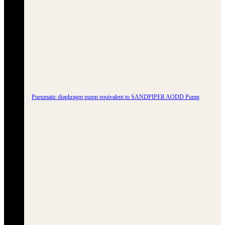
Pneumatic diaphragm pump equivalent to SANDPIPER AODD Pump