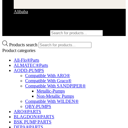
Alibaba
Products search
Products search
Product categories
All-Flo®Parts
ALMATEC®Parts
AODD-PUMPS
Compatible With ARO®
Compatible With Graco®
Compatible With SANDPIPER®
Metallic-Pumps
Non-Metallic Pumps
Compatible With WILDEN®
QBY-PUMPS
ARO®PARTS
BLAGDON®PARTS
BSK PUMP PARTS
DEPA®PARTS