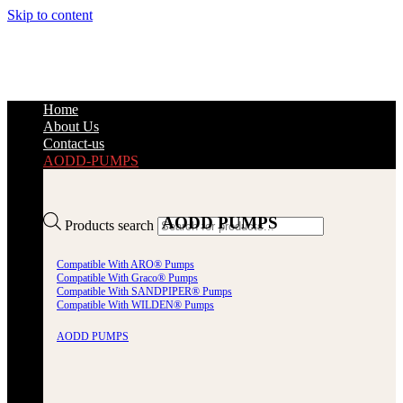
Skip to content
Home
About Us
Contact-us
AODD-PUMPS
AODD PUMPS
Products search
Compatible With ARO® Pumps
Compatible With Graco® Pumps
Compatible With SANDPIPER® Pumps
Compatible With WILDEN® Pumps
AODD PUMPS