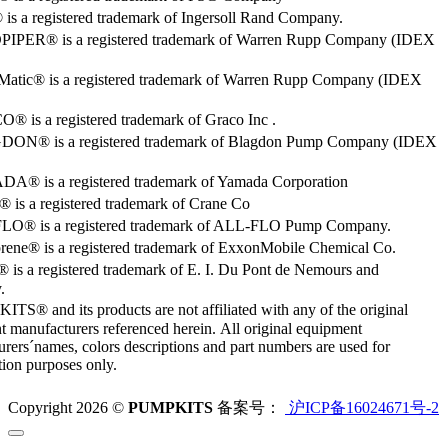
s a registered trademark of Ingersoll Rand Company.
PER® is a registered trademark of Warren Rupp Company (IDEX
Matic® is a registered trademark of Warren Rupp Company (IDEX
 is a registered trademark of Graco Inc .
ON® is a registered trademark of Blagdon Pump Company (IDEX
® is a registered trademark of Yamada Corporation
is a registered trademark of Crane Co
O® is a registered trademark of ALL-FLO Pump Company.
rene® is a registered trademark of ExxonMobile Chemical Co.
 is a registered trademark of E. I. Du Pont de Nemours and
.
S® and its products are not affiliated with any of the original
 manufacturers referenced herein. All original equipment
rers´names, colors descriptions and part numbers are used for
ation purposes only.
Copyright 2026 ©
PUMPKITS
备案号：
沪ICP备16024671号-2