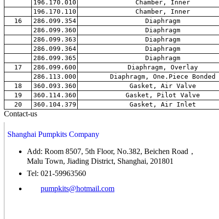
196.170.010
Chamber, Inner
196.170.110
Chamber, Inner
16
286.099.354
Diaphragm
286.099.360
Diaphragm
286.099.363
Diaphragm
286.099.364
Diaphragm
286.099.365
Diaphragm
17
286.099.600
Diaphragm, Overlay
286.113.000
Diaphragm, One.Piece Bonded
18
360.093.360
Gasket, Air Valve
19
360.114.360
Gasket, Pilot Valve
20
360.104.379
Gasket, Air Inlet
Contact-us
Shanghai Pumpkits Company
Add: Room 8507, 5th Floor, No.382, Beichen Road，
Malu Town, Jiading District, Shanghai, 201801
Tel: 021-59963560
pumpkits@hotmail.com