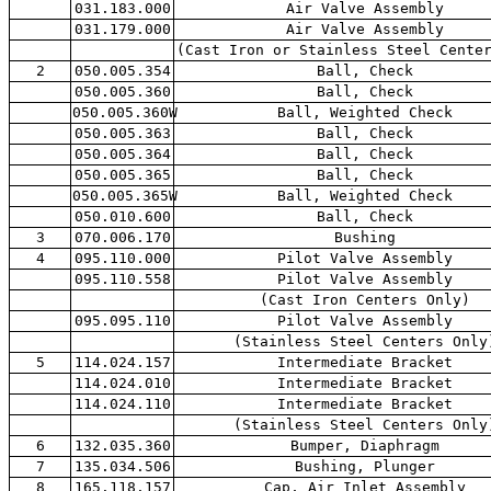
031.183.000
Air Valve Assembly
031.179.000
Air Valve Assembly
(Cast Iron or Stainless Steel Cente
2
050.005.354
Ball, Check
050.005.360
Ball, Check
050.005.360W
Ball, Weighted Check
050.005.363
Ball, Check
050.005.364
Ball, Check
050.005.365
Ball, Check
050.005.365W
Ball, Weighted Check
050.010.600
Ball, Check
3
070.006.170
Bushing
4
095.110.000
Pilot Valve Assembly
095.110.558
Pilot Valve Assembly
(Cast Iron Centers Only)
095.095.110
Pilot Valve Assembly
(Stainless Steel Centers Only
5
114.024.157
Intermediate Bracket
114.024.010
Intermediate Bracket
114.024.110
Intermediate Bracket
(Stainless Steel Centers Only
6
132.035.360
Bumper, Diaphragm
7
135.034.506
Bushing, Plunger
8
165.118.157
Cap, Air Inlet Assembly