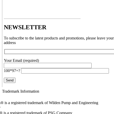
NEWSLETTER
To subscribe to the latest products and promotions, please leave your
address
Your Email (required)
100*97=?
Trademark Information
® is a registered trademark of Wilden Pump and Engineering
y
o® is a registered trademark of PSG Company