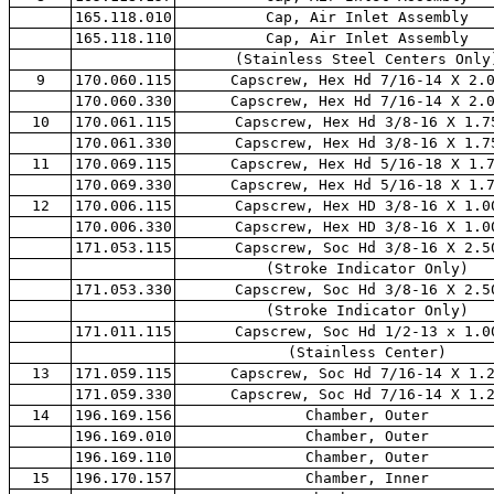
165.118.010
Cap, Air Inlet Assembly
165.118.110
Cap, Air Inlet Assembly
(Stainless Steel Centers Only
9
170.060.115
Capscrew, Hex Hd 7/16-14 X 2.
170.060.330
Capscrew, Hex Hd 7/16-14 X 2.
10
170.061.115
Capscrew, Hex Hd 3/8-16 X 1.7
170.061.330
Capscrew, Hex Hd 3/8-16 X 1.7
11
170.069.115
Capscrew, Hex Hd 5/16-18 X 1.
170.069.330
Capscrew, Hex Hd 5/16-18 X 1.
12
170.006.115
Capscrew, Hex HD 3/8-16 X 1.0
170.006.330
Capscrew, Hex HD 3/8-16 X 1.0
171.053.115
Capscrew, Soc Hd 3/8-16 X 2.5
(Stroke Indicator Only)
171.053.330
Capscrew, Soc Hd 3/8-16 X 2.5
(Stroke Indicator Only)
171.011.115
Capscrew, Soc Hd 1/2-13 x 1.0
(Stainless Center)
13
171.059.115
Capscrew, Soc Hd 7/16-14 X 1.
171.059.330
Capscrew, Soc Hd 7/16-14 X 1.
14
196.169.156
Chamber, Outer
196.169.010
Chamber, Outer
196.169.110
Chamber, Outer
15
196.170.157
Chamber, Inner