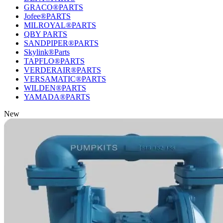
GRACO®PARTS
Jofee®PARTS
MILROYAL®PARTS
QBY PARTS
SANDPIPER®PARTS
Skylink®Parts
TAPFLO®PARTS
VERDERAIR®PARTS
VERSAMATIC®PARTS
WILDEN®PARTS
YAMADA®PARTS
New