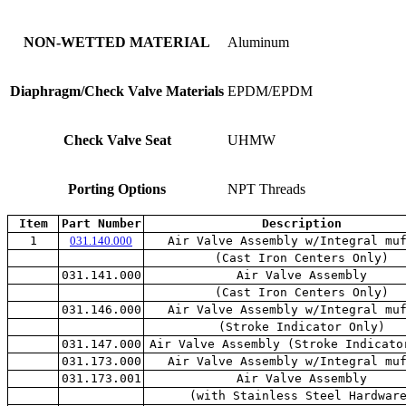
NON-WETTED MATERIAL
Aluminum
Diaphragm/Check Valve Materials
EPDM/EPDM
Check Valve Seat
UHMW
Porting Options
NPT Threads
Item
Part Number
Description
1
031.140.000
Air Valve Assembly w/Integral mu
(Cast Iron Centers Only)
031.141.000
Air Valve Assembly
(Cast Iron Centers Only)
031.146.000
Air Valve Assembly w/Integral mu
(Stroke Indicator Only)
031.147.000
Air Valve Assembly (Stroke Indicato
031.173.000
Air Valve Assembly w/Integral mu
031.173.001
Air Valve Assembly
(with Stainless Steel Hardwar