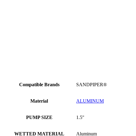
Compatible Brands
SANDPIPER®
Material
ALUMINUM
PUMP SIZE
1.5"
WETTED MATERIAL
Aluminum