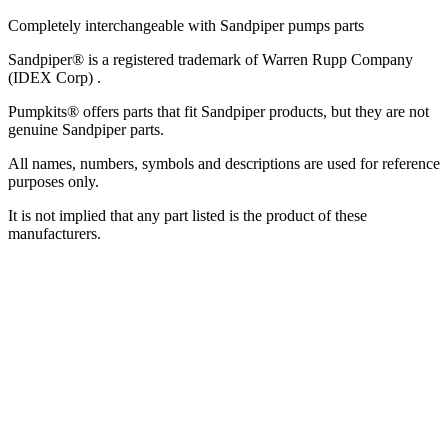
Completely interchangeable with Sandpiper pumps parts
Sandpiper® is a registered trademark of Warren Rupp Company
(IDEX Corp) .
Pumpkits® offers parts that fit Sandpiper products, but they are not
genuine Sandpiper parts.
All names, numbers, symbols and descriptions are used for reference
purposes only.
It is not implied that any part listed is the product of these
manufacturers.