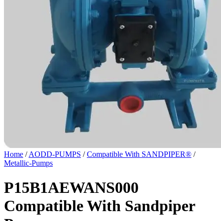
Home
/
AODD-PUMPS
/
Compatible With SANDPIPER®
/
Metallic-Pumps
P15B1AEWANS000
Compatible With Sandpiper