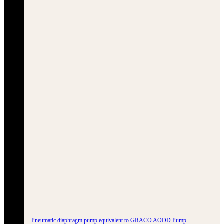
Pneumatic diaphragm pump equivalent to GRACO AODD Pump