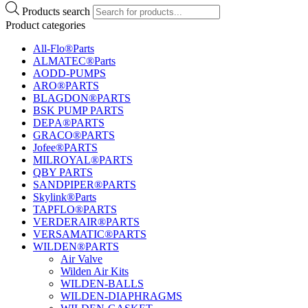
Products search
Product categories
All-Flo®Parts
ALMATEC®Parts
AODD-PUMPS
ARO®PARTS
BLAGDON®PARTS
BSK PUMP PARTS
DEPA®PARTS
GRACO®PARTS
Jofee®PARTS
MILROYAL®PARTS
QBY PARTS
SANDPIPER®PARTS
Skylink®Parts
TAPFLO®PARTS
VERDERAIR®PARTS
VERSAMATIC®PARTS
WILDEN®PARTS
Air Valve
Wilden Air Kits
WILDEN-BALLS
WILDEN-DIAPHRAGMS