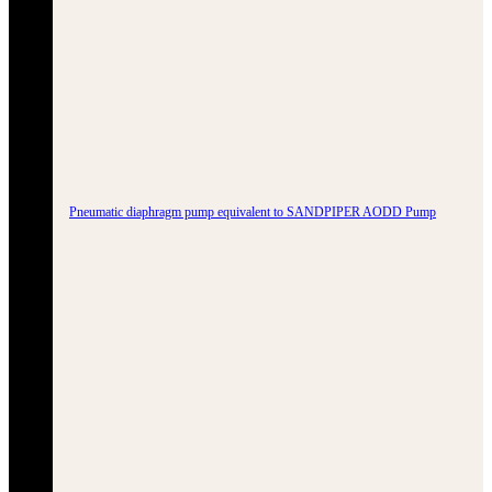
Pneumatic diaphragm pump equivalent to SANDPIPER AODD Pump