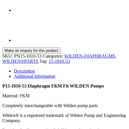
SKU:
PN15-1010-53
Categories:
WILDEN-DIAPHRAGMS
,
WILDEN®PARTS
Tag:
15-1010-53
Description
Additional information
P15-1010-53 Diaphragm FKM Fit WILDEN Pumps
Material: FKM
Completely interchangeable with Wilden pump parts
Wilden® is a registered trademark of Wilden Pump and Engineering
Company.