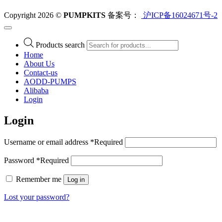
Copyright 2026 ©
PUMPKITS
备案号：
沪ICP备16024671号-2
Products search
Home
About Us
Contact-us
AODD-PUMPS
Alibaba
Login
Login
Username or email address
*
Required
Password
*
Required
Remember me
Log in
Lost your password?