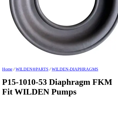
Home
/
WILDEN®PARTS
/
WILDEN-DIAPHRAGMS
P15-1010-53 Diaphragm FKM
Fit WILDEN Pumps