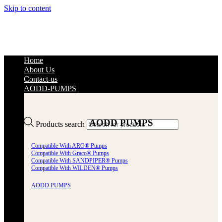
Skip to content
Home
About Us
Contact-us
AODD-PUMPS
AODD PUMPS
Products search
Compatible With ARO® Pumps
Compatible With Graco® Pumps
Compatible With SANDPIPER® Pumps
Compatible With WILDEN® Pumps
AODD PUMPS