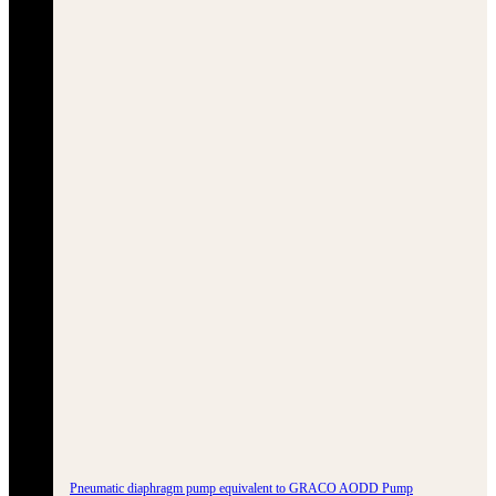
Pneumatic diaphragm pump equivalent to GRACO AODD Pump