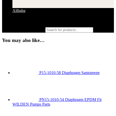
Alibaba
Products search
You may also like…
P15-1010-58 Diaphragm Santoprene
PN15-1010-54 Diaphragm EPDM Fit
WILDEN Pumps Parts