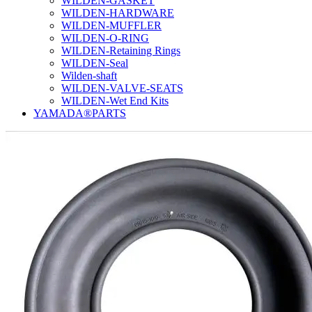
WILDEN-GASKET
WILDEN-HARDWARE
WILDEN-MUFFLER
WILDEN-O-RING
WILDEN-Retaining Rings
WILDEN-Seal
Wilden-shaft
WILDEN-VALVE-SEATS
WILDEN-Wet End Kits
YAMADA®PARTS