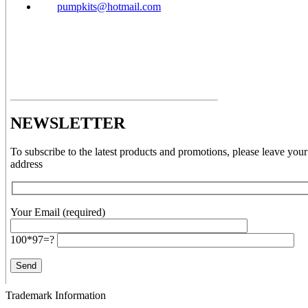
pumpkits@hotmail.com
NEWSLETTER
To subscribe to the latest products and promotions, please leave your
address
Your Email (required)
100*97=?
Trademark Information