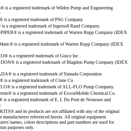
® is a registered trademark of Wilden Pump and Engineering
y
o® is a registered trademark of PSG Company
s a registered trademark of Ingersoll Rand Company.
PER® is a registered trademark of Warren Rupp Company (IDEX
Matic® is a registered trademark of Warren Rupp Company (IDEX
 is a registered trademark of Graco Inc .
ON® is a registered trademark of Blagdon Pump Company (IDEX
® is a registered trademark of Yamada Corporation
is a registered trademark of Crane Co
O® is a registered trademark of ALL-FLO Pump Company.
rene® is a registered trademark of ExxonMobile Chemical Co.
 is a registered trademark of E. I. Du Pont de Nemours and
.
S® and its products are not affiliated with any of the original
 manufacturers referenced herein. All original equipment
rers´names, colors descriptions and part numbers are used for
ation purposes only.