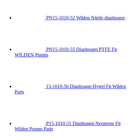
PN15-1010-52 Wilden Nitrile diaphragm
PN15-1010-55 Diaphragm PTFE Fit
WILDEN Pumps
15-1010-56 Diaphragm Hytrel Fit Wilden
Parts
P15-1010-51 Diaphragm Neoprene Fit
Wilden Pumps Parts