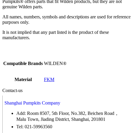
Pumpkits® offers parts that fit Wilden products, but they are not
genuine Wilden parts.
All names, numbers, symbols and descriptions are used for reference
purposes only.
It is not implied that any part listed is the product of these
manufacturers.
Compatible Brands
WILDEN®
Material
FKM
Contact-us
Shanghai Pumpkits Company
Add: Room 8507, 5th Floor, No.382, Beichen Road，
Malu Town, Jiading District, Shanghai, 201801
Tel: 021-59963560