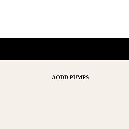
AODD PUMPS