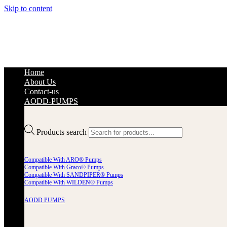
Skip to content
Home
About Us
Contact-us
AODD-PUMPS
Products search
Compatible With ARO® Pumps
Compatible With Graco® Pumps
Compatible With SANDPIPER® Pumps
Compatible With WILDEN® Pumps
AODD PUMPS