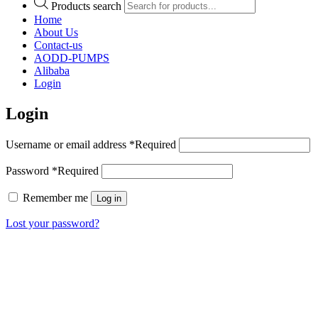
Products search
Home
About Us
Contact-us
AODD-PUMPS
Alibaba
Login
Login
Username or email address
*
Required
Password
*
Required
Remember me
Log in
Lost your password?