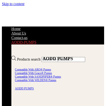
Skip to content
Home
About Us
Contact-us
AODD-PUMPS
AODD PUMPS
Products search
Compatible With ARO® Pumps
Compatible With Graco® Pumps
Compatible With SANDPIPER® Pumps
Compatible With WILDEN® Pumps
AODD PUMPS