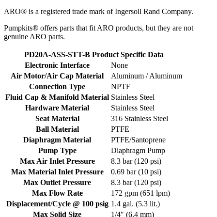
ARO® is a registered trade mark of Ingersoll Rand Company.
Pumpkits® offers parts that fit ARO products, but they are not
genuine ARO parts.
PD20A-ASS-STT-B Product Specific Data
Electronic Interface
None
Air Motor/Air Cap Material
Aluminum / Aluminum
Connection Type
NPTF
Fluid Cap & Manifold Material
Stainless Steel
Hardware Material
Stainless Steel
Seat Material
316 Stainless Steel
Ball Material
PTFE
Diaphragm Material
PTFE/Santoprene
Pump Type
Diaphragm Pump
Max Air Inlet Pressure
8.3 bar (120 psi)
Max Material Inlet Pressure
0.69 bar (10 psi)
Max Outlet Pressure
8.3 bar (120 psi)
Max Flow Rate
172 gpm (651 lpm)
Displacement/Cycle @ 100 psig
1.4 gal. (5.3 lit.)
Max Solid Size
1/4″ (6.4 mm)