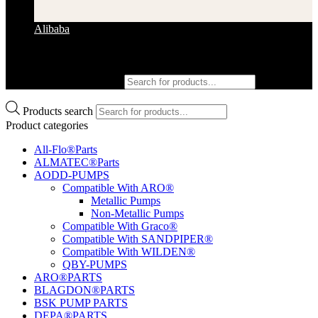
Alibaba
Products search
Products search
Product categories
All-Flo®Parts
ALMATEC®Parts
AODD-PUMPS
Compatible With ARO®
Metallic Pumps
Non-Metallic Pumps
Compatible With Graco®
Compatible With SANDPIPER®
Compatible With WILDEN®
QBY-PUMPS
ARO®PARTS
BLAGDON®PARTS
BSK PUMP PARTS
DEPA®PARTS