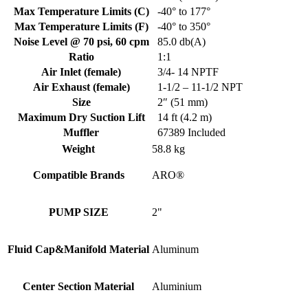
Max Temperature Limits (C)
-40° to 177°
Max Temperature Limits (F)
-40° to 350°
Noise Level @ 70 psi, 60 cpm
85.0 db(A)
Ratio
1:1
Air Inlet (female)
3/4- 14 NPTF
Air Exhaust (female)
1-1/2 – 11-1/2 NPT
Size
2″ (51 mm)
Maximum Dry Suction Lift
14 ft (4.2 m)
Muffler
67389 Included
Weight
58.8 kg
Compatible Brands
ARO®
PUMP SIZE
2"
Fluid Cap&Manifold Material
Aluminum
Center Section Material
Aluminium