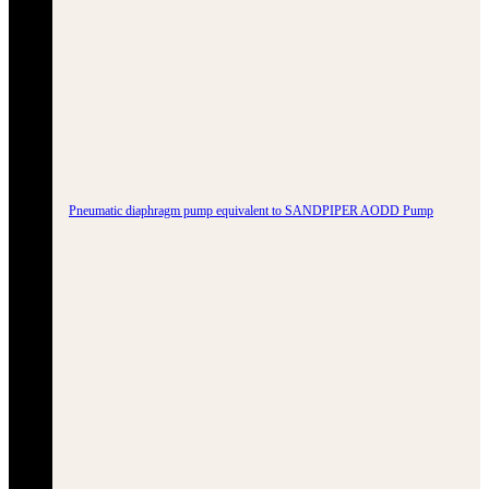
Pneumatic diaphragm pump equivalent to SANDPIPER AODD Pump