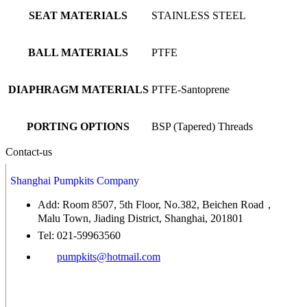
SEAT MATERIALS
STAINLESS STEEL
BALL MATERIALS
PTFE
DIAPHRAGM MATERIALS
PTFE-Santoprene
PORTING OPTIONS
BSP (Tapered) Threads
Contact-us
Shanghai Pumpkits Company
Add: Room 8507, 5th Floor, No.382, Beichen Road，
Malu Town, Jiading District, Shanghai, 201801
Tel: 021-59963560
pumpkits@hotmail.com