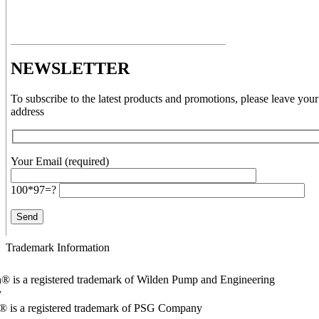
NEWSLETTER
To subscribe to the latest products and promotions, please leave your
address
Your Email (required)
100*97=?
Trademark Information
® is a registered trademark of Wilden Pump and Engineering
y
o® is a registered trademark of PSG Company