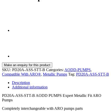
SKU:
PD20A-ASS-STT-B
Categories:
AODD-PUMPS
,
Compatible With ARO®
,
Metallic Pumps
Tag:
PD20A-ASS-STT-B
Description
Additional information
PD20A-ASS-STT-B AODD PUMPS Expert Metallic Fit ARO
Pumps
Completely interchangeable with ARO pumps parts