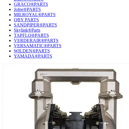
GRACO®PARTS
Jofee®PARTS
MILROYAL®PARTS
QBY PARTS
SANDPIPER®PARTS
Skylink®Parts
TAPFLO®PARTS
VERDERAIR®PARTS
VERSAMATIC®PARTS
WILDEN®PARTS
YAMADA®PARTS