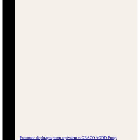
Pneumatic diaphragm pump equivalent to GRACO AODD Pump