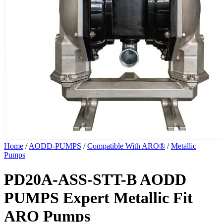
Home
/
AODD-PUMPS
/
Compatible With ARO®
/
Metallic
Pumps
PD20A-ASS-STT-B AODD
PUMPS Expert Metallic Fit
ARO Pumps