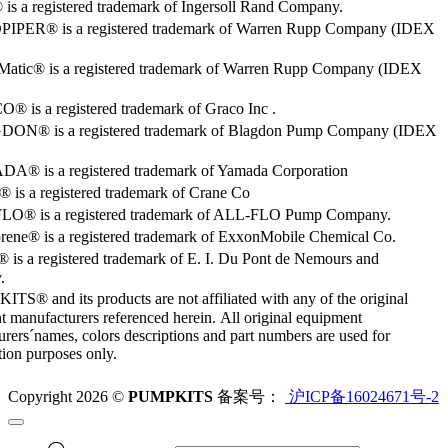
s a registered trademark of Ingersoll Rand Company.
PER® is a registered trademark of Warren Rupp Company (IDEX
Matic® is a registered trademark of Warren Rupp Company (IDEX
 is a registered trademark of Graco Inc .
ON® is a registered trademark of Blagdon Pump Company (IDEX
® is a registered trademark of Yamada Corporation
is a registered trademark of Crane Co
O® is a registered trademark of ALL-FLO Pump Company.
rene® is a registered trademark of ExxonMobile Chemical Co.
 is a registered trademark of E. I. Du Pont de Nemours and
.
S® and its products are not affiliated with any of the original
 manufacturers referenced herein. All original equipment
rers´names, colors descriptions and part numbers are used for
ation purposes only.
Copyright 2026 ©
PUMPKITS
备案号：
沪ICP备16024671号-2