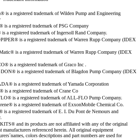
® is a registered trademark of Wilden Pump and Engineering
y
o® is a registered trademark of PSG Company
s a registered trademark of Ingersoll Rand Company.
PER® is a registered trademark of Warren Rupp Company (IDEX
Matic® is a registered trademark of Warren Rupp Company (IDEX
 is a registered trademark of Graco Inc .
ON® is a registered trademark of Blagdon Pump Company (IDEX
® is a registered trademark of Yamada Corporation
is a registered trademark of Crane Co
O® is a registered trademark of ALL-FLO Pump Company.
rene® is a registered trademark of ExxonMobile Chemical Co.
 is a registered trademark of E. I. Du Pont de Nemours and
.
S® and its products are not affiliated with any of the original
 manufacturers referenced herein. All original equipment
rers´names, colors descriptions and part numbers are used for