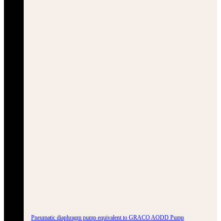
Pneumatic diaphragm pump equivalent to GRACO AODD Pump