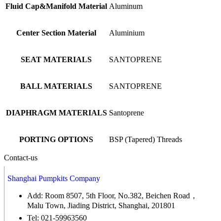
Fluid Cap&Manifold Material
Aluminum
Center Section Material
Aluminium
SEAT MATERIALS
SANTOPRENE
BALL MATERIALS
SANTOPRENE
DIAPHRAGM MATERIALS
Santoprene
PORTING OPTIONS
BSP (Tapered) Threads
Contact-us
Shanghai Pumpkits Company
Add: Room 8507, 5th Floor, No.382, Beichen Road，
Malu Town, Jiading District, Shanghai, 201801
Tel: 021-59963560