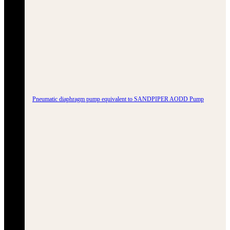
Pneumatic diaphragm pump equivalent to SANDPIPER AODD Pump