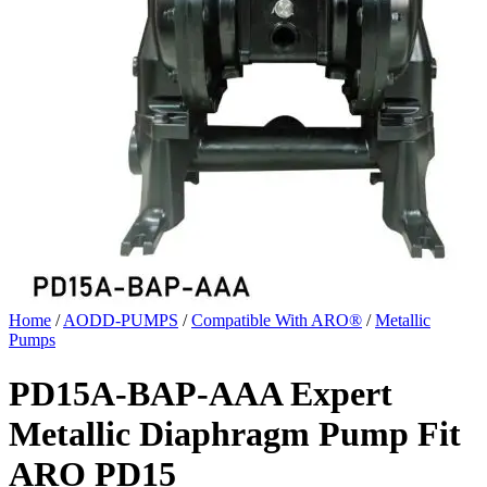
Home
/
AODD-PUMPS
/
Compatible With ARO®
/
Metallic
Pumps
PD15A-BAP-AAA Expert
Metallic Diaphragm Pump Fit
ARO PD15