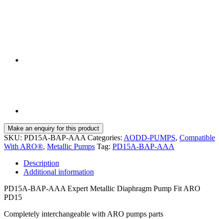
SKU:
PD15A-BAP-AAA
Categories:
AODD-PUMPS
,
Compatible
With ARO®
,
Metallic Pumps
Tag:
PD15A-BAP-AAA
Description
Additional information
PD15A-BAP-AAA Expert Metallic Diaphragm Pump Fit ARO
PD15
Completely interchangeable with ARO pumps parts