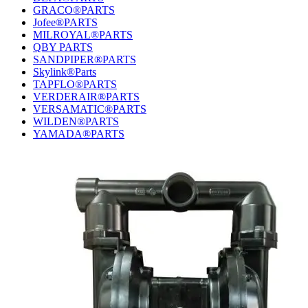
GRACO®PARTS
Jofee®PARTS
MILROYAL®PARTS
QBY PARTS
SANDPIPER®PARTS
Skylink®Parts
TAPFLO®PARTS
VERDERAIR®PARTS
VERSAMATIC®PARTS
WILDEN®PARTS
YAMADA®PARTS