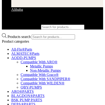
Alibaba
Products search
Products search
Product categories
All-Flo®Parts
ALMATEC®Parts
AODD-PUMPS
Compatible With ARO®
Metallic Pumps
Non-Metallic Pumps
Compatible With Graco®
Compatible With SANDPIPER®
Compatible With WILDEN®
QBY-PUMPS
ARO®PARTS
BLAGDON®PARTS
BSK PUMP PARTS
DEPA®PARTS