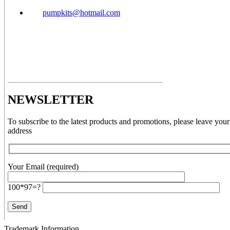
pumpkits@hotmail.com
NEWSLETTER
To subscribe to the latest products and promotions, please leave your
address
Your Email (required)
100*97=?
Trademark Information