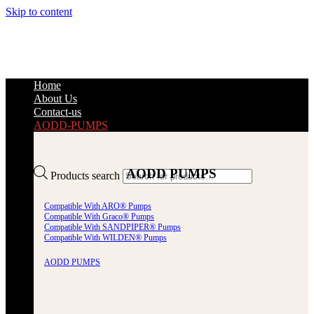
Skip to content
Home
About Us
Contact-us
AODD-PUMPS
AODD PUMPS
Products search
Compatible With ARO® Pumps
Compatible With Graco® Pumps
Compatible With SANDPIPER® Pumps
Compatible With WILDEN® Pumps
AODD PUMPS