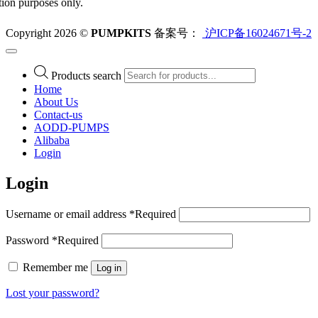
ation purposes only.
Copyright 2026 ©
PUMPKITS
备案号：
沪ICP备16024671号-2
Products search
Home
About Us
Contact-us
AODD-PUMPS
Alibaba
Login
Login
Username or email address
*
Required
Password
*
Required
Remember me
Log in
Lost your password?