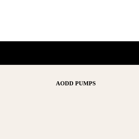
AODD PUMPS