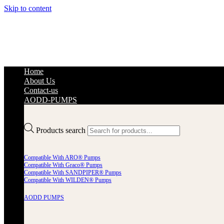
Skip to content
Home
About Us
Contact-us
AODD-PUMPS
Products search
Compatible With ARO® Pumps
Compatible With Graco® Pumps
Compatible With SANDPIPER® Pumps
Compatible With WILDEN® Pumps
AODD PUMPS