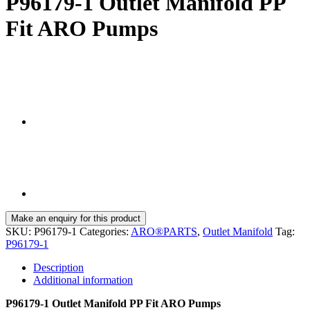
P96179-1 Outlet Manifold PP
Fit ARO Pumps
SKU:
P96179-1
Categories:
ARO®PARTS
,
Outlet Manifold
Tag:
P96179-1
Description
Additional information
P96179-1 Outlet Manifold PP Fit ARO Pumps