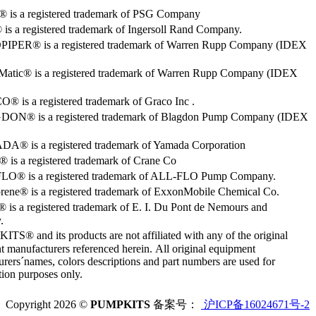
o® is a registered trademark of PSG Company
s a registered trademark of Ingersoll Rand Company.
PER® is a registered trademark of Warren Rupp Company (IDEX
Matic® is a registered trademark of Warren Rupp Company (IDEX
 is a registered trademark of Graco Inc .
ON® is a registered trademark of Blagdon Pump Company (IDEX
® is a registered trademark of Yamada Corporation
is a registered trademark of Crane Co
O® is a registered trademark of ALL-FLO Pump Company.
rene® is a registered trademark of ExxonMobile Chemical Co.
 is a registered trademark of E. I. Du Pont de Nemours and
.
S® and its products are not affiliated with any of the original
 manufacturers referenced herein. All original equipment
rers´names, colors descriptions and part numbers are used for
ation purposes only.
Copyright 2026 ©
PUMPKITS
备案号：
沪ICP备16024671号-2