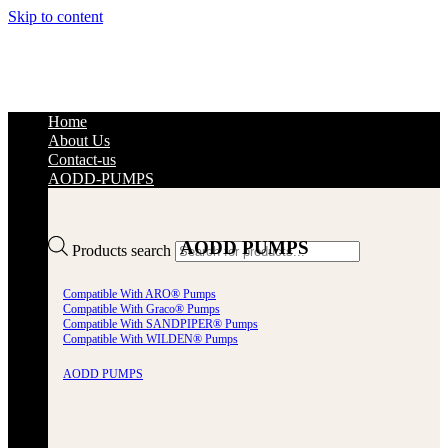
Skip to content
Home
About Us
Contact-us
AODD-PUMPS
AODD PUMPS
Products search
Compatible With ARO® Pumps
Compatible With Graco® Pumps
Compatible With SANDPIPER® Pumps
Compatible With WILDEN® Pumps
AODD PUMPS