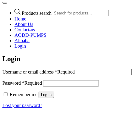
Products search
Home
About Us
Contact-us
AODD-PUMPS
Alibaba
Login
Login
Username or email address
*
Required
Password
*
Required
Remember me
Log in
Lost your password?