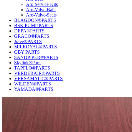
Aro-Service-Kits
Aro-Valve-Balls
Aro-Valve-Seats
BLAGDON®PARTS
BSK PUMP PARTS
DEPA®PARTS
GRACO®PARTS
Jofee®PARTS
MILROYAL®PARTS
QBY PARTS
SANDPIPER®PARTS
Skylink®Parts
TAPFLO®PARTS
VERDERAIR®PARTS
VERSAMATIC®PARTS
WILDEN®PARTS
YAMADA®PARTS