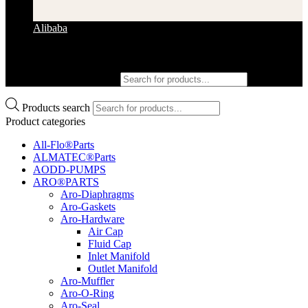
Alibaba
Products search
Products search
Product categories
All-Flo®Parts
ALMATEC®Parts
AODD-PUMPS
ARO®PARTS
Aro-Diaphragms
Aro-Gaskets
Aro-Hardware
Air Cap
Fluid Cap
Inlet Manifold
Outlet Manifold
Aro-Muffler
Aro-O-Ring
Aro-Seal