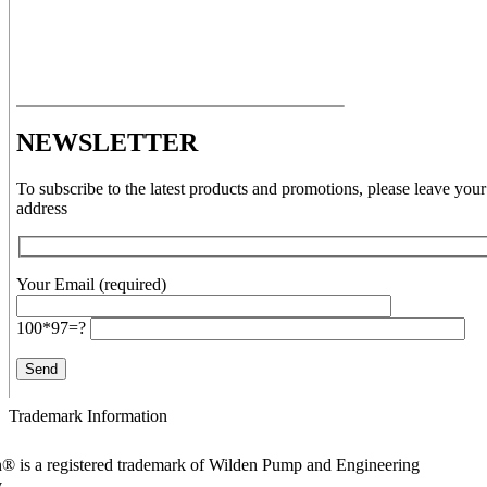
NEWSLETTER
To subscribe to the latest products and promotions, please leave your
address
Your Email (required)
100*97=?
Trademark Information
® is a registered trademark of Wilden Pump and Engineering
y