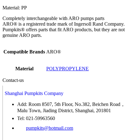
Material: PP
Completely interchangeable with ARO pumps parts
ARO® is a registered trade mark of Ingersoll Rand Company.
Pumpkits® offers parts that fit ARO products, but they are not
genuine ARO parts.
Compatible Brands
ARO®
Material
POLYPROPYLENE
Contact-us
Shanghai Pumpkits Company
Add: Room 8507, 5th Floor, No.382, Beichen Road，
Malu Town, Jiading District, Shanghai, 201801
Tel: 021-59963560
pumpkits@hotmail.com