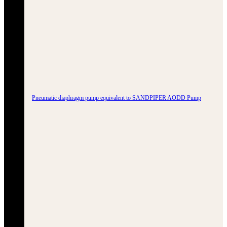
Pneumatic diaphragm pump equivalent to SANDPIPER AODD Pump