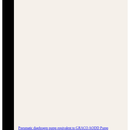
Pneumatic diaphragm pump equivalent to GRACO AODD Pump