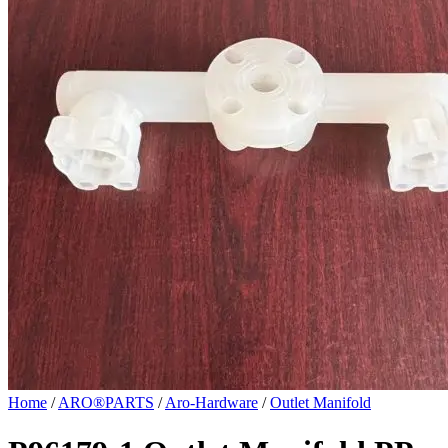
Home
/
ARO®PARTS
/
Aro-Hardware
/
Outlet Manifold