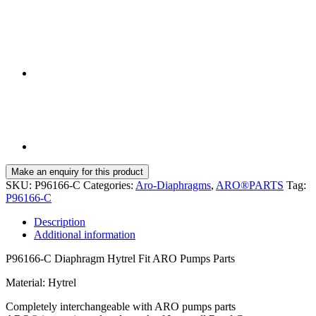
SKU:
P96166-C
Categories:
Aro-Diaphragms
,
ARO®PARTS
Tag:
P96166-C
Description
Additional information
P96166-C Diaphragm Hytrel Fit ARO Pumps Parts
Material: Hytrel
Completely interchangeable with ARO pumps parts