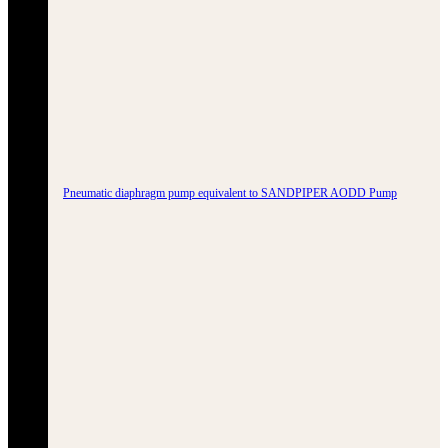
Pneumatic diaphragm pump equivalent to SANDPIPER AODD Pump