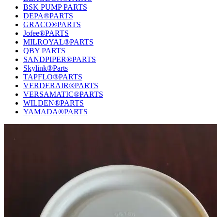
BSK PUMP PARTS
DEPA®PARTS
GRACO®PARTS
Jofee®PARTS
MILROYAL®PARTS
QBY PARTS
SANDPIPER®PARTS
Skylink®Parts
TAPFLO®PARTS
VERDERAIR®PARTS
VERSAMATIC®PARTS
WILDEN®PARTS
YAMADA®PARTS