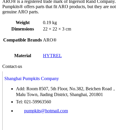
ARO® is a registered trade mark of Ingersoll Rand Company.
Pumpkits® offers parts that fit ARO products, but they are not
genuine ARO parts.
Weight
0.19 kg
Dimensions
22 × 22 × 3 cm
Compatible Brands
ARO®
Material
HYTREL
Contact-us
Shanghai Pumpkits Company
Add: Room 8507, 5th Floor, No.382, Beichen Road，
Malu Town, Jiading District, Shanghai, 201801
Tel: 021-59963560
pumpkits@hotmail.com