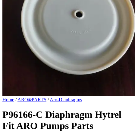
Home
/
ARO®PARTS
/
Aro-Diaphragms
P96166-C Diaphragm Hytrel
Fit ARO Pumps Parts