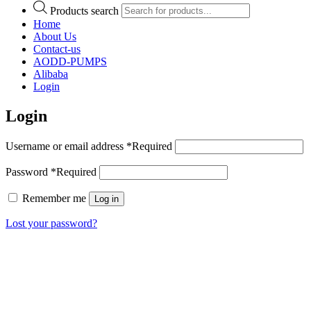
Products search
Home
About Us
Contact-us
AODD-PUMPS
Alibaba
Login
Login
Username or email address
*
Required
Password
*
Required
Remember me
Log in
Lost your password?