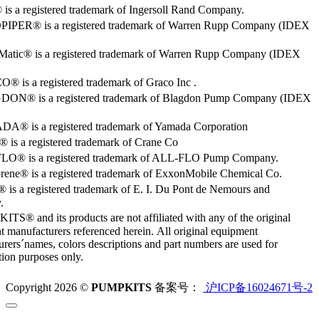
s a registered trademark of Ingersoll Rand Company.
PER® is a registered trademark of Warren Rupp Company (IDEX
Matic® is a registered trademark of Warren Rupp Company (IDEX
 is a registered trademark of Graco Inc .
ON® is a registered trademark of Blagdon Pump Company (IDEX
® is a registered trademark of Yamada Corporation
is a registered trademark of Crane Co
O® is a registered trademark of ALL-FLO Pump Company.
rene® is a registered trademark of ExxonMobile Chemical Co.
 is a registered trademark of E. I. Du Pont de Nemours and
.
S® and its products are not affiliated with any of the original
 manufacturers referenced herein. All original equipment
rers´names, colors descriptions and part numbers are used for
ation purposes only.
Copyright 2026 ©
PUMPKITS
备案号：
沪ICP备16024671号-2