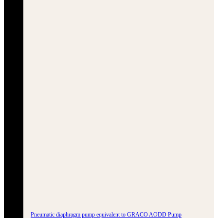
Pneumatic diaphragm pump equivalent to GRACO AODD Pump