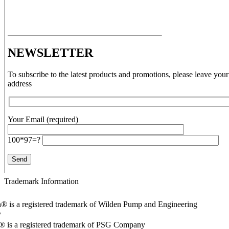
NEWSLETTER
To subscribe to the latest products and promotions, please leave your
address
Your Email (required)
100*97=?
Trademark Information
® is a registered trademark of Wilden Pump and Engineering
y
o® is a registered trademark of PSG Company