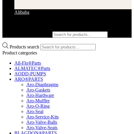
Alibaba
Products search
Products search
Product categories
All-Flo®Parts
ALMATEC®Parts
AODD-PUMPS
ARO®PARTS
Aro-Diaphragms
Aro-Gaskets
Aro-Hardware
Aro-Muffler
Aro-O-Ring
Aro-Seal
Aro-Service-Kits
Aro-Valve-Balls
Aro-Valve-Seats
BLAGDON®PARTS