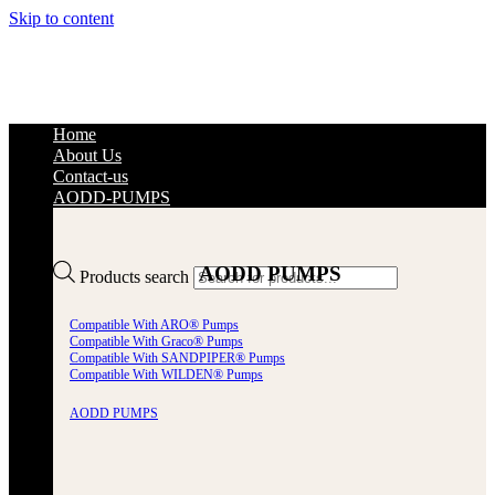
Skip to content
Home
About Us
Contact-us
AODD-PUMPS
AODD PUMPS
Products search
Compatible With ARO® Pumps
Compatible With Graco® Pumps
Compatible With SANDPIPER® Pumps
Compatible With WILDEN® Pumps
AODD PUMPS