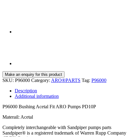
SKU:
P96000
Category:
ARO®PARTS
Tag:
P96000
Description
Additional information
P96000 Bushing Acetal Fit ARO Pumps PD10P
Materail: Acetal
Completely interchangeable with Sandpiper pumps parts
Sandpiper® is a registered trademark of Warren Rupp Company