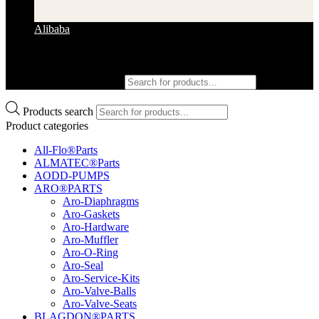
Alibaba
Products search
Products search
Product categories
All-Flo®Parts
ALMATEC®Parts
AODD-PUMPS
ARO®PARTS
Aro-Diaphragms
Aro-Gaskets
Aro-Hardware
Aro-Muffler
Aro-O-Ring
Aro-Seal
Aro-Service-Kits
Aro-Valve-Balls
Aro-Valve-Seats
BLAGDON®PARTS