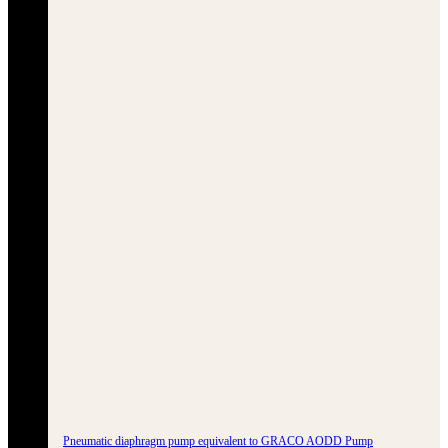
Pneumatic diaphragm pump equivalent to GRACO AODD Pump