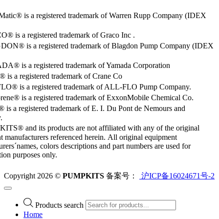
Matic® is a registered trademark of Warren Rupp Company (IDEX
 is a registered trademark of Graco Inc .
ON® is a registered trademark of Blagdon Pump Company (IDEX
® is a registered trademark of Yamada Corporation
is a registered trademark of Crane Co
O® is a registered trademark of ALL-FLO Pump Company.
rene® is a registered trademark of ExxonMobile Chemical Co.
 is a registered trademark of E. I. Du Pont de Nemours and
.
S® and its products are not affiliated with any of the original
 manufacturers referenced herein. All original equipment
rers´names, colors descriptions and part numbers are used for
ation purposes only.
Copyright 2026 ©
PUMPKITS
备案号：
沪ICP备16024671号-2
Products search
Home