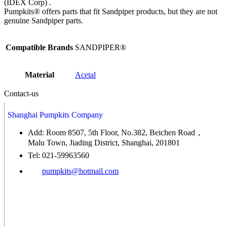
(IDEX Corp) .
Pumpkits® offers parts that fit Sandpiper products, but they are not
genuine Sandpiper parts.
Compatible Brands
SANDPIPER®
Material
Acetal
Contact-us
Shanghai Pumpkits Company
Add: Room 8507, 5th Floor, No.382, Beichen Road，
Malu Town, Jiading District, Shanghai, 201801
Tel: 021-59963560
pumpkits@hotmail.com