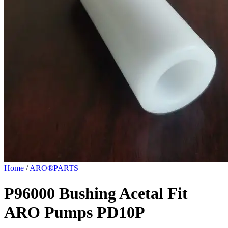
Home
/
ARO®PARTS
P96000 Bushing Acetal Fit
ARO Pumps PD10P