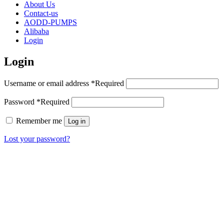
About Us
Contact-us
AODD-PUMPS
Alibaba
Login
Login
Username or email address
*
Required
Password
*
Required
Remember me
Log in
Lost your password?