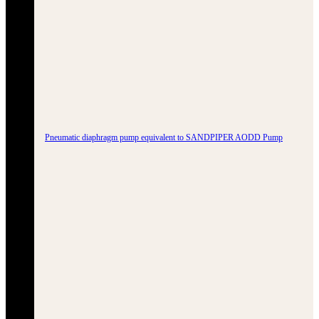
Pneumatic diaphragm pump equivalent to SANDPIPER AODD Pump