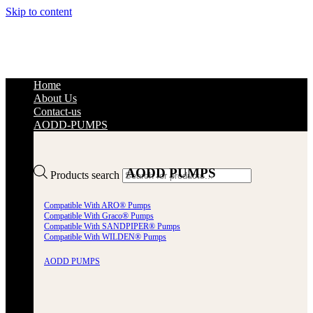
Skip to content
Home
About Us
Contact-us
AODD-PUMPS
AODD PUMPS
Products search
Compatible With ARO® Pumps
Compatible With Graco® Pumps
Compatible With SANDPIPER® Pumps
Compatible With WILDEN® Pumps
AODD PUMPS