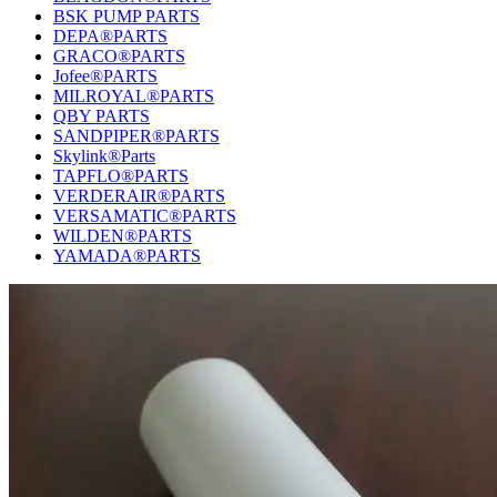
BSK PUMP PARTS
DEPA®PARTS
GRACO®PARTS
Jofee®PARTS
MILROYAL®PARTS
QBY PARTS
SANDPIPER®PARTS
Skylink®Parts
TAPFLO®PARTS
VERDERAIR®PARTS
VERSAMATIC®PARTS
WILDEN®PARTS
YAMADA®PARTS