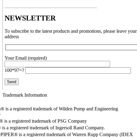
NEWSLETTER
To subscribe to the latest products and promotions, please leave your
address
Your Email (required)
100*97=?
Trademark Information
® is a registered trademark of Wilden Pump and Engineering
y
o® is a registered trademark of PSG Company
s a registered trademark of Ingersoll Rand Company.
PER® is a registered trademark of Warren Rupp Company (IDEX