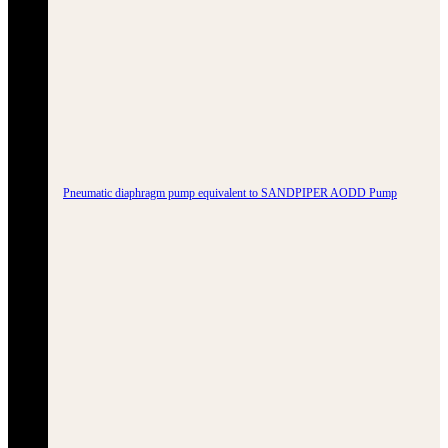
Pneumatic diaphragm pump equivalent to SANDPIPER AODD Pump