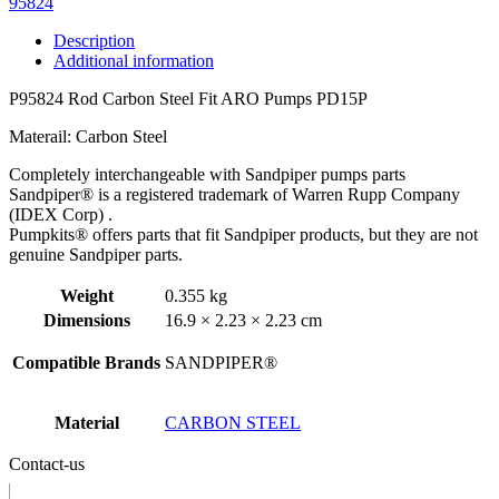
95824
Description
Additional information
P95824 Rod Carbon Steel Fit ARO Pumps PD15P
Materail: Carbon Steel
Completely interchangeable with Sandpiper pumps parts
Sandpiper® is a registered trademark of Warren Rupp Company
(IDEX Corp) .
Pumpkits® offers parts that fit Sandpiper products, but they are not
genuine Sandpiper parts.
Weight
0.355 kg
Dimensions
16.9 × 2.23 × 2.23 cm
Compatible Brands
SANDPIPER®
Material
CARBON STEEL
Contact-us