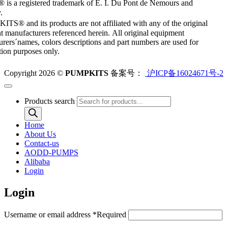
 is a registered trademark of E. I. Du Pont de Nemours and
.
S® and its products are not affiliated with any of the original
 manufacturers referenced herein. All original equipment
rers´names, colors descriptions and part numbers are used for
ation purposes only.
Copyright 2026 ©
PUMPKITS
备案号：
沪ICP备16024671号-2
Products search
Home
About Us
Contact-us
AODD-PUMPS
Alibaba
Login
Login
Username or email address
*
Required