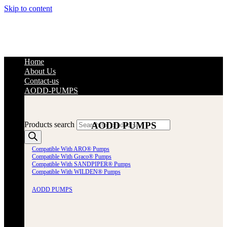
Skip to content
Home
About Us
Contact-us
AODD-PUMPS
AODD PUMPS
Products search
Compatible With ARO® Pumps
Compatible With Graco® Pumps
Compatible With SANDPIPER® Pumps
Compatible With WILDEN® Pumps
AODD PUMPS