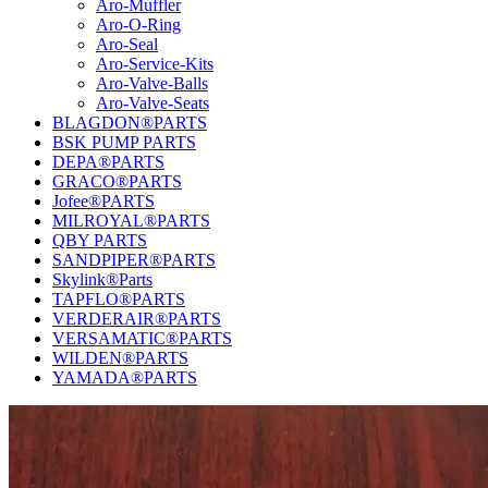
Aro-Muffler
Aro-O-Ring
Aro-Seal
Aro-Service-Kits
Aro-Valve-Balls
Aro-Valve-Seats
BLAGDON®PARTS
BSK PUMP PARTS
DEPA®PARTS
GRACO®PARTS
Jofee®PARTS
MILROYAL®PARTS
QBY PARTS
SANDPIPER®PARTS
Skylink®Parts
TAPFLO®PARTS
VERDERAIR®PARTS
VERSAMATIC®PARTS
WILDEN®PARTS
YAMADA®PARTS