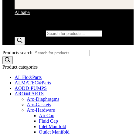
Alibaba
Products search
Products search
Product categories
All-Flo®Parts
ALMATEC®Parts
AODD-PUMPS
ARO®PARTS
Aro-Diaphragms
Aro-Gaskets
Aro-Hardware
Air Cap
Fluid Cap
Inlet Manifold
Outlet Manifold