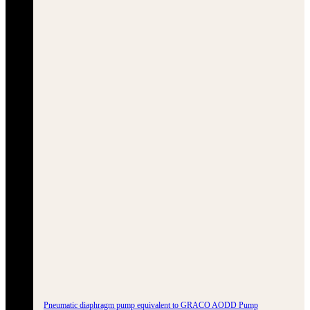
Pneumatic diaphragm pump equivalent to GRACO AODD Pump