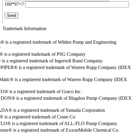
100*97=?
Trademark Information
® is a registered trademark of Wilden Pump and Engineering
y
o® is a registered trademark of PSG Company
s a registered trademark of Ingersoll Rand Company.
PER® is a registered trademark of Warren Rupp Company (IDEX
Matic® is a registered trademark of Warren Rupp Company (IDEX
 is a registered trademark of Graco Inc .
ON® is a registered trademark of Blagdon Pump Company (IDEX
® is a registered trademark of Yamada Corporation
is a registered trademark of Crane Co
O® is a registered trademark of ALL-FLO Pump Company.
rene® is a registered trademark of ExxonMobile Chemical Co.