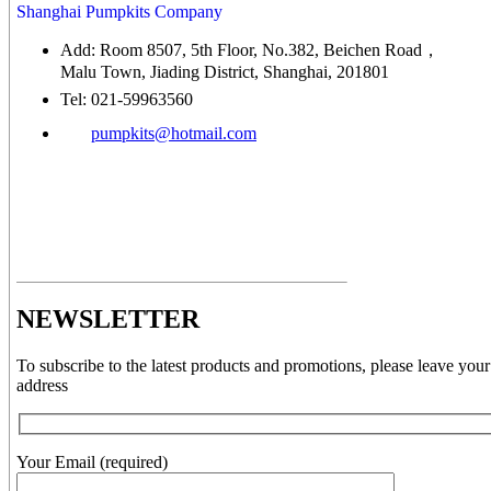
Shanghai Pumpkits Company
Add: Room 8507, 5th Floor, No.382, Beichen Road，
Malu Town, Jiading District, Shanghai, 201801
Tel: 021-59963560
pumpkits@hotmail.com
NEWSLETTER
To subscribe to the latest products and promotions, please leave your
address
Your Email (required)