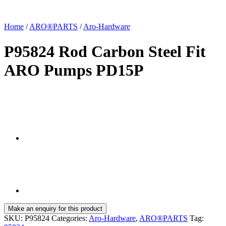
Home
/
ARO®PARTS
/
Aro-Hardware
P95824 Rod Carbon Steel Fit
ARO Pumps PD15P
SKU:
P95824
Categories:
Aro-Hardware
,
ARO®PARTS
Tag: