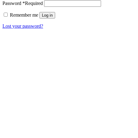
Password
*
Required
Remember me
Log in
Lost your password?