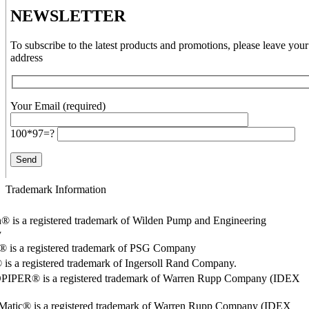
NEWSLETTER
To subscribe to the latest products and promotions, please leave your
address
Your Email (required)
100*97=?
Trademark Information
® is a registered trademark of Wilden Pump and Engineering
y
o® is a registered trademark of PSG Company
s a registered trademark of Ingersoll Rand Company.
PER® is a registered trademark of Warren Rupp Company (IDEX
Matic® is a registered trademark of Warren Rupp Company (IDEX