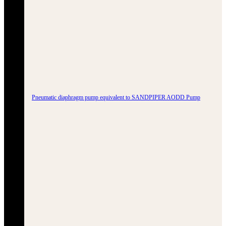
Pneumatic diaphragm pump equivalent to SANDPIPER AODD Pump