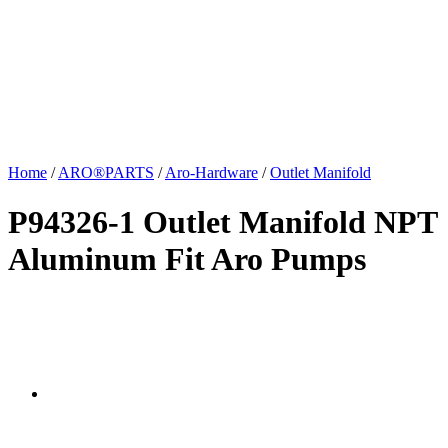
Home
/
ARO®PARTS
/
Aro-Hardware
/
Outlet Manifold
P94326-1 Outlet Manifold NPT
Aluminum Fit Aro Pumps