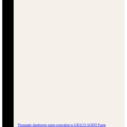
Pneumatic diaphragm pump equivalent to GRACO AODD Pump