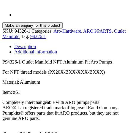
SKU:
94326-1
Categories:
Aro-Hardware
,
ARO®PARTS
,
Outlet
Manifold
Tag:
94326-1
Description
Additional information
P94326-1 Outlet Manifold NPT Aluminum Fit Aro Pumps
For NPT thread models (PX20X-BXX-XXX-BXXX)
Material: Aluminum
Item: #61
Completely interchangeable with ARO pumps parts
ARO® is a registered trade mark of Ingersoll Rand Company.
Pumpkits® offers parts that fit ARO products, but they are not
genuine ARO parts.