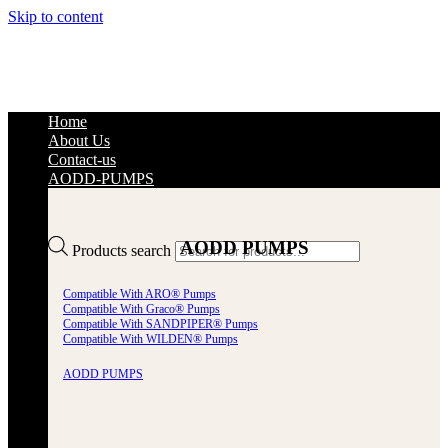
Skip to content
Home
About Us
Contact-us
AODD-PUMPS
AODD PUMPS
Products search
Compatible With ARO® Pumps
Compatible With Graco® Pumps
Compatible With SANDPIPER® Pumps
Compatible With WILDEN® Pumps
AODD PUMPS