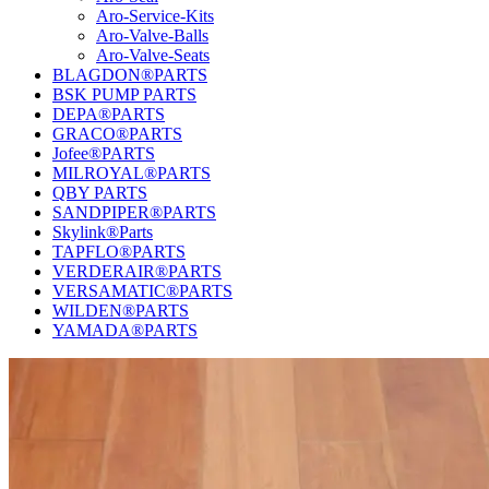
Aro-Service-Kits
Aro-Valve-Balls
Aro-Valve-Seats
BLAGDON®PARTS
BSK PUMP PARTS
DEPA®PARTS
GRACO®PARTS
Jofee®PARTS
MILROYAL®PARTS
QBY PARTS
SANDPIPER®PARTS
Skylink®Parts
TAPFLO®PARTS
VERDERAIR®PARTS
VERSAMATIC®PARTS
WILDEN®PARTS
YAMADA®PARTS