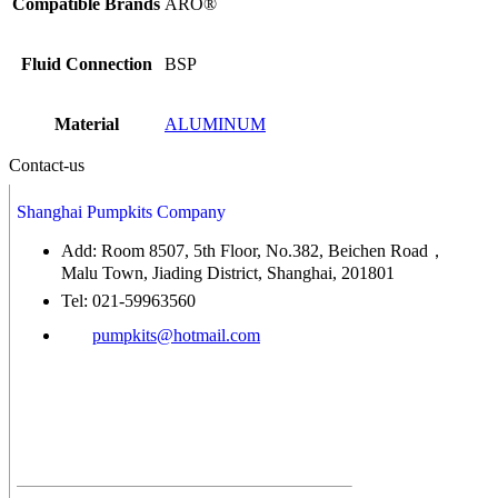
Compatible Brands
ARO®
Fluid Connection
BSP
Material
ALUMINUM
Contact-us
Shanghai Pumpkits Company
Add: Room 8507, 5th Floor, No.382, Beichen Road，
Malu Town, Jiading District, Shanghai, 201801
Tel: 021-59963560
pumpkits@hotmail.com