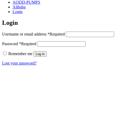
AODD-PUMPS
Alibaba
Login
Login
Username or email address
*
Required
Password
*
Required
Remember me
Log in
Lost your password?