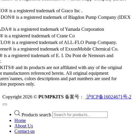
 is a registered trademark of Graco Inc .
ON® is a registered trademark of Blagdon Pump Company (IDEX
® is a registered trademark of Yamada Corporation
is a registered trademark of Crane Co
O® is a registered trademark of ALL-FLO Pump Company.
rene® is a registered trademark of ExxonMobile Chemical Co.
 is a registered trademark of E. I. Du Pont de Nemours and
.
S® and its products are not affiliated with any of the original
 manufacturers referenced herein. All original equipment
rers´names, colors descriptions and part numbers are used for
ation purposes only.
Copyright 2026 ©
PUMPKITS
备案号：
沪ICP备16024671号-2
Products search
Home
About Us
Contact-us