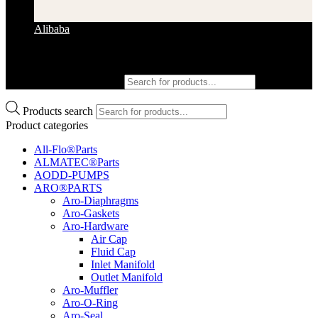
Alibaba
Products search
Products search
Product categories
All-Flo®Parts
ALMATEC®Parts
AODD-PUMPS
ARO®PARTS
Aro-Diaphragms
Aro-Gaskets
Aro-Hardware
Air Cap
Fluid Cap
Inlet Manifold
Outlet Manifold
Aro-Muffler
Aro-O-Ring
Aro-Seal