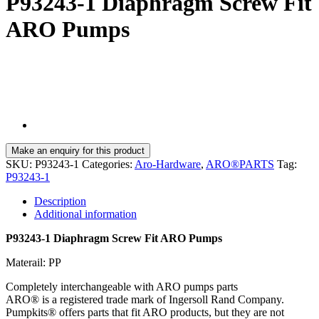
P93243-1 Diaphragm Screw Fit
ARO Pumps
SKU:
P93243-1
Categories:
Aro-Hardware
,
ARO®PARTS
Tag:
P93243-1
Description
Additional information
P93243-1 Diaphragm Screw Fit ARO Pumps
Materail: PP
Completely interchangeable with ARO pumps parts
ARO® is a registered trade mark of Ingersoll Rand Company.
Pumpkits® offers parts that fit ARO products, but they are not