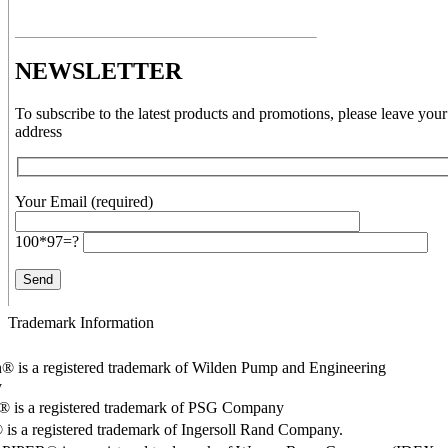
NEWSLETTER
To subscribe to the latest products and promotions, please leave your
address
Your Email (required)
100*97=?
Trademark Information
® is a registered trademark of Wilden Pump and Engineering
y
o® is a registered trademark of PSG Company
s a registered trademark of Ingersoll Rand Company.