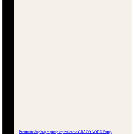
Pneumatic diaphragm pump equivalent to GRACO AODD Pump