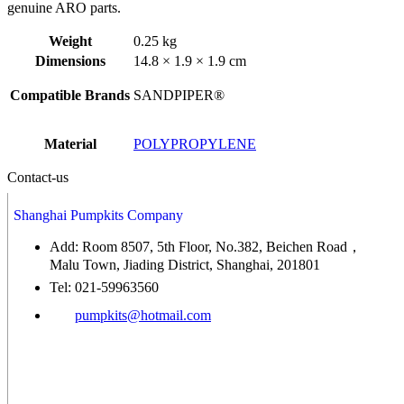
genuine ARO parts.
Weight
0.25 kg
Dimensions
14.8 × 1.9 × 1.9 cm
Compatible Brands
SANDPIPER®
Material
POLYPROPYLENE
Contact-us
Shanghai Pumpkits Company
Add: Room 8507, 5th Floor, No.382, Beichen Road，
Malu Town, Jiading District, Shanghai, 201801
Tel: 021-59963560
pumpkits@hotmail.com