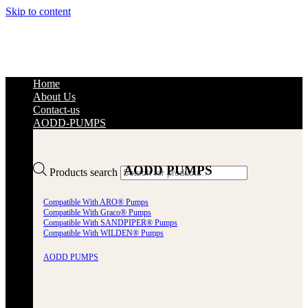
Skip to content
Home
About Us
Contact-us
AODD-PUMPS
AODD PUMPS
Products search
Compatible With ARO® Pumps
Compatible With Graco® Pumps
Compatible With SANDPIPER® Pumps
Compatible With WILDEN® Pumps
AODD PUMPS