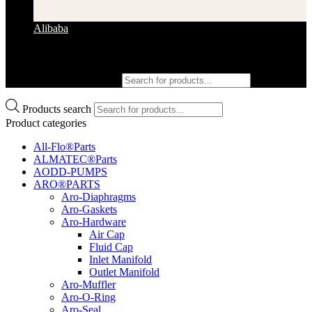
Alibaba
Products search
Products search
Product categories
All-Flo®Parts
ALMATEC®Parts
AODD-PUMPS
ARO®PARTS
Aro-Diaphragms
Aro-Gaskets
Aro-Hardware
Air Cap
Fluid Cap
Inlet Manifold
Outlet Manifold
Aro-Muffler
Aro-O-Ring
Aro-Seal