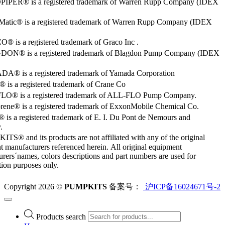
PER® is a registered trademark of Warren Rupp Company (IDEX
Matic® is a registered trademark of Warren Rupp Company (IDEX
 is a registered trademark of Graco Inc .
ON® is a registered trademark of Blagdon Pump Company (IDEX
® is a registered trademark of Yamada Corporation
is a registered trademark of Crane Co
O® is a registered trademark of ALL-FLO Pump Company.
rene® is a registered trademark of ExxonMobile Chemical Co.
 is a registered trademark of E. I. Du Pont de Nemours and
.
S® and its products are not affiliated with any of the original
 manufacturers referenced herein. All original equipment
rers´names, colors descriptions and part numbers are used for
ation purposes only.
Copyright 2026 ©
PUMPKITS
备案号：
沪ICP备16024671号-2
Products search