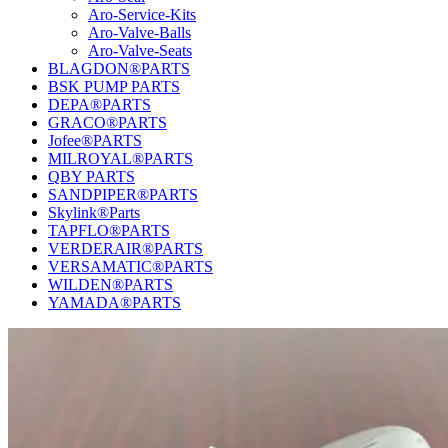
Aro-Service-Kits
Aro-Valve-Balls
Aro-Valve-Seats
BLAGDON®PARTS
BSK PUMP PARTS
DEPA®PARTS
GRACO®PARTS
Jofee®PARTS
MILROYAL®PARTS
QBY PARTS
SANDPIPER®PARTS
Skylink®Parts
TAPFLO®PARTS
VERDERAIR®PARTS
VERSAMATIC®PARTS
WILDEN®PARTS
YAMADA®PARTS