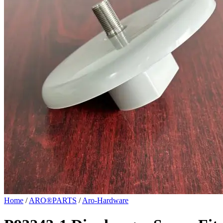
Home
/
ARO®PARTS
/
Aro-Hardware