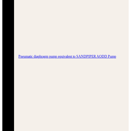
Pneumatic diaphragm pump equivalent to SANDPIPER AODD Pump