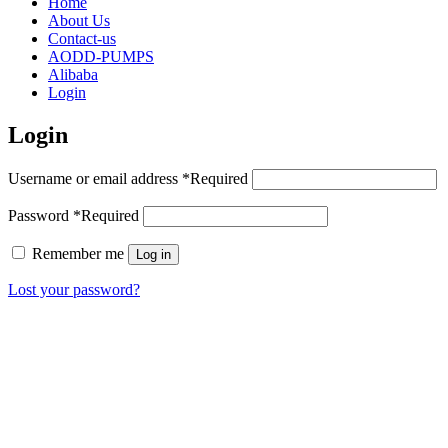
Home
About Us
Contact-us
AODD-PUMPS
Alibaba
Login
Login
Username or email address
*
Required
Password
*
Required
Remember me
Log in
Lost your password?