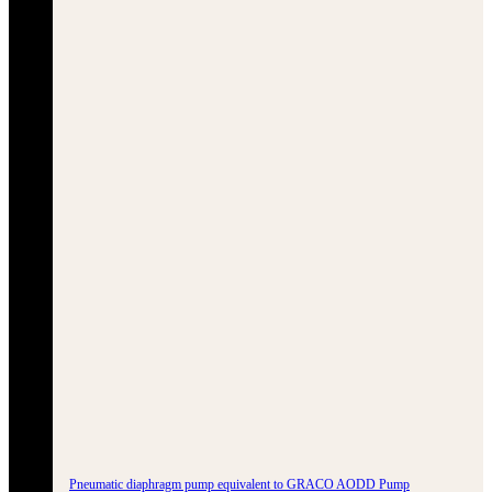
Pneumatic diaphragm pump equivalent to GRACO AODD Pump