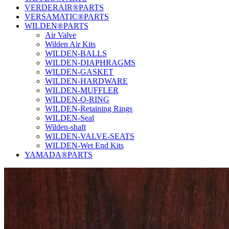
VERDERAIR®PARTS
VERSAMATIC®PARTS
WILDEN®PARTS
Air Valve
Wilden Air Kits
WILDEN-BALLS
WILDEN-DIAPHRAGMS
WILDEN-GASKET
WILDEN-HARDWARE
WILDEN-MUFFLER
WILDEN-O-RING
WILDEN-Retaining Rings
WILDEN-Seal
Wilden-shaft
WILDEN-VALVE-SEATS
WILDEN-Wet End Kits
YAMADA®PARTS