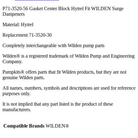
P71-3520-56 Gasket Center Block Hytrel Fit WILDEN Surge
Dampeners
Material: Hytrel
Replacement 71-3520-30
Completely interchangeable with Wilden pump parts
Wilden® is a registered trademark of Wilden Pump and Engineering
Company.
Pumpkits® offers parts that fit Wilden products, but they are not
genuine Wilden parts.
All names, numbers, symbols and descriptions are used for reference
purposes only.
It is not implied that any part listed is the product of these
manufacturers.
Compatible Brands
WILDEN®