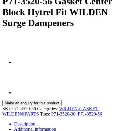
P71-3520-56 Gasket Center
Block Hytrel Fit WILDEN
Surge Dampeners
SKU:
71-3520-56
Categories:
WILDEN-GASKET
,
WILDEN®PARTS
Tags:
P71-3520-30
,
P71-3520-56
Description
Additional information