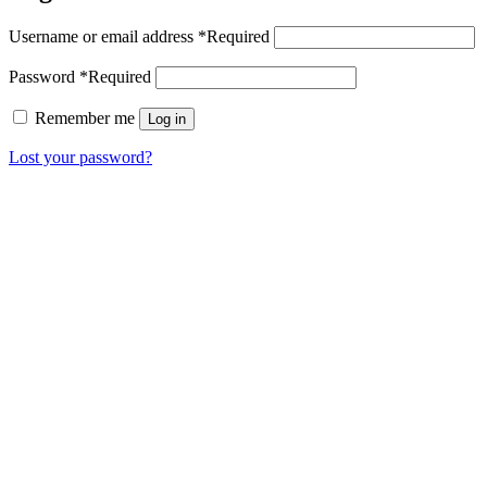
Username or email address
*
Required
Password
*
Required
Remember me
Log in
Lost your password?