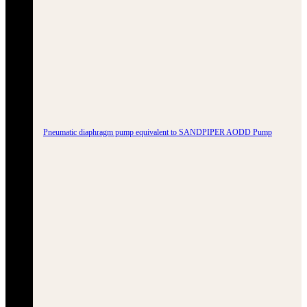
Pneumatic diaphragm pump equivalent to SANDPIPER AODD Pump