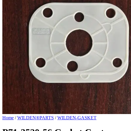
Home
/
WILDEN®PARTS
/
WILDEN-GASKET