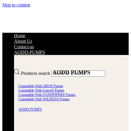
Skip to content
Home
About Us
Contact-us
AODD-PUMPS
AODD PUMPS
Products search
Compatible With ARO® Pumps
Compatible With Graco® Pumps
Compatible With SANDPIPER® Pumps
Compatible With WILDEN® Pumps
AODD PUMPS