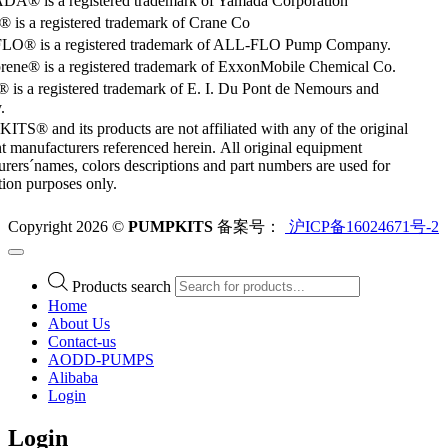
® is a registered trademark of Yamada Corporation
is a registered trademark of Crane Co
O® is a registered trademark of ALL-FLO Pump Company.
rene® is a registered trademark of ExxonMobile Chemical Co.
 is a registered trademark of E. I. Du Pont de Nemours and
.
S® and its products are not affiliated with any of the original
 manufacturers referenced herein. All original equipment
rers´names, colors descriptions and part numbers are used for
ation purposes only.
Copyright 2026 ©
PUMPKITS
备案号：
沪ICP备16024671号-2
Products search
Home
About Us
Contact-us
AODD-PUMPS
Alibaba
Login
Login