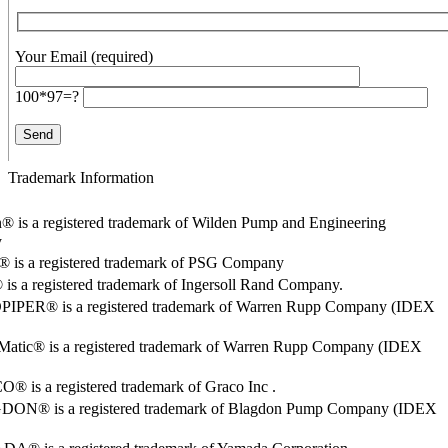
Your Email (required)
100*97=?
Trademark Information
® is a registered trademark of Wilden Pump and Engineering
y
o® is a registered trademark of PSG Company
s a registered trademark of Ingersoll Rand Company.
PER® is a registered trademark of Warren Rupp Company (IDEX
Matic® is a registered trademark of Warren Rupp Company (IDEX
 is a registered trademark of Graco Inc .
ON® is a registered trademark of Blagdon Pump Company (IDEX