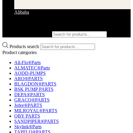
Alibaba
Products search
Products search
Product categories
All-Flo®Parts
ALMATEC®Parts
AODD-PUMPS
ARO®PARTS
BLAGDON®PARTS
BSK PUMP PARTS
DEPA®PARTS
GRACO®PARTS
Jofee®PARTS
MILROYAL®PARTS
QBY PARTS
SANDPIPER®PARTS
Skylink®Parts
TAPFLO®PARTS