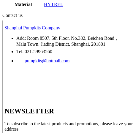
Material
HYTREL
Contact-us
Shanghai Pumpkits Company
Add: Room 8507, 5th Floor, No.382, Beichen Road，
Malu Town, Jiading District, Shanghai, 201801
Tel: 021-59963560
pumpkits@hotmail.com
NEWSLETTER
To subscribe to the latest products and promotions, please leave your
address