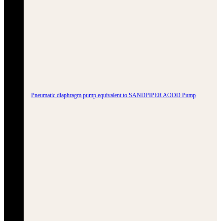
Pneumatic diaphragm pump equivalent to SANDPIPER AODD Pump