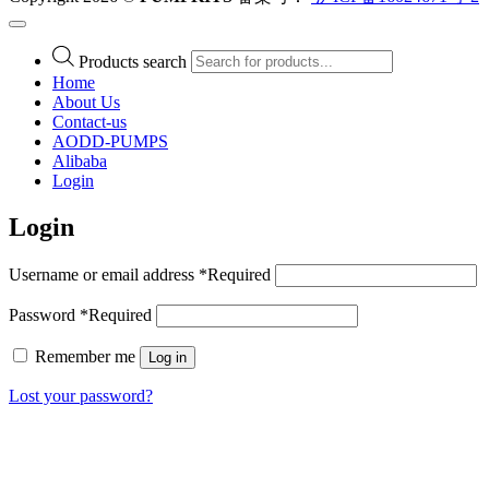
Products search
Home
About Us
Contact-us
AODD-PUMPS
Alibaba
Login
Login
Username or email address
*
Required
Password
*
Required
Remember me
Log in
Lost your password?