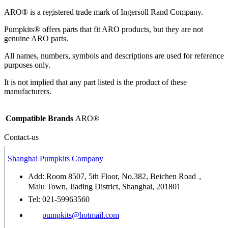
ARO® is a registered trade mark of Ingersoll Rand Company.
Pumpkits® offers parts that fit ARO products, but they are not
genuine ARO parts.
All names, numbers, symbols and descriptions are used for reference
purposes only.
It is not implied that any part listed is the product of these
manufacturers.
Compatible Brands
ARO®
Contact-us
Shanghai Pumpkits Company
Add: Room 8507, 5th Floor, No.382, Beichen Road，
Malu Town, Jiading District, Shanghai, 201801
Tel: 021-59963560
pumpkits@hotmail.com