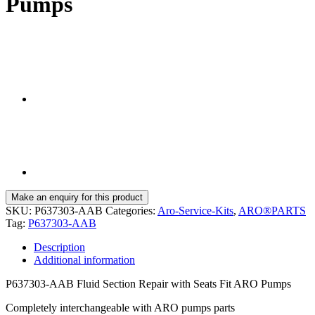
Pumps
SKU:
P637303-AAB
Categories:
Aro-Service-Kits
,
ARO®PARTS
Tag:
P637303-AAB
Description
Additional information
P637303-AAB Fluid Section Repair with Seats Fit ARO Pumps
Completely interchangeable with ARO pumps parts