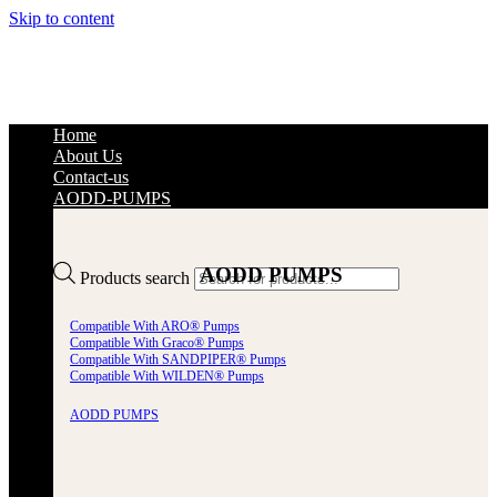
Skip to content
Home
About Us
Contact-us
AODD-PUMPS
AODD PUMPS
Products search
Compatible With ARO® Pumps
Compatible With Graco® Pumps
Compatible With SANDPIPER® Pumps
Compatible With WILDEN® Pumps
AODD PUMPS