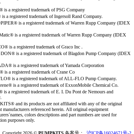
y
o® is a registered trademark of PSG Company
s a registered trademark of Ingersoll Rand Company.
PER® is a registered trademark of Warren Rupp Company (IDEX
Matic® is a registered trademark of Warren Rupp Company (IDEX
 is a registered trademark of Graco Inc .
ON® is a registered trademark of Blagdon Pump Company (IDEX
® is a registered trademark of Yamada Corporation
is a registered trademark of Crane Co
O® is a registered trademark of ALL-FLO Pump Company.
rene® is a registered trademark of ExxonMobile Chemical Co.
 is a registered trademark of E. I. Du Pont de Nemours and
.
S® and its products are not affiliated with any of the original
 manufacturers referenced herein. All original equipment
rers´names, colors descriptions and part numbers are used for
ation purposes only.
Copyright 2026 ©
PUMPKITS
备案号：
沪ICP备16024671号-2