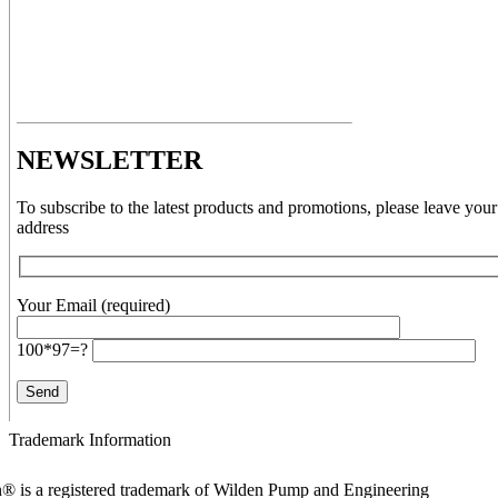
NEWSLETTER
To subscribe to the latest products and promotions, please leave your
address
Your Email (required)
100*97=?
Trademark Information
® is a registered trademark of Wilden Pump and Engineering