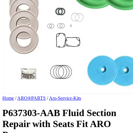
Home
/
ARO®PARTS
/
Aro-Service-Kits
P637303-AAB Fluid Section
Repair with Seats Fit ARO