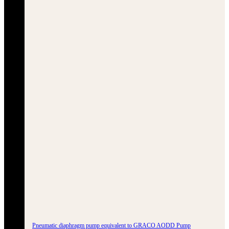
Pneumatic diaphragm pump equivalent to GRACO AODD Pump