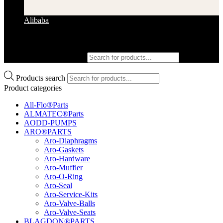
Alibaba
Products search
Products search
Product categories
All-Flo®Parts
ALMATEC®Parts
AODD-PUMPS
ARO®PARTS
Aro-Diaphragms
Aro-Gaskets
Aro-Hardware
Aro-Muffler
Aro-O-Ring
Aro-Seal
Aro-Service-Kits
Aro-Valve-Balls
Aro-Valve-Seats
BLAGDON®PARTS