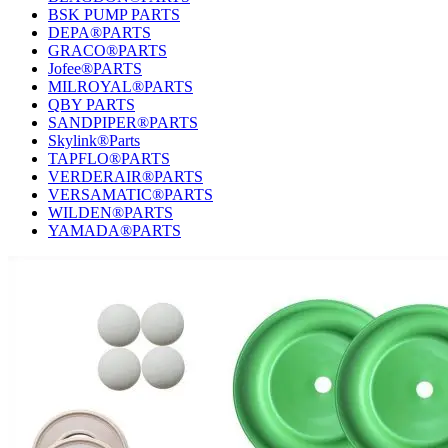
BSK PUMP PARTS
DEPA®PARTS
GRACO®PARTS
Jofee®PARTS
MILROYAL®PARTS
QBY PARTS
SANDPIPER®PARTS
Skylink®Parts
TAPFLO®PARTS
VERDERAIR®PARTS
VERSAMATIC®PARTS
WILDEN®PARTS
YAMADA®PARTS