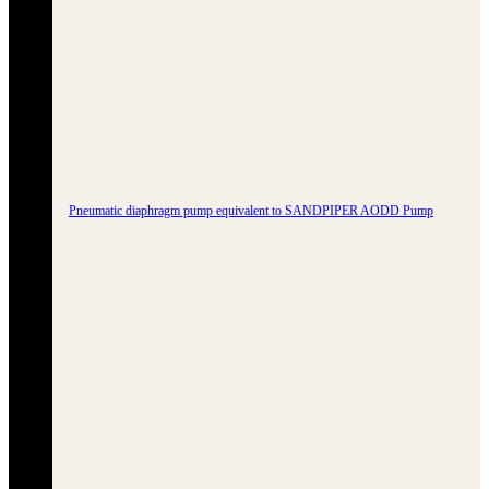
Pneumatic diaphragm pump equivalent to SANDPIPER AODD Pump