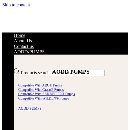
Skip to content
Home
About Us
Contact-us
AODD-PUMPS
AODD PUMPS
Products search
Compatible With ARO® Pumps
Compatible With Graco® Pumps
Compatible With SANDPIPER® Pumps
Compatible With WILDEN® Pumps
AODD PUMPS