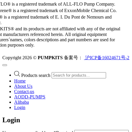
O® is a registered trademark of ALL-FLO Pump Company.
rene® is a registered trademark of ExxonMobile Chemical Co.
 is a registered trademark of E. I. Du Pont de Nemours and
.
S® and its products are not affiliated with any of the original
 manufacturers referenced herein. All original equipment
rers´names, colors descriptions and part numbers are used for
ation purposes only.
Copyright 2026 ©
PUMPKITS
备案号：
沪ICP备16024671号-2
Products search
Home
About Us
Contact-us
AODD-PUMPS
Alibaba
Login
Login