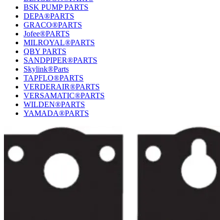
BSK PUMP PARTS
DEPA®PARTS
GRACO®PARTS
Jofee®PARTS
MILROYAL®PARTS
QBY PARTS
SANDPIPER®PARTS
Skylink®Parts
TAPFLO®PARTS
VERDERAIR®PARTS
VERSAMATIC®PARTS
WILDEN®PARTS
YAMADA®PARTS