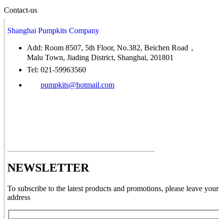
Contact-us
Shanghai Pumpkits Company
Add: Room 8507, 5th Floor, No.382, Beichen Road，
Malu Town, Jiading District, Shanghai, 201801
Tel: 021-59963560
pumpkits@hotmail.com
NEWSLETTER
To subscribe to the latest products and promotions, please leave your
address