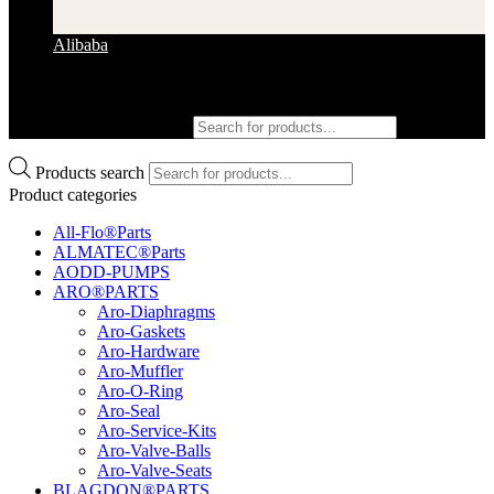
Alibaba
Products search
Products search
Product categories
All-Flo®Parts
ALMATEC®Parts
AODD-PUMPS
ARO®PARTS
Aro-Diaphragms
Aro-Gaskets
Aro-Hardware
Aro-Muffler
Aro-O-Ring
Aro-Seal
Aro-Service-Kits
Aro-Valve-Balls
Aro-Valve-Seats
BLAGDON®PARTS