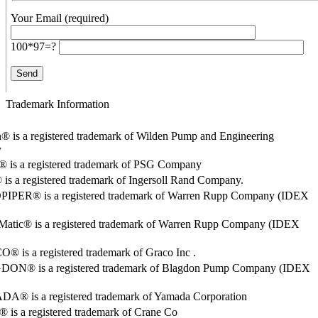
Your Email (required)
100*97=?
Trademark Information
® is a registered trademark of Wilden Pump and Engineering
y
o® is a registered trademark of PSG Company
s a registered trademark of Ingersoll Rand Company.
PER® is a registered trademark of Warren Rupp Company (IDEX
Matic® is a registered trademark of Warren Rupp Company (IDEX
 is a registered trademark of Graco Inc .
ON® is a registered trademark of Blagdon Pump Company (IDEX
® is a registered trademark of Yamada Corporation
is a registered trademark of Crane Co