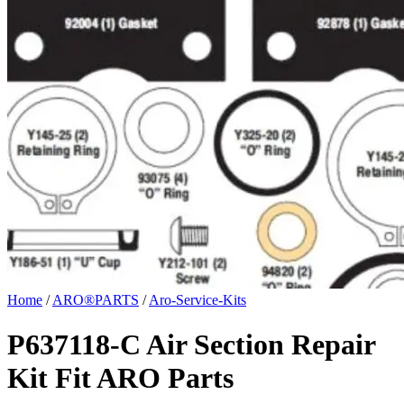
Home
/
ARO®PARTS
/
Aro-Service-Kits
P637118-C Air Section Repair
Kit Fit ARO Parts