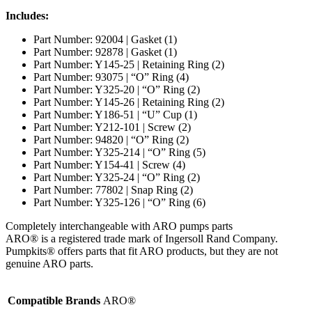
Includes:
Part Number: 92004 | Gasket (1)
Part Number: 92878 | Gasket (1)
Part Number: Y145-25 | Retaining Ring (2)
Part Number: 93075 | “O” Ring (4)
Part Number: Y325-20 | “O” Ring (2)
Part Number: Y145-26 | Retaining Ring (2)
Part Number: Y186-51 | “U” Cup (1)
Part Number: Y212-101 | Screw (2)
Part Number: 94820 | “O” Ring (2)
Part Number: Y325-214 | “O” Ring (5)
Part Number: Y154-41 | Screw (4)
Part Number: Y325-24 | “O” Ring (2)
Part Number: 77802 | Snap Ring (2)
Part Number: Y325-126 | “O” Ring (6)
Completely interchangeable with ARO pumps parts
ARO® is a registered trade mark of Ingersoll Rand Company.
Pumpkits® offers parts that fit ARO products, but they are not
genuine ARO parts.
Compatible Brands
ARO®