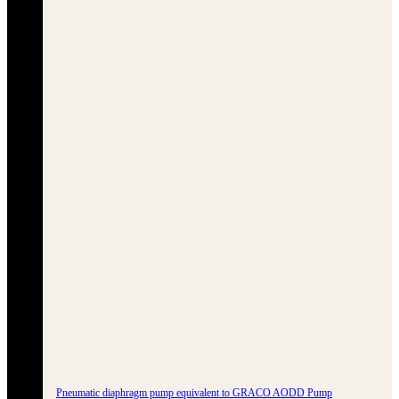
Pneumatic diaphragm pump equivalent to GRACO AODD Pump