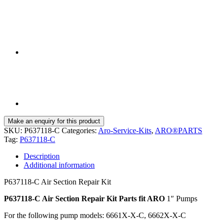
SKU:
P637118-C
Categories:
Aro-Service-Kits
,
ARO®PARTS
Tag:
P637118-C
Description
Additional information
P637118-C Air Section Repair Kit
P637118-C Air Section Repair Kit Parts fit ARO
1″ Pumps
For the following pump models: 6661X-X-C, 6662X-X-C