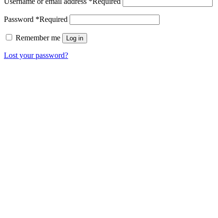
Username or email address
*
Required
Password
*
Required
Remember me
Log in
Lost your password?