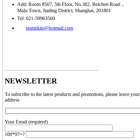
Add: Room 8507, 5th Floor, No.382, Beichen Road，
Malu Town, Jiading District, Shanghai, 201801
Tel: 021-59963560
pumpkits@hotmail.com
NEWSLETTER
To subscribe to the latest products and promotions, please leave your
address
Your Email (required)
100*97=?