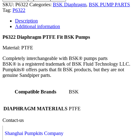
SKU:
P6322
Categories:
BSK Diaphragm
,
BSK PUMP PARTS
Tag:
P6322
Description
Additional information
P6322 Diaphragm PTFE Fit BSK Pumps
Material: PTFE
Completely interchangeable with BSK® pumps parts
BSK® is a registered trademark of BSK Fluid Technology LLC.
Pumpkits® offers parts that fit BSK products, but they are not
genuine Sandpiper parts.
Compatible Brands
BSK
DIAPHRAGM MATERIALS
PTFE
Contact-us
Shanghai Pumpkits Company