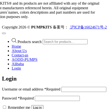
S® and its products are not affiliated with any of the original
 manufacturers referenced herein. All original equipment
rers´names, colors descriptions and part numbers are used for
ation purposes only.
Copyright 2026 ©
PUMPKITS
备案号：
沪ICP备16024671号-2
Products search
Home
About Us
Contact-us
AODD-PUMPS
Alibaba
Login
Login
Username or email address
*
Required
Password
*
Required
Remember me
Log in