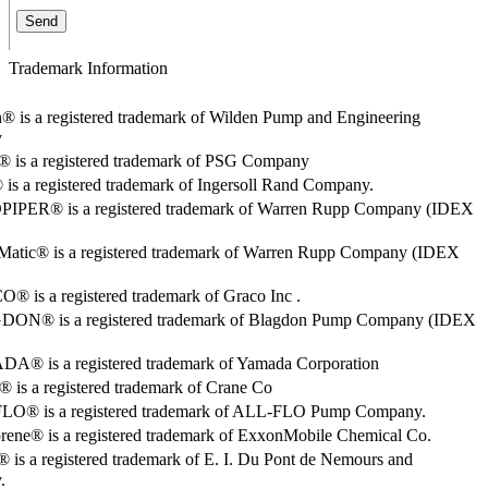
Trademark Information
® is a registered trademark of Wilden Pump and Engineering
y
o® is a registered trademark of PSG Company
s a registered trademark of Ingersoll Rand Company.
PER® is a registered trademark of Warren Rupp Company (IDEX
Matic® is a registered trademark of Warren Rupp Company (IDEX
 is a registered trademark of Graco Inc .
ON® is a registered trademark of Blagdon Pump Company (IDEX
® is a registered trademark of Yamada Corporation
is a registered trademark of Crane Co
O® is a registered trademark of ALL-FLO Pump Company.
rene® is a registered trademark of ExxonMobile Chemical Co.
 is a registered trademark of E. I. Du Pont de Nemours and
.