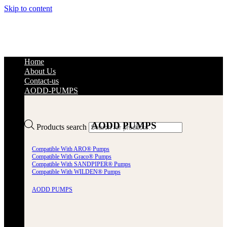
Skip to content
Home
About Us
Contact-us
AODD-PUMPS
AODD PUMPS
Products search
Compatible With ARO® Pumps
Compatible With Graco® Pumps
Compatible With SANDPIPER® Pumps
Compatible With WILDEN® Pumps
AODD PUMPS