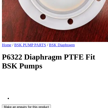
Home
/
BSK PUMP PARTS
/
BSK Diaphragm
P6322 Diaphragm PTFE Fit
BSK Pumps