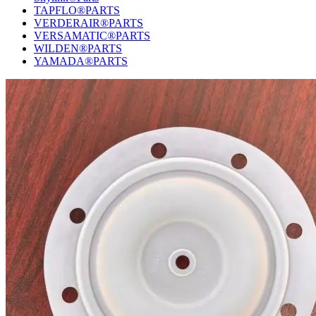
TAPFLO®PARTS
VERDERAIR®PARTS
VERSAMATIC®PARTS
WILDEN®PARTS
YAMADA®PARTS