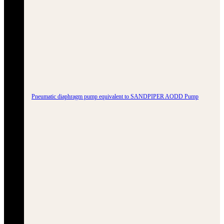
Pneumatic diaphragm pump equivalent to SANDPIPER AODD Pump