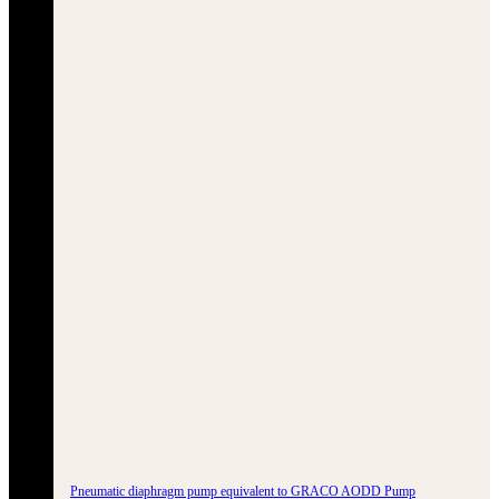
Pneumatic diaphragm pump equivalent to GRACO AODD Pump