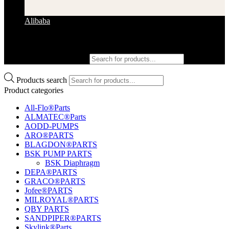
Alibaba
Products search
Products search
Product categories
All-Flo®Parts
ALMATEC®Parts
AODD-PUMPS
ARO®PARTS
BLAGDON®PARTS
BSK PUMP PARTS
BSK Diaphragm
DEPA®PARTS
GRACO®PARTS
Jofee®PARTS
MILROYAL®PARTS
QBY PARTS
SANDPIPER®PARTS
Skylink®Parts