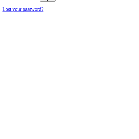
Lost your password?