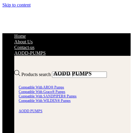
Skip to content
Home
About Us
Contact-us
AODD-PUMPS
AODD PUMPS
Products search
Compatible With ARO® Pumps
Compatible With Graco® Pumps
Compatible With SANDPIPER® Pumps
Compatible With WILDEN® Pumps
AODD PUMPS