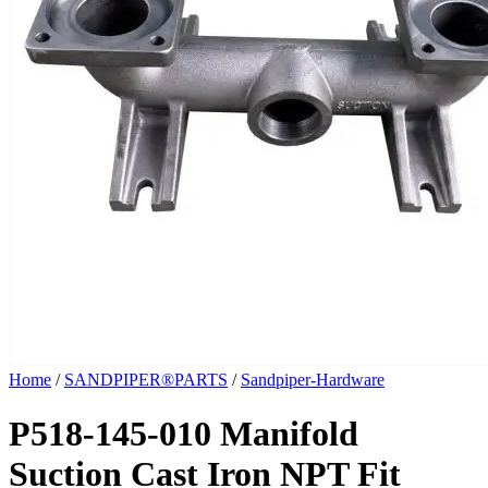
Home
/
SANDPIPER®PARTS
/
Sandpiper-Hardware
P518-145-010 Manifold
Suction Cast Iron NPT Fit