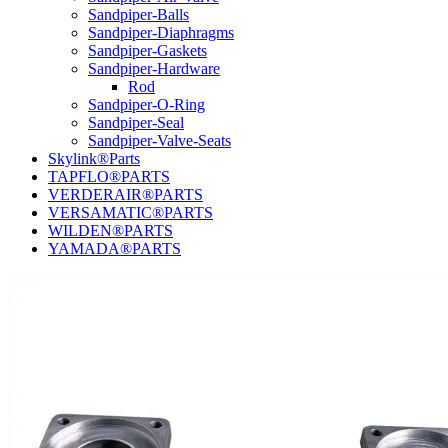
Sandpiper-Balls
Sandpiper-Diaphragms
Sandpiper-Gaskets
Sandpiper-Hardware
Rod
Sandpiper-O-Ring
Sandpiper-Seal
Sandpiper-Valve-Seats
Skylink®Parts
TAPFLO®PARTS
VERDERAIR®PARTS
VERSAMATIC®PARTS
WILDEN®PARTS
YAMADA®PARTS