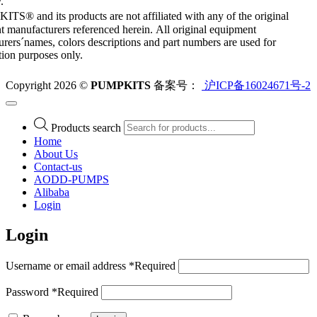
.
S® and its products are not affiliated with any of the original
 manufacturers referenced herein. All original equipment
rers´names, colors descriptions and part numbers are used for
ation purposes only.
Copyright 2026 ©
PUMPKITS
备案号：
沪ICP备16024671号-2
Products search
Home
About Us
Contact-us
AODD-PUMPS
Alibaba
Login
Login
Username or email address
*
Required
Password
*
Required