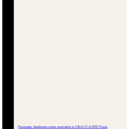
Pneumatic diaphragm pump equivalent to GRACO AODD Pump