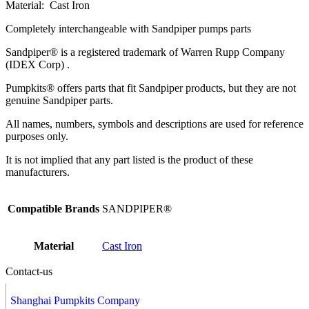
Material: Cast Iron
Completely interchangeable with Sandpiper pumps parts
Sandpiper® is a registered trademark of Warren Rupp Company
(IDEX Corp) .
Pumpkits® offers parts that fit Sandpiper products, but they are not
genuine Sandpiper parts.
All names, numbers, symbols and descriptions are used for reference
purposes only.
It is not implied that any part listed is the product of these
manufacturers.
Compatible Brands
SANDPIPER®
Material
Cast Iron
Contact-us
Shanghai Pumpkits Company