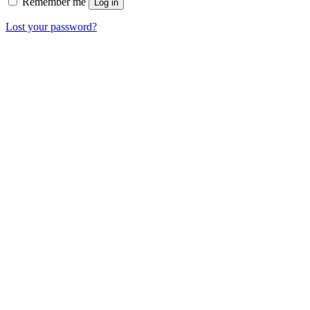
Remember me
Log in
Lost your password?