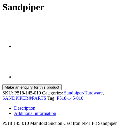
Sandpiper
SKU:
P518-145-010
Categories:
Sandpiper-Hardware
,
SANDPIPER®PARTS
Tag:
P518-145-010
Description
Additional information
P518-145-010 Manifold Suction Cast Iron NPT Fit Sandpiper