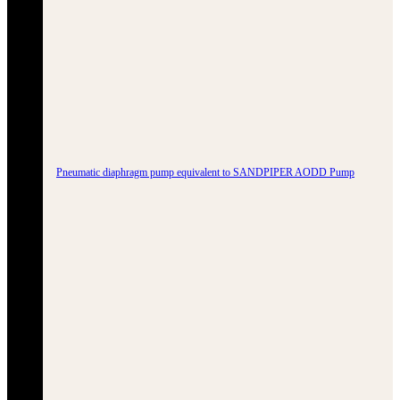
Pneumatic diaphragm pump equivalent to SANDPIPER AODD Pump