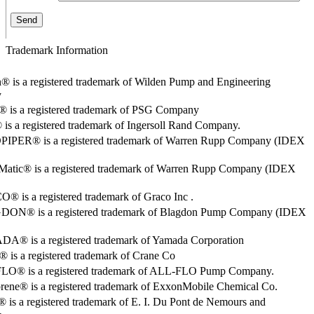
Trademark Information
® is a registered trademark of Wilden Pump and Engineering
y
o® is a registered trademark of PSG Company
s a registered trademark of Ingersoll Rand Company.
PER® is a registered trademark of Warren Rupp Company (IDEX
Matic® is a registered trademark of Warren Rupp Company (IDEX
 is a registered trademark of Graco Inc .
ON® is a registered trademark of Blagdon Pump Company (IDEX
® is a registered trademark of Yamada Corporation
is a registered trademark of Crane Co
O® is a registered trademark of ALL-FLO Pump Company.
rene® is a registered trademark of ExxonMobile Chemical Co.
 is a registered trademark of E. I. Du Pont de Nemours and