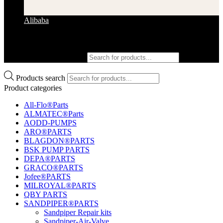
Alibaba
Products search
Products search
Product categories
All-Flo®Parts
ALMATEC®Parts
AODD-PUMPS
ARO®PARTS
BLAGDON®PARTS
BSK PUMP PARTS
DEPA®PARTS
GRACO®PARTS
Jofee®PARTS
MILROYAL®PARTS
QBY PARTS
SANDPIPER®PARTS
Sandpiper Repair kits
Sandpiper-Air-Valve