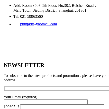
Add: Room 8507, 5th Floor, No.382, Beichen Road，
Malu Town, Jiading District, Shanghai, 201801
Tel: 021-59963560
pumpkits@hotmail.com
NEWSLETTER
To subscribe to the latest products and promotions, please leave your
address
Your Email (required)
100*97=?