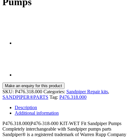
Pumps
SKU:
P476.318.000
Categories:
Sandpiper Repair kits
,
SANDPIPER®PARTS
Tag:
P476.318.000
Description
Additional information
P476.318.000|P476-318-000 KIT-WET Fit Sandpiper Pumps
Completely interchangeable with Sandpiper pumps parts
Sandpiper® is a registered trademark of Warren Rupp Company