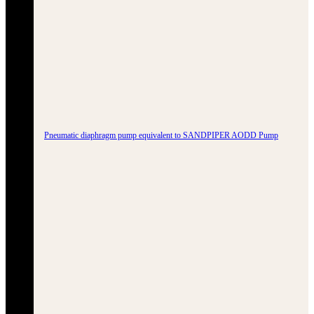
Pneumatic diaphragm pump equivalent to SANDPIPER AODD Pump