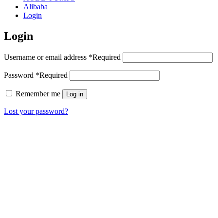
Alibaba
Login
Login
Username or email address
*
Required
Password
*
Required
Remember me
Log in
Lost your password?