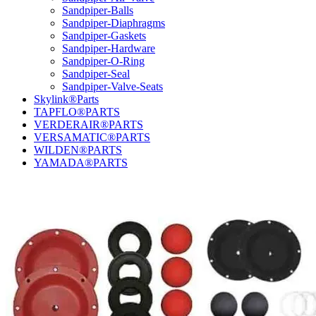
Sandpiper-Balls
Sandpiper-Diaphragms
Sandpiper-Gaskets
Sandpiper-Hardware
Sandpiper-O-Ring
Sandpiper-Seal
Sandpiper-Valve-Seats
Skylink®Parts
TAPFLO®PARTS
VERDERAIR®PARTS
VERSAMATIC®PARTS
WILDEN®PARTS
YAMADA®PARTS