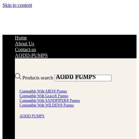
Skip to content
Home
About Us
Contact-us
AODD-PUMPS
AODD PUMPS
Products search
Compatible With ARO® Pumps
Compatible With Graco® Pumps
Compatible With SANDPIPER® Pumps
Compatible With WILDEN® Pumps
AODD PUMPS