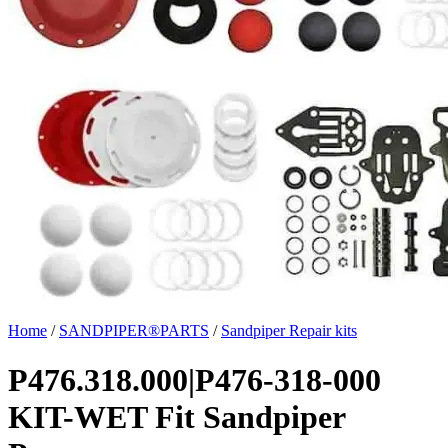
Home
/
SANDPIPER®PARTS
/
Sandpiper Repair kits
P476.318.000|P476-318-000
KIT-WET Fit Sandpiper