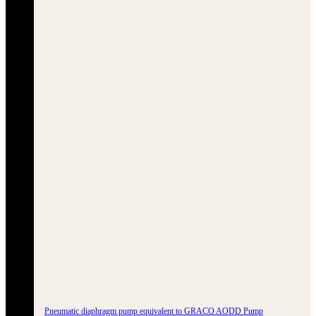
Pneumatic diaphragm pump equivalent to GRACO AODD Pump