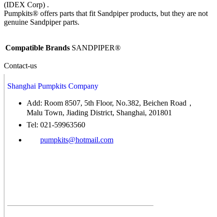
(IDEX Corp) .
Pumpkits® offers parts that fit Sandpiper products, but they are not
genuine Sandpiper parts.
Compatible Brands
SANDPIPER®
Contact-us
Shanghai Pumpkits Company
Add: Room 8507, 5th Floor, No.382, Beichen Road，
Malu Town, Jiading District, Shanghai, 201801
Tel: 021-59963560
pumpkits@hotmail.com