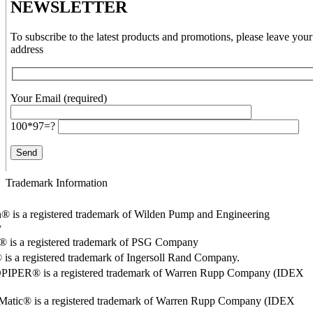
NEWSLETTER
To subscribe to the latest products and promotions, please leave your
address
Your Email (required)
100*97=?
Trademark Information
® is a registered trademark of Wilden Pump and Engineering
y
o® is a registered trademark of PSG Company
s a registered trademark of Ingersoll Rand Company.
PER® is a registered trademark of Warren Rupp Company (IDEX
Matic® is a registered trademark of Warren Rupp Company (IDEX