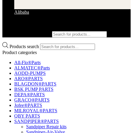
Alibaba
Products search
Products search
Product categories
All-Flo®Parts
ALMATEC®Parts
AODD-PUMPS
ARO®PARTS
BLAGDON®PARTS
BSK PUMP PARTS
DEPA®PARTS
GRACO®PARTS
Jofee®PARTS
MILROYAL®PARTS
QBY PARTS
SANDPIPER®PARTS
Sandpiper Repair kits
Sandpiper-Air-Valve