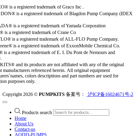
 is a registered trademark of Graco Inc .
ON® is a registered trademark of Blagdon Pump Company (IDEX
® is a registered trademark of Yamada Corporation
is a registered trademark of Crane Co
O® is a registered trademark of ALL-FLO Pump Company.
rene® is a registered trademark of ExxonMobile Chemical Co.
 is a registered trademark of E. I. Du Pont de Nemours and
.
S® and its products are not affiliated with any of the original
 manufacturers referenced herein. All original equipment
rers´names, colors descriptions and part numbers are used for
ation purposes only.
Copyright 2026 ©
PUMPKITS
备案号：
沪ICP备16024671号-2
Products search
Home
About Us
Contact-us
AODD-PUMPS