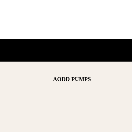
AODD PUMPS