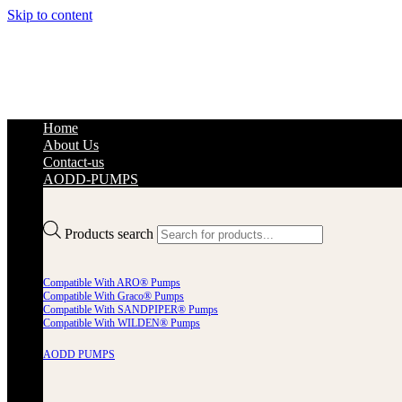
Skip to content
Home
About Us
Contact-us
AODD-PUMPS
Products search
Compatible With ARO® Pumps
Compatible With Graco® Pumps
Compatible With SANDPIPER® Pumps
Compatible With WILDEN® Pumps
AODD PUMPS