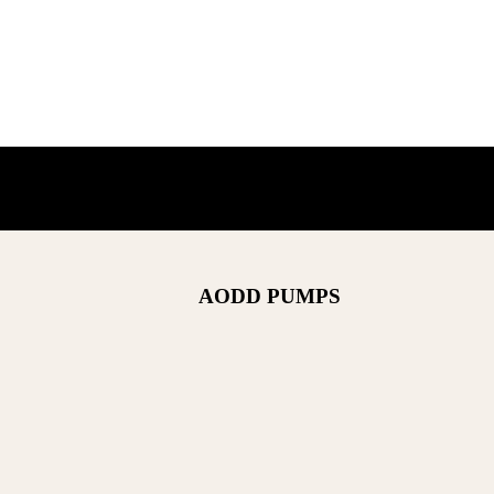
AODD PUMPS