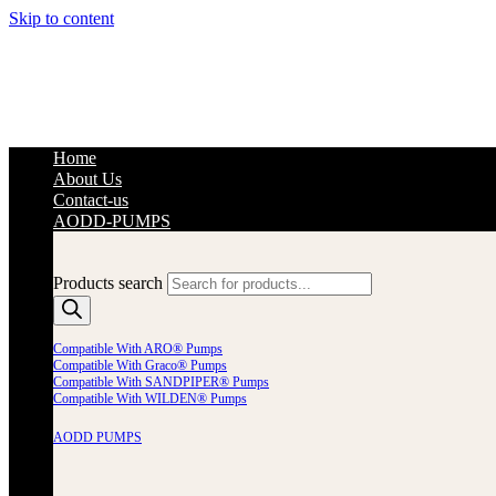
Skip to content
Home
About Us
Contact-us
AODD-PUMPS
Products search
Compatible With ARO® Pumps
Compatible With Graco® Pumps
Compatible With SANDPIPER® Pumps
Compatible With WILDEN® Pumps
AODD PUMPS