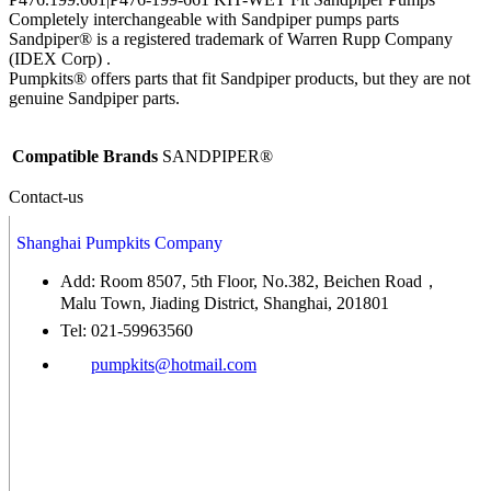
Completely interchangeable with Sandpiper pumps parts
Sandpiper® is a registered trademark of Warren Rupp Company
(IDEX Corp) .
Pumpkits® offers parts that fit Sandpiper products, but they are not
genuine Sandpiper parts.
Compatible Brands
SANDPIPER®
Contact-us
Shanghai Pumpkits Company
Add: Room 8507, 5th Floor, No.382, Beichen Road，
Malu Town, Jiading District, Shanghai, 201801
Tel: 021-59963560
pumpkits@hotmail.com