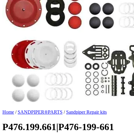
Home
/
SANDPIPER®PARTS
/
Sandpiper Repair kits
P476.199.661|P476-199-661