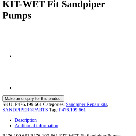
KIT-WET Fit Sandpiper
Pumps
SKU:
P476.199.661
Categories:
Sandpiper Repair kits
,
SANDPIPER®PARTS
Tag:
P476.199.661
Description
Additional information
P476.199.661|P476-199-661 KIT-WET Fit Sandpiper Pumps