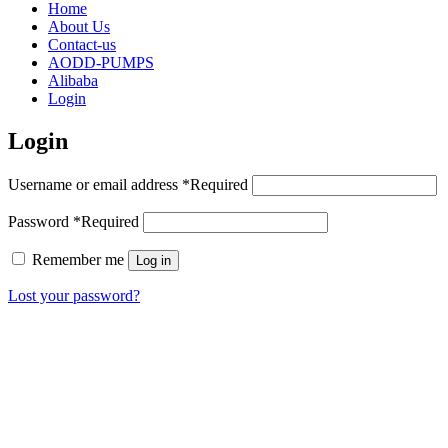
Home
About Us
Contact-us
AODD-PUMPS
Alibaba
Login
Login
Username or email address
*
Required
Password
*
Required
Remember me
Log in
Lost your password?