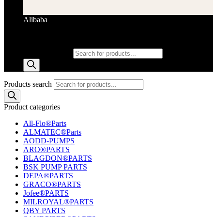
Alibaba
Products search
Products search
Product categories
All-Flo®Parts
ALMATEC®Parts
AODD-PUMPS
ARO®PARTS
BLAGDON®PARTS
BSK PUMP PARTS
DEPA®PARTS
GRACO®PARTS
Jofee®PARTS
MILROYAL®PARTS
QBY PARTS