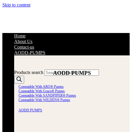
Skip to content
Home
About Us
Contact-us
AODD-PUMPS
AODD PUMPS
Products search
Compatible With ARO® Pumps
Compatible With Graco® Pumps
Compatible With SANDPIPER® Pumps
Compatible With WILDEN® Pumps
AODD PUMPS