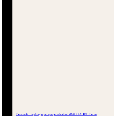
Pneumatic diaphragm pump equivalent to GRACO AODD Pump