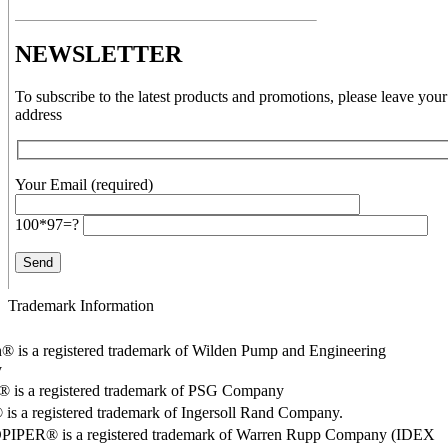
NEWSLETTER
To subscribe to the latest products and promotions, please leave your
address
Your Email (required)
100*97=?
Trademark Information
® is a registered trademark of Wilden Pump and Engineering
y
o® is a registered trademark of PSG Company
s a registered trademark of Ingersoll Rand Company.
PER® is a registered trademark of Warren Rupp Company (IDEX