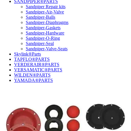
SANDPIPER®PARTS
Sandpiper Repair kits
Sandpiper-Air-Valve
Sandpiper-Balls
Sandpiper-Diaphragms
Sandpiper-Gaskets
Sandpiper-Hardware
Sandpiper-O-Ring
Sandpiper-Seal
Sandpiper-Valve-Seats
Skylink®Parts
TAPFLO®PARTS
VERDERAIR®PARTS
VERSAMATIC®PARTS
WILDEN®PARTS
YAMADA®PARTS