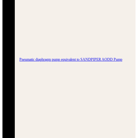
Pneumatic diaphragm pump equivalent to SANDPIPER AODD Pump