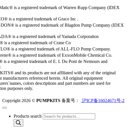
Matic® is a registered trademark of Warren Rupp Company (IDEX
 is a registered trademark of Graco Inc .
ON® is a registered trademark of Blagdon Pump Company (IDEX
® is a registered trademark of Yamada Corporation
is a registered trademark of Crane Co
O® is a registered trademark of ALL-FLO Pump Company.
rene® is a registered trademark of ExxonMobile Chemical Co.
 is a registered trademark of E. I. Du Pont de Nemours and
.
S® and its products are not affiliated with any of the original
 manufacturers referenced herein. All original equipment
rers´names, colors descriptions and part numbers are used for
ation purposes only.
Copyright 2026 ©
PUMPKITS
备案号：
沪ICP备16024671号-2
Products search