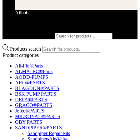
Alibaba
Products search
Products search
Product categories
All-Flo®Parts
ALMATEC®Parts
AODD-PUMPS
ARO®PARTS
BLAGDON®PARTS
BSK PUMP PARTS
DEPA®PARTS
GRACO®PARTS
Jofee®PARTS
MILROYAL®PARTS
QBY PARTS
SANDPIPER®PARTS
Sandpiper Repair kits
Sandpiper-Air-Valve