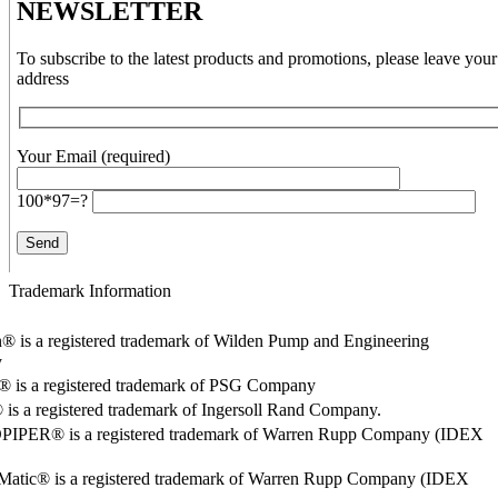
NEWSLETTER
To subscribe to the latest products and promotions, please leave your
address
Your Email (required)
100*97=?
Trademark Information
® is a registered trademark of Wilden Pump and Engineering
y
o® is a registered trademark of PSG Company
s a registered trademark of Ingersoll Rand Company.
PER® is a registered trademark of Warren Rupp Company (IDEX
Matic® is a registered trademark of Warren Rupp Company (IDEX