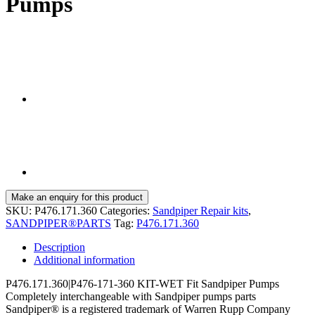
Pumps
SKU:
P476.171.360
Categories:
Sandpiper Repair kits
,
SANDPIPER®PARTS
Tag:
P476.171.360
Description
Additional information
P476.171.360|P476-171-360 KIT-WET Fit Sandpiper Pumps
Completely interchangeable with Sandpiper pumps parts
Sandpiper® is a registered trademark of Warren Rupp Company