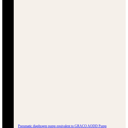
Pneumatic diaphragm pump equivalent to GRACO AODD Pump