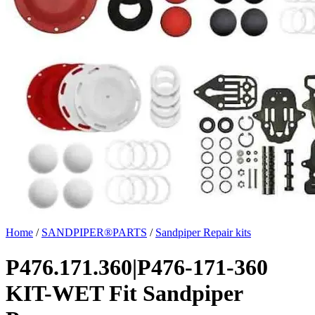
Home
/
SANDPIPER®PARTS
/
Sandpiper Repair kits
P476.171.360|P476-171-360
KIT-WET Fit Sandpiper