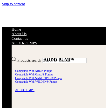
Skip to content
Home
About Us
Contact-us
AODD-PUMPS
AODD PUMPS
Products search
Compatible With ARO® Pumps
Compatible With Graco® Pumps
Compatible With SANDPIPER® Pumps
Compatible With WILDEN® Pumps
AODD PUMPS