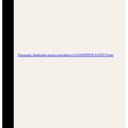
Pneumatic diaphragm pump equivalent to SANDPIPER AODD Pump