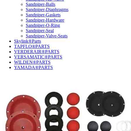
Sandpiper-Balls
Sandpiper-Diaphragms
Sandpiper-Gaskets
Sandpiper-Hardware
Sandpiper-O-Ring
Sandpiper-Seal
Sandpiper-Valve-Seats
Skylink®Parts
TAPFLO®PARTS
VERDERAIR®PARTS
VERSAMATIC®PARTS
WILDEN®PARTS
YAMADA®PARTS