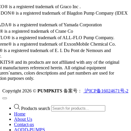
 is a registered trademark of Graco Inc .
ON® is a registered trademark of Blagdon Pump Company (IDEX
® is a registered trademark of Yamada Corporation
is a registered trademark of Crane Co
O® is a registered trademark of ALL-FLO Pump Company.
rene® is a registered trademark of ExxonMobile Chemical Co.
 is a registered trademark of E. I. Du Pont de Nemours and
.
S® and its products are not affiliated with any of the original
 manufacturers referenced herein. All original equipment
rers´names, colors descriptions and part numbers are used for
ation purposes only.
Copyright 2026 ©
PUMPKITS
备案号：
沪ICP备16024671号-2
Products search
Home
About Us
Contact-us
AODD-PUMPS