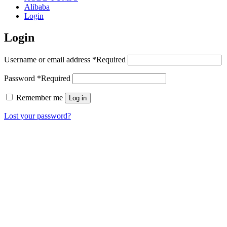
Alibaba
Login
Login
Username or email address
*
Required
Password
*
Required
Remember me
Log in
Lost your password?