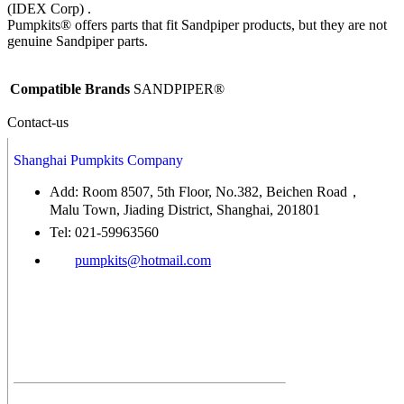
(IDEX Corp) .
Pumpkits® offers parts that fit Sandpiper products, but they are not
genuine Sandpiper parts.
Compatible Brands
SANDPIPER®
Contact-us
Shanghai Pumpkits Company
Add: Room 8507, 5th Floor, No.382, Beichen Road，
Malu Town, Jiading District, Shanghai, 201801
Tel: 021-59963560
pumpkits@hotmail.com