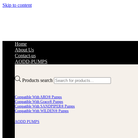
Skip to content
Home
About Us
Contact-us
AODD-PUMPS
Products search
Compatible With ARO® Pumps
Compatible With Graco® Pumps
Compatible With SANDPIPER® Pumps
Compatible With WILDEN® Pumps
AODD PUMPS