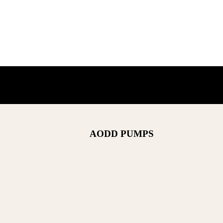
AODD PUMPS