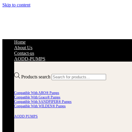
Skip to content
Home
About Us
Contact-us
AODD-PUMPS
Products search
Compatible With ARO® Pumps
Compatible With Graco® Pumps
Compatible With SANDPIPER® Pumps
Compatible With WILDEN® Pumps
AODD PUMPS