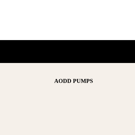
AODD PUMPS