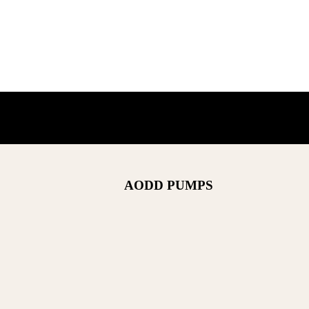
AODD PUMPS