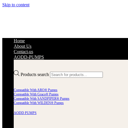
Skip to content
Home
About Us
Contact-us
AODD-PUMPS
Products search
Compatible With ARO® Pumps
Compatible With Graco® Pumps
Compatible With SANDPIPER® Pumps
Compatible With WILDEN® Pumps
AODD PUMPS