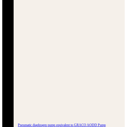
Pneumatic diaphragm pump equivalent to GRACO AODD Pump