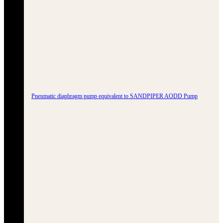
Pneumatic diaphragm pump equivalent to SANDPIPER AODD Pump