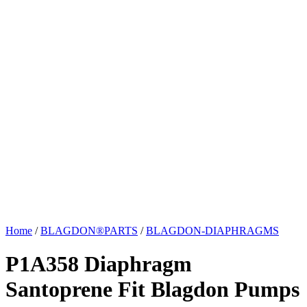
Home
/
BLAGDON®PARTS
/
BLAGDON-DIAPHRAGMS
P1A358 Diaphragm
Santoprene Fit Blagdon Pumps