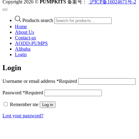
Copyright 2026 ©
PUMPKITS
备案号：
沪ICP备16024671号-2
Products search
Home
About Us
Contact-us
AODD-PUMPS
Alibaba
Login
Login
Username or email address
*
Required
Password
*
Required
Remember me
Log in
Lost your password?