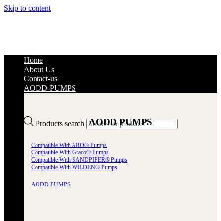
Skip to content
Home
About Us
Contact-us
AODD-PUMPS
AODD PUMPS
Products search
Compatible With ARO® Pumps
Compatible With Graco® Pumps
Compatible With SANDPIPER® Pumps
Compatible With WILDEN® Pumps
AODD PUMPS