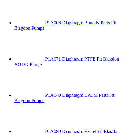
P1A006 Diaphragm Buna-N Parts Fit
Blagdon Pumps
P1A071 Diaphragm PTFE Fit Blagdon
AODD Pumps
P1A040 Diaphragm EPDM Parts Fit
Blagdon Pumps
P1A089 Diaphragm Hytrel Fit Blagdon