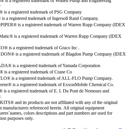
® is a registered trademark of Wilden Pump and Engineering
y
o® is a registered trademark of PSG Company
s a registered trademark of Ingersoll Rand Company.
PER® is a registered trademark of Warren Rupp Company (IDEX
Matic® is a registered trademark of Warren Rupp Company (IDEX
 is a registered trademark of Graco Inc .
ON® is a registered trademark of Blagdon Pump Company (IDEX
® is a registered trademark of Yamada Corporation
is a registered trademark of Crane Co
O® is a registered trademark of ALL-FLO Pump Company.
rene® is a registered trademark of ExxonMobile Chemical Co.
 is a registered trademark of E. I. Du Pont de Nemours and
.
S® and its products are not affiliated with any of the original
 manufacturers referenced herein. All original equipment
rers´names, colors descriptions and part numbers are used for
ation purposes only.