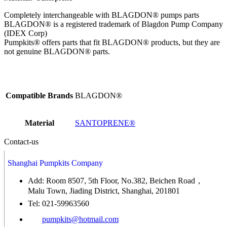
Completely interchangeable with BLAGDON® pumps parts
BLAGDON® is a registered trademark of Blagdon Pump Company
(IDEX Corp)
Pumpkits® offers parts that fit BLAGDON® products, but they are
not genuine BLAGDON® parts.
Compatible Brands
BLAGDON®
Material
SANTOPRENE®
Contact-us
Shanghai Pumpkits Company
Add: Room 8507, 5th Floor, No.382, Beichen Road，
Malu Town, Jiading District, Shanghai, 201801
Tel: 021-59963560
pumpkits@hotmail.com