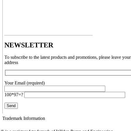
NEWSLETTER
To subscribe to the latest products and promotions, please leave your
address
Your Email (required)
100*97=?
Trademark Information