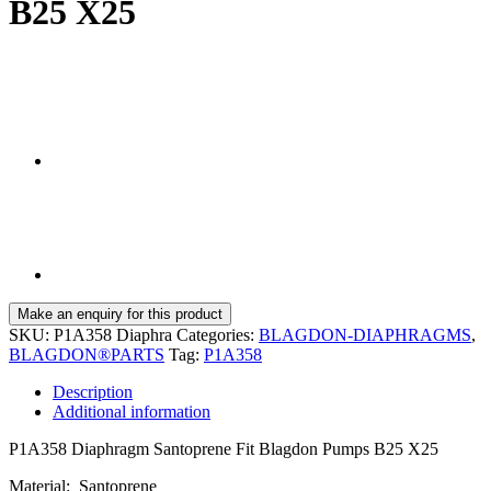
B25 X25
SKU:
P1A358 Diaphra
Categories:
BLAGDON-DIAPHRAGMS
,
BLAGDON®PARTS
Tag:
P1A358
Description
Additional information
P1A358 Diaphragm Santoprene Fit Blagdon Pumps B25 X25
Material: Santoprene