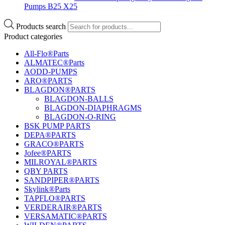
Pumps B25 X25
Products search
Product categories
All-Flo®Parts
ALMATEC®Parts
AODD-PUMPS
ARO®PARTS
BLAGDON®PARTS
BLAGDON-BALLS
BLAGDON-DIAPHRAGMS
BLAGDON-O-RING
BSK PUMP PARTS
DEPA®PARTS
GRACO®PARTS
Jofee®PARTS
MILROYAL®PARTS
QBY PARTS
SANDPIPER®PARTS
Skylink®Parts
TAPFLO®PARTS
VERDERAIR®PARTS
VERSAMATIC®PARTS