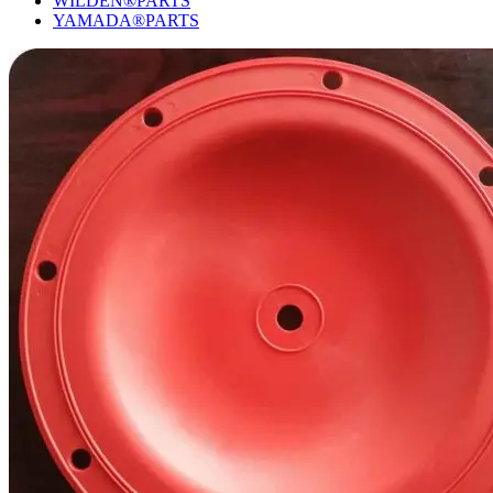
WILDEN®PARTS
YAMADA®PARTS