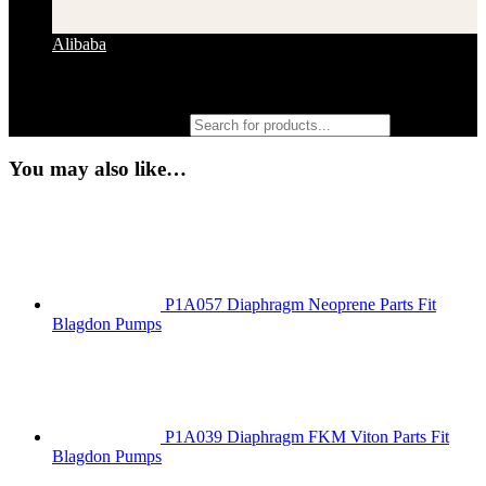
Alibaba
Products search
You may also like…
P1A057 Diaphragm Neoprene Parts Fit
Blagdon Pumps
P1A039 Diaphragm FKM Viton Parts Fit
Blagdon Pumps