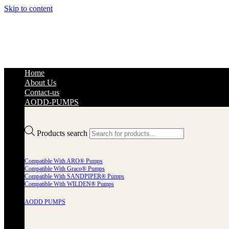
Skip to content
Home
About Us
Contact-us
AODD-PUMPS
Products search
Compatible With ARO® Pumps
Compatible With Graco® Pumps
Compatible With SANDPIPER® Pumps
Compatible With WILDEN® Pumps
AODD PUMPS