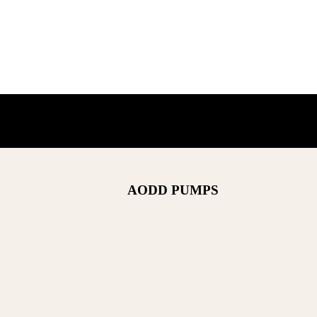
AODD PUMPS