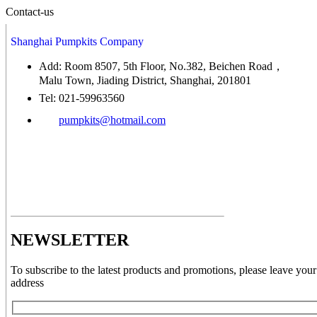
Contact-us
Shanghai Pumpkits Company
Add: Room 8507, 5th Floor, No.382, Beichen Road，
Malu Town, Jiading District, Shanghai, 201801
Tel: 021-59963560
pumpkits@hotmail.com
NEWSLETTER
To subscribe to the latest products and promotions, please leave your
address