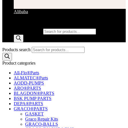
Alibaba
Products search
Products search
Product categories
All-Flo®Parts
ALMATEC®Parts
AODD-PUMPS
ARO®PARTS
BLAGDON®PARTS
BSK PUMP PARTS
DEPA®PARTS
GRACO®PARTS
GASKET
Graco Repair Kits
GRACO-BALLS