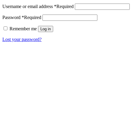
Username or email address
*
Required
Password
*
Required
Remember me
Log in
Lost your password?