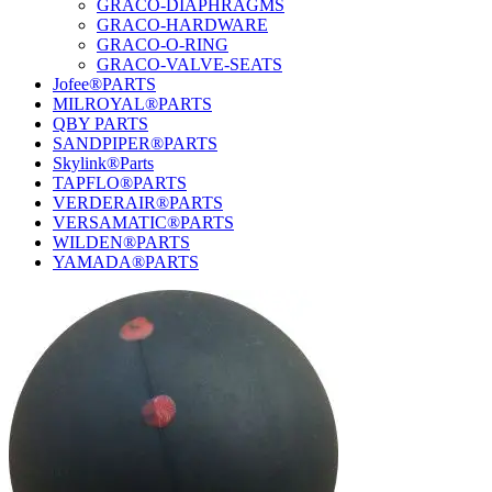
GRACO-DIAPHRAGMS
GRACO-HARDWARE
GRACO-O-RING
GRACO-VALVE-SEATS
Jofee®PARTS
MILROYAL®PARTS
QBY PARTS
SANDPIPER®PARTS
Skylink®Parts
TAPFLO®PARTS
VERDERAIR®PARTS
VERSAMATIC®PARTS
WILDEN®PARTS
YAMADA®PARTS