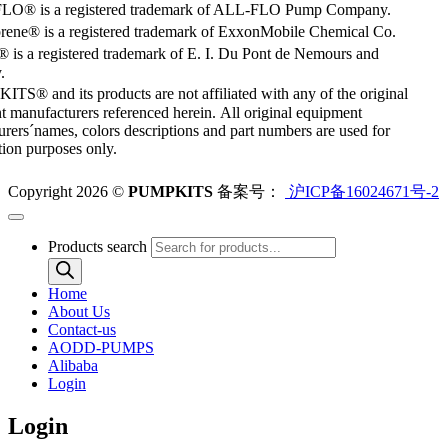
O® is a registered trademark of ALL-FLO Pump Company.
rene® is a registered trademark of ExxonMobile Chemical Co.
 is a registered trademark of E. I. Du Pont de Nemours and
.
S® and its products are not affiliated with any of the original
 manufacturers referenced herein. All original equipment
rers´names, colors descriptions and part numbers are used for
ation purposes only.
Copyright 2026 ©
PUMPKITS
备案号：
沪ICP备16024671号-2
Products search
Home
About Us
Contact-us
AODD-PUMPS
Alibaba
Login
Login