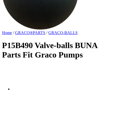
Home
/
GRACO®PARTS
/
GRACO-BALLS
P15B490 Valve-balls BUNA
Parts Fit Graco Pumps