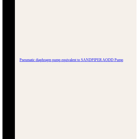
Pneumatic diaphragm pump equivalent to SANDPIPER AODD Pump