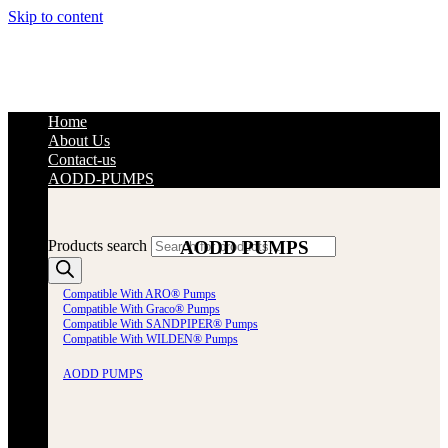
Skip to content
Home
About Us
Contact-us
AODD-PUMPS
AODD PUMPS
Products search
Compatible With ARO® Pumps
Compatible With Graco® Pumps
Compatible With SANDPIPER® Pumps
Compatible With WILDEN® Pumps
AODD PUMPS