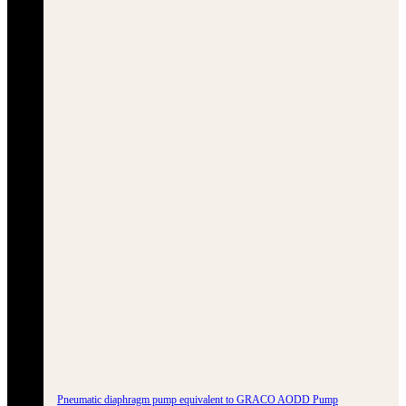
Pneumatic diaphragm pump equivalent to GRACO AODD Pump