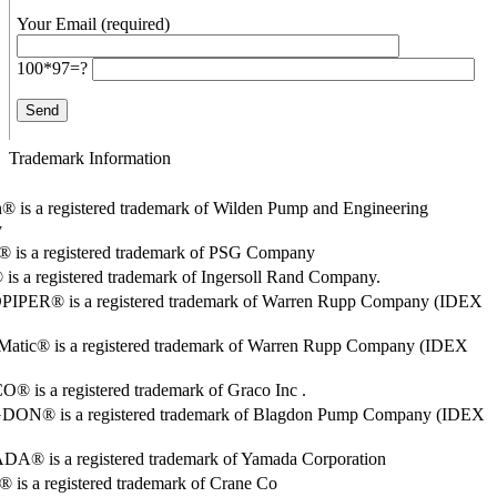
Your Email (required)
100*97=?
Trademark Information
® is a registered trademark of Wilden Pump and Engineering
y
o® is a registered trademark of PSG Company
s a registered trademark of Ingersoll Rand Company.
PER® is a registered trademark of Warren Rupp Company (IDEX
Matic® is a registered trademark of Warren Rupp Company (IDEX
 is a registered trademark of Graco Inc .
ON® is a registered trademark of Blagdon Pump Company (IDEX
® is a registered trademark of Yamada Corporation
is a registered trademark of Crane Co