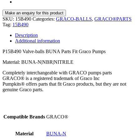
SKU:
15B490
Categories:
GRACO-BALLS
,
GRACO®PARTS
Tag:
15B490
Description
Additional information
P15B490 Valve-balls BUNA Parts Fit Graco Pumps
Material: BUNA-N|NBR|NITRILE
Completely interchangeable with GRACO pumps parts
GRACO® is a registered trademark of Graco Inc
Pumpkits® offers parts that fit Graco products, but they are not
genuine Graco parts.
Compatible Brands
GRACO®
Material
BUNA-N