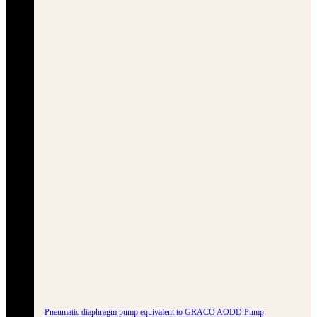
Pneumatic diaphragm pump equivalent to GRACO AODD Pump