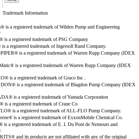
Trademark Information
® is a registered trademark of Wilden Pump and Engineering
y
o® is a registered trademark of PSG Company
s a registered trademark of Ingersoll Rand Company.
PER® is a registered trademark of Warren Rupp Company (IDEX
Matic® is a registered trademark of Warren Rupp Company (IDEX
 is a registered trademark of Graco Inc .
ON® is a registered trademark of Blagdon Pump Company (IDEX
® is a registered trademark of Yamada Corporation
is a registered trademark of Crane Co
O® is a registered trademark of ALL-FLO Pump Company.
rene® is a registered trademark of ExxonMobile Chemical Co.
 is a registered trademark of E. I. Du Pont de Nemours and
.
S® and its products are not affiliated with any of the original