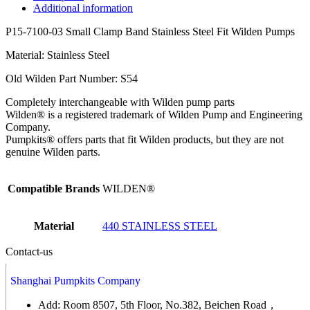
Additional information
P15-7100-03 Small Clamp Band Stainless Steel Fit Wilden Pumps
Material: Stainless Steel
Old Wilden Part Number: S54
Completely interchangeable with Wilden pump parts
Wilden® is a registered trademark of Wilden Pump and Engineering
Company.
Pumpkits® offers parts that fit Wilden products, but they are not
genuine Wilden parts.
Compatible Brands
WILDEN®
Material
440 STAINLESS STEEL
Contact-us
Shanghai Pumpkits Company
Add: Room 8507, 5th Floor, No.382, Beichen Road，