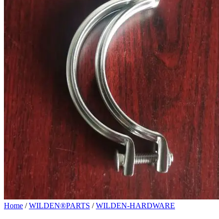
Home
/
WILDEN®PARTS
/
WILDEN-HARDWARE