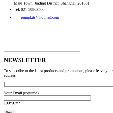
Malu Town, Jiading District, Shanghai, 201801
Tel: 021-59963560
pumpkits@hotmail.com
NEWSLETTER
To subscribe to the latest products and promotions, please leave your
address
Your Email (required)
100*97=?