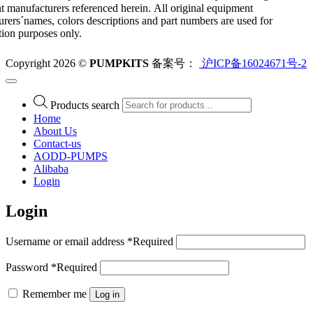
 manufacturers referenced herein. All original equipment
rers´names, colors descriptions and part numbers are used for
ation purposes only.
Copyright 2026 ©
PUMPKITS
备案号：
沪ICP备16024671号-2
Products search
Home
About Us
Contact-us
AODD-PUMPS
Alibaba
Login
Login
Username or email address
*
Required
Password
*
Required
Remember me
Log in