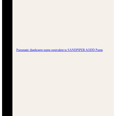
Pneumatic diaphragm pump equivalent to SANDPIPER AODD Pump