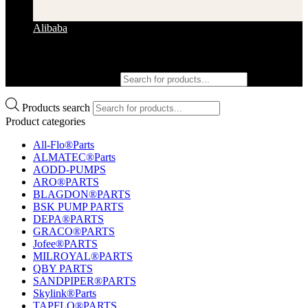
Alibaba
Products search
Products search
Product categories
All-Flo®Parts
ALMATEC®Parts
AODD-PUMPS
ARO®PARTS
BLAGDON®PARTS
BSK PUMP PARTS
DEPA®PARTS
GRACO®PARTS
Jofee®PARTS
MILROYAL®PARTS
QBY PARTS
SANDPIPER®PARTS
Skylink®Parts
TAPFLO®PARTS