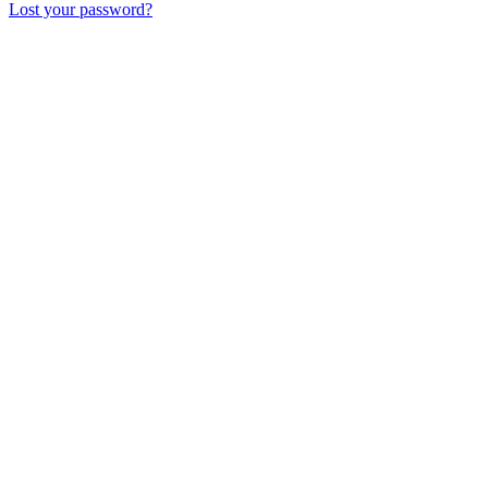
Lost your password?