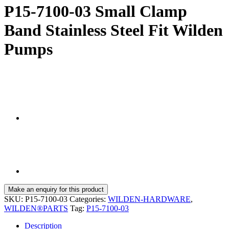
P15-7100-03 Small Clamp
Band Stainless Steel Fit Wilden
Pumps
SKU:
P15-7100-03
Categories:
WILDEN-HARDWARE
,
WILDEN®PARTS
Tag:
P15-7100-03
Description