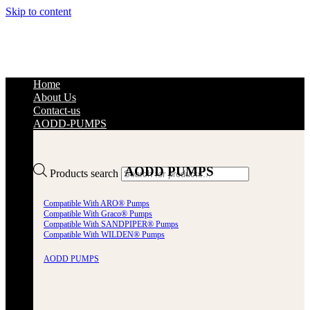
Skip to content
Home
About Us
Contact-us
AODD-PUMPS
AODD PUMPS
Products search
Compatible With ARO® Pumps
Compatible With Graco® Pumps
Compatible With SANDPIPER® Pumps
Compatible With WILDEN® Pumps
AODD PUMPS