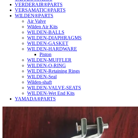
VERDERAIR®PARTS
VERSAMATIC®PARTS
WILDEN®PARTS
Air Valve
Wilden Air Kits
WILDEN-BALLS
WILDEN-DIAPHRAGMS
WILDEN-GASKET
WILDEN-HARDWARE
Piston
WILDEN-MUFFLER
WILDEN-O-RING
WILDEN-Retaining Rings
WILDEN-Seal
Wilden-shaft
WILDEN-VALVE-SEATS
WILDEN-Wet End Kits
YAMADA®PARTS