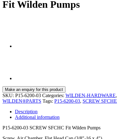
Fit Wilden Pumps
SKU:
P15-6200-03
Categories:
WILDEN-HARDWARE
,
WILDEN®PARTS
Tags:
P15-6200-03
,
SCREW SFCHE
Description
Additional information
P15-6200-03 SCREW SFCHC Fit Wilden Pumps
Screw, Air Chamber, Flat Head Cap (3/8″-16 x 4″)