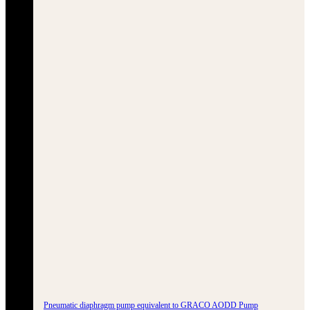
Pneumatic diaphragm pump equivalent to GRACO AODD Pump