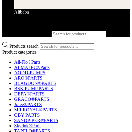
Alibaba
Products search
Products search
Product categories
All-Flo®Parts
ALMATEC®Parts
AODD-PUMPS
ARO®PARTS
BLAGDON®PARTS
BSK PUMP PARTS
DEPA®PARTS
GRACO®PARTS
Jofee®PARTS
MILROYAL®PARTS
QBY PARTS
SANDPIPER®PARTS
Skylink®Parts
TAPFLO®PARTS