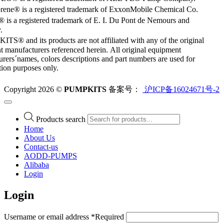
rene® is a registered trademark of ExxonMobile Chemical Co.
 is a registered trademark of E. I. Du Pont de Nemours and
.
S® and its products are not affiliated with any of the original
 manufacturers referenced herein. All original equipment
rers´names, colors descriptions and part numbers are used for
ation purposes only.
Copyright 2026 ©
PUMPKITS
备案号：
沪ICP备16024671号-2
Products search
Home
About Us
Contact-us
AODD-PUMPS
Alibaba
Login
Login
Username or email address
*
Required