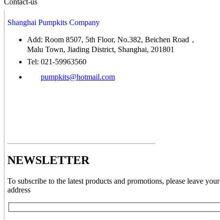
Contact-us
Shanghai Pumpkits Company
Add: Room 8507, 5th Floor, No.382, Beichen Road，
Malu Town, Jiading District, Shanghai, 201801
Tel: 021-59963560
pumpkits@hotmail.com
NEWSLETTER
To subscribe to the latest products and promotions, please leave your
address