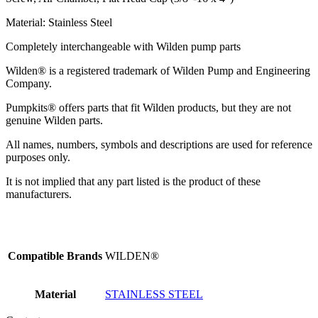
Material: Stainless Steel
Completely interchangeable with Wilden pump parts
Wilden® is a registered trademark of Wilden Pump and Engineering
Company.
Pumpkits® offers parts that fit Wilden products, but they are not
genuine Wilden parts.
All names, numbers, symbols and descriptions are used for reference
purposes only.
It is not implied that any part listed is the product of these
manufacturers.
Compatible Brands
WILDEN®
Material
STAINLESS STEEL