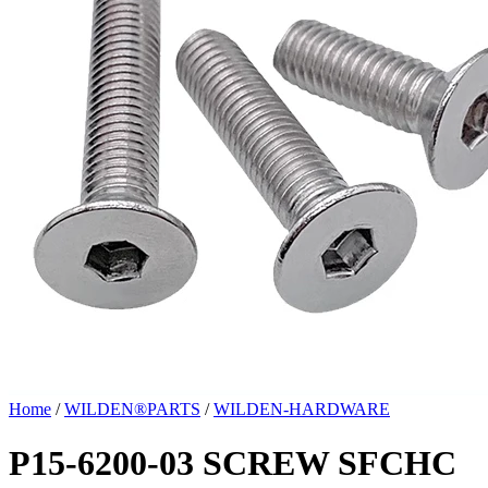
Home
/
WILDEN®PARTS
/
WILDEN-HARDWARE
P15-6200-03 SCREW SFCHC