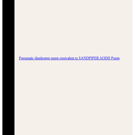
Pneumatic diaphragm pump equivalent to SANDPIPER AODD Pump