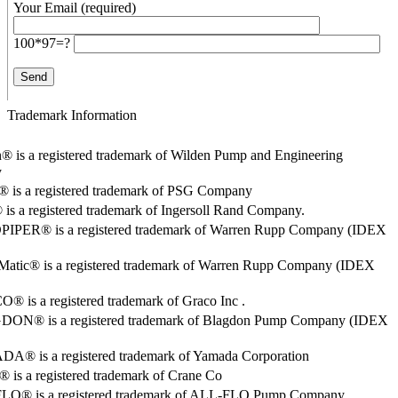
Your Email (required)
100*97=?
Trademark Information
® is a registered trademark of Wilden Pump and Engineering
y
o® is a registered trademark of PSG Company
s a registered trademark of Ingersoll Rand Company.
PER® is a registered trademark of Warren Rupp Company (IDEX
Matic® is a registered trademark of Warren Rupp Company (IDEX
 is a registered trademark of Graco Inc .
ON® is a registered trademark of Blagdon Pump Company (IDEX
® is a registered trademark of Yamada Corporation
is a registered trademark of Crane Co
O® is a registered trademark of ALL-FLO Pump Company.