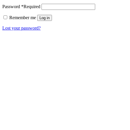
Password
*
Required
Remember me
Log in
Lost your password?