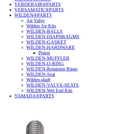
VERDERAIR®PARTS
VERSAMATIC®PARTS
WILDEN®PARTS
Air Valve
Wilden Air Kits
WILDEN-BALLS
WILDEN-DIAPHRAGMS
WILDEN-GASKET
WILDEN-HARDWARE
Piston
WILDEN-MUFFLER
WILDEN-O-RING
WILDEN-Retaining Rings
WILDEN-Seal
Wilden-shaft
WILDEN-VALVE-SEATS
WILDEN-Wet End Kits
YAMADA®PARTS