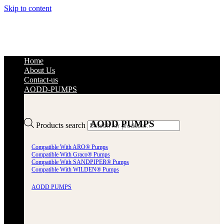
Skip to content
Home
About Us
Contact-us
AODD-PUMPS
AODD PUMPS
Products search
Compatible With ARO® Pumps
Compatible With Graco® Pumps
Compatible With SANDPIPER® Pumps
Compatible With WILDEN® Pumps
AODD PUMPS