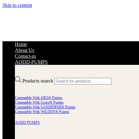
Skip to content
Home
About Us
Contact-us
AODD-PUMPS
Products search
Compatible With ARO® Pumps
Compatible With Graco® Pumps
Compatible With SANDPIPER® Pumps
Compatible With WILDEN® Pumps
AODD PUMPS