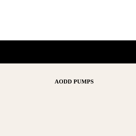
AODD PUMPS