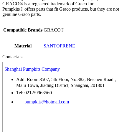
GRACO® is a registered trademark of Graco Inc
Pumpkits® offers parts that fit Graco products, but they are not
genuine Graco parts.
Compatible Brands
GRACO®
Material
SANTOPRENE
Contact-us
Shanghai Pumpkits Company
Add: Room 8507, 5th Floor, No.382, Beichen Road，
Malu Town, Jiading District, Shanghai, 201801
Tel: 021-59963560
pumpkits@hotmail.com