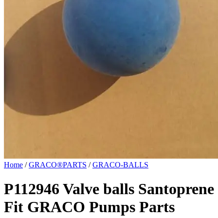
Home
/
GRACO®PARTS
/
GRACO-BALLS
P112946 Valve balls Santoprene
Fit GRACO Pumps Parts