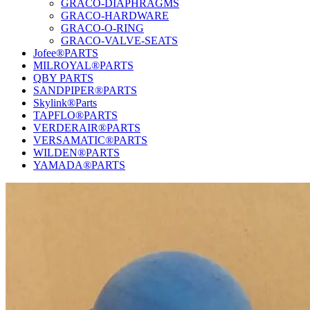
GRACO-DIAPHRAGMS
GRACO-HARDWARE
GRACO-O-RING
GRACO-VALVE-SEATS
Jofee®PARTS
MILROYAL®PARTS
QBY PARTS
SANDPIPER®PARTS
Skylink®Parts
TAPFLO®PARTS
VERDERAIR®PARTS
VERSAMATIC®PARTS
WILDEN®PARTS
YAMADA®PARTS