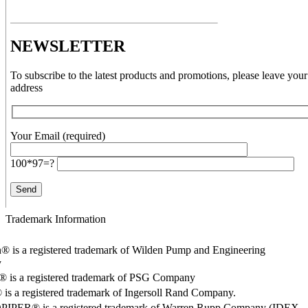
NEWSLETTER
To subscribe to the latest products and promotions, please leave your
address
Your Email (required)
100*97=?
Trademark Information
® is a registered trademark of Wilden Pump and Engineering
y
o® is a registered trademark of PSG Company
s a registered trademark of Ingersoll Rand Company.
PER® is a registered trademark of Warren Rupp Company (IDEX