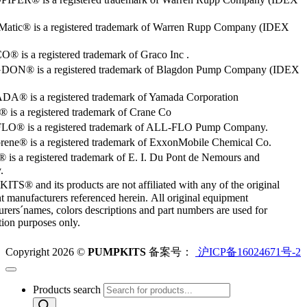
Matic® is a registered trademark of Warren Rupp Company (IDEX
 is a registered trademark of Graco Inc .
ON® is a registered trademark of Blagdon Pump Company (IDEX
® is a registered trademark of Yamada Corporation
is a registered trademark of Crane Co
O® is a registered trademark of ALL-FLO Pump Company.
rene® is a registered trademark of ExxonMobile Chemical Co.
 is a registered trademark of E. I. Du Pont de Nemours and
.
S® and its products are not affiliated with any of the original
 manufacturers referenced herein. All original equipment
rers´names, colors descriptions and part numbers are used for
ation purposes only.
Copyright 2026 ©
PUMPKITS
备案号：
沪ICP备16024671号-2
Products search