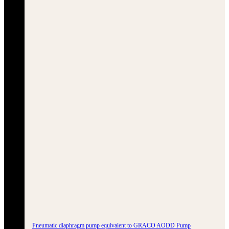
Pneumatic diaphragm pump equivalent to GRACO AODD Pump