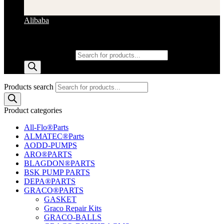
Alibaba
Products search
Products search
Product categories
All-Flo®Parts
ALMATEC®Parts
AODD-PUMPS
ARO®PARTS
BLAGDON®PARTS
BSK PUMP PARTS
DEPA®PARTS
GRACO®PARTS
GASKET
Graco Repair Kits
GRACO-BALLS