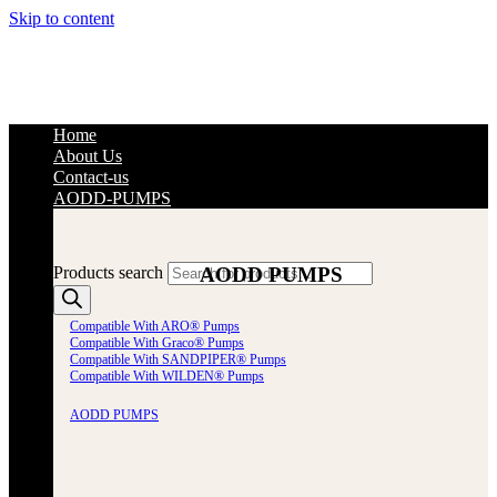
Skip to content
Home
About Us
Contact-us
AODD-PUMPS
AODD PUMPS
Products search
Compatible With ARO® Pumps
Compatible With Graco® Pumps
Compatible With SANDPIPER® Pumps
Compatible With WILDEN® Pumps
AODD PUMPS