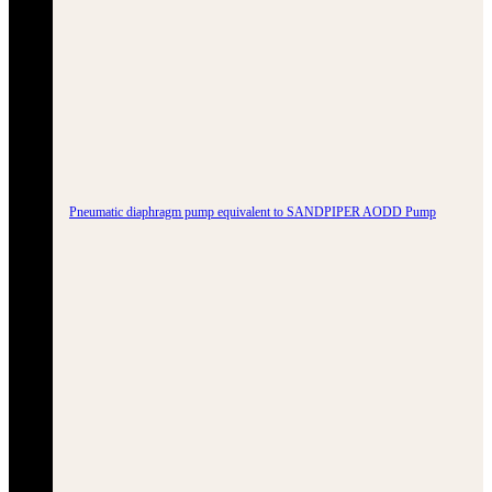
Pneumatic diaphragm pump equivalent to SANDPIPER AODD Pump