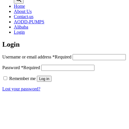
Home
About Us
Contact-us
AODD-PUMPS
Alibaba
Login
Login
Username or email address
*
Required
Password
*
Required
Remember me
Log in
Lost your password?