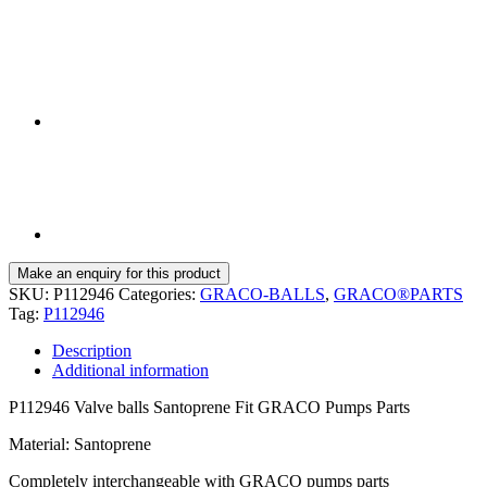
SKU:
P112946
Categories:
GRACO-BALLS
,
GRACO®PARTS
Tag:
P112946
Description
Additional information
P112946 Valve balls Santoprene Fit GRACO Pumps Parts
Material: Santoprene
Completely interchangeable with GRACO pumps parts