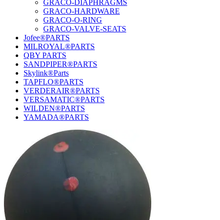
GRACO-DIAPHRAGMS
GRACO-HARDWARE
GRACO-O-RING
GRACO-VALVE-SEATS
Jofee®PARTS
MILROYAL®PARTS
QBY PARTS
SANDPIPER®PARTS
Skylink®Parts
TAPFLO®PARTS
VERDERAIR®PARTS
VERSAMATIC®PARTS
WILDEN®PARTS
YAMADA®PARTS