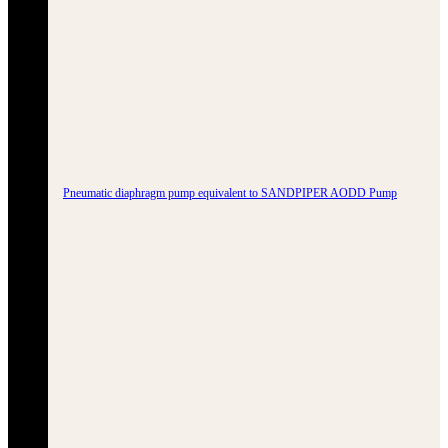
Pneumatic diaphragm pump equivalent to SANDPIPER AODD Pump