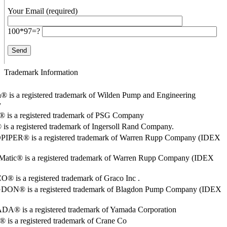
Your Email (required)
100*97=?
Trademark Information
® is a registered trademark of Wilden Pump and Engineering
y
o® is a registered trademark of PSG Company
s a registered trademark of Ingersoll Rand Company.
PER® is a registered trademark of Warren Rupp Company (IDEX
Matic® is a registered trademark of Warren Rupp Company (IDEX
 is a registered trademark of Graco Inc .
ON® is a registered trademark of Blagdon Pump Company (IDEX
® is a registered trademark of Yamada Corporation
is a registered trademark of Crane Co