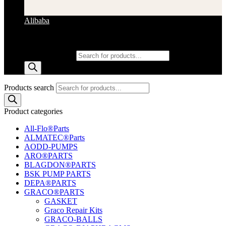
Alibaba
Products search
Products search
Product categories
All-Flo®Parts
ALMATEC®Parts
AODD-PUMPS
ARO®PARTS
BLAGDON®PARTS
BSK PUMP PARTS
DEPA®PARTS
GRACO®PARTS
GASKET
Graco Repair Kits
GRACO-BALLS