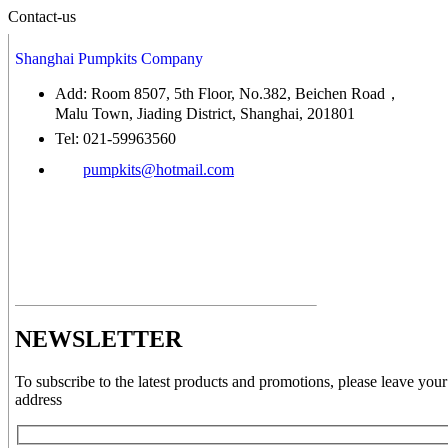
Contact-us
Shanghai Pumpkits Company
Add: Room 8507, 5th Floor, No.382, Beichen Road，
Malu Town, Jiading District, Shanghai, 201801
Tel: 021-59963560
pumpkits@hotmail.com
NEWSLETTER
To subscribe to the latest products and promotions, please leave your
address