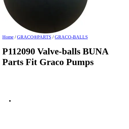
Home
/
GRACO®PARTS
/
GRACO-BALLS
P112090 Valve-balls BUNA
Parts Fit Graco Pumps