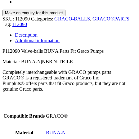
SKU:
112090
Categories:
GRACO-BALLS
,
GRACO®PARTS
Tag:
112090
Description
Additional information
P112090 Valve-balls BUNA Parts Fit Graco Pumps
Material: BUNA-N|NBR|NITRILE
Completely interchangeable with GRACO pumps parts
GRACO® is a registered trademark of Graco Inc
Pumpkits® offers parts that fit Graco products, but they are not
genuine Graco parts.
Compatible Brands
GRACO®
Material
BUNA-N