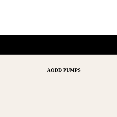
AODD PUMPS