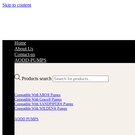
Skip to content
Home
About Us
Contact-us
AODD-PUMPS
Products search
Compatible With ARO® Pumps
Compatible With Graco® Pumps
Compatible With SANDPIPER® Pumps
Compatible With WILDEN® Pumps
AODD PUMPS