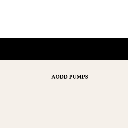
AODD PUMPS