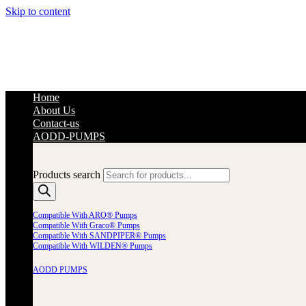
Skip to content
Home
About Us
Contact-us
AODD-PUMPS
Products search
Compatible With ARO® Pumps
Compatible With Graco® Pumps
Compatible With SANDPIPER® Pumps
Compatible With WILDEN® Pumps
AODD PUMPS