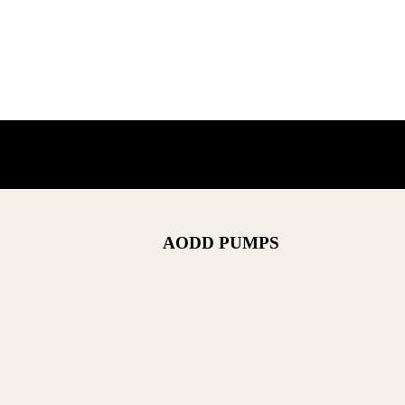
AODD PUMPS