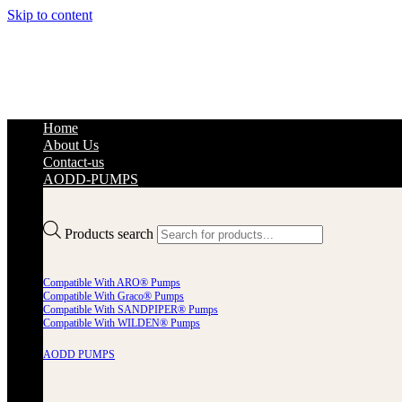
Skip to content
Home
About Us
Contact-us
AODD-PUMPS
Products search
Compatible With ARO® Pumps
Compatible With Graco® Pumps
Compatible With SANDPIPER® Pumps
Compatible With WILDEN® Pumps
AODD PUMPS