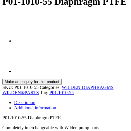
P01-1010-55 Diaphragm PTFE
SKU:
P01-1010-55
Categories:
WILDEN-DIAPHRAGMS
,
WILDEN®PARTS
Tag:
P01-1010-55
Description
Additional information
P01-1010-55 Diaphragm PTFE
Completely interchangeable with Wilden pump parts