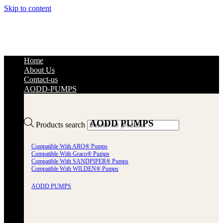
Skip to content
Home
About Us
Contact-us
AODD-PUMPS
AODD PUMPS
Products search
Compatible With ARO® Pumps
Compatible With Graco® Pumps
Compatible With SANDPIPER® Pumps
Compatible With WILDEN® Pumps
AODD PUMPS