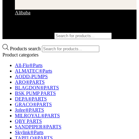
Alibaba
Products search
Products search
Product categories
All-Flo®Parts
ALMATEC®Parts
AODD-PUMPS
ARO®PARTS
BLAGDON®PARTS
BSK PUMP PARTS
DEPA®PARTS
GRACO®PARTS
Jofee®PARTS
MILROYAL®PARTS
QBY PARTS
SANDPIPER®PARTS
Skylink®Parts
TAPFLO®PARTS