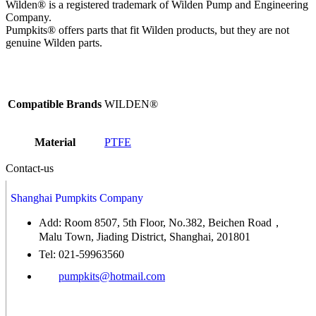
Wilden® is a registered trademark of Wilden Pump and Engineering
Company.
Pumpkits® offers parts that fit Wilden products, but they are not
genuine Wilden parts.
Compatible Brands
WILDEN®
Material
PTFE
Contact-us
Shanghai Pumpkits Company
Add: Room 8507, 5th Floor, No.382, Beichen Road，
Malu Town, Jiading District, Shanghai, 201801
Tel: 021-59963560
pumpkits@hotmail.com