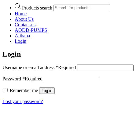
Products search
Home
About Us
Contact-us
AODD-PUMPS
Alibaba
Login
Login
Username or email address
*
Required
Password
*
Required
Remember me
Log in
Lost your password?