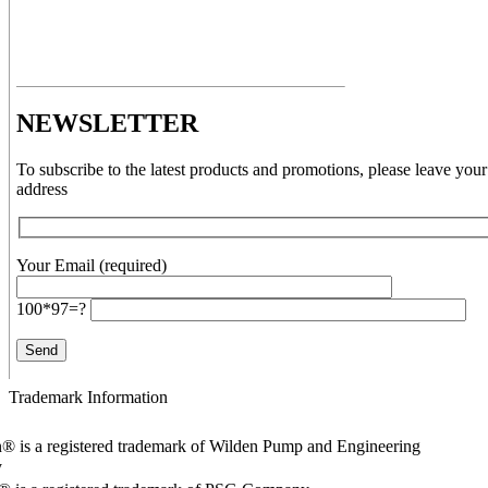
NEWSLETTER
To subscribe to the latest products and promotions, please leave your
address
Your Email (required)
100*97=?
Trademark Information
® is a registered trademark of Wilden Pump and Engineering
y