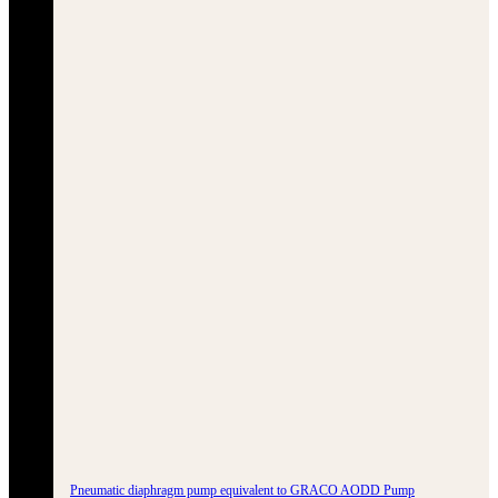
Pneumatic diaphragm pump equivalent to GRACO AODD Pump