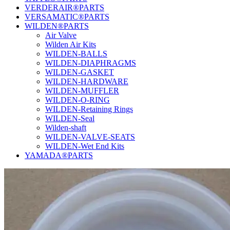
VERDERAIR®PARTS
VERSAMATIC®PARTS
WILDEN®PARTS
Air Valve
Wilden Air Kits
WILDEN-BALLS
WILDEN-DIAPHRAGMS
WILDEN-GASKET
WILDEN-HARDWARE
WILDEN-MUFFLER
WILDEN-O-RING
WILDEN-Retaining Rings
WILDEN-Seal
Wilden-shaft
WILDEN-VALVE-SEATS
WILDEN-Wet End Kits
YAMADA®PARTS