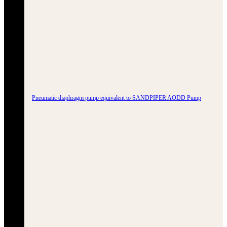
Pneumatic diaphragm pump equivalent to SANDPIPER AODD Pump