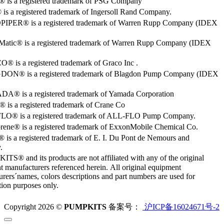
o® is a registered trademark of PSG Company
s a registered trademark of Ingersoll Rand Company.
PER® is a registered trademark of Warren Rupp Company (IDEX
Matic® is a registered trademark of Warren Rupp Company (IDEX
 is a registered trademark of Graco Inc .
ON® is a registered trademark of Blagdon Pump Company (IDEX
® is a registered trademark of Yamada Corporation
is a registered trademark of Crane Co
O® is a registered trademark of ALL-FLO Pump Company.
rene® is a registered trademark of ExxonMobile Chemical Co.
 is a registered trademark of E. I. Du Pont de Nemours and
.
S® and its products are not affiliated with any of the original
 manufacturers referenced herein. All original equipment
rers´names, colors descriptions and part numbers are used for
ation purposes only.
Copyright 2026 ©
PUMPKITS
备案号：
沪ICP备16024671号-2