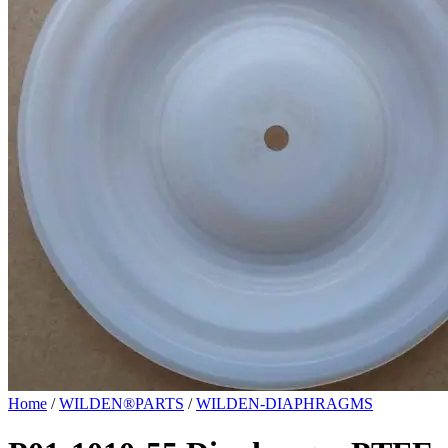
Home
/
WILDEN®PARTS
/
WILDEN-DIAPHRAGMS