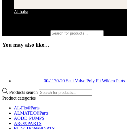
Alibaba
Products search
You may also like…
00-1130-20 Seat Valve Poly Fit Wilden Parts
Products search
Product categories
All-Flo®Parts
ALMATEC®Parts
AODD-PUMPS
ARO®PARTS
BLAGDON®PARTS