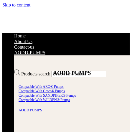
Skip to content
Home
About Us
Contact-us
AODD-PUMPS
AODD PUMPS
Products search
Compatible With ARO® Pumps
Compatible With Graco® Pumps
Compatible With SANDPIPER® Pumps
Compatible With WILDEN® Pumps
AODD PUMPS