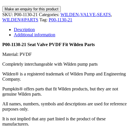
SKU:
P00-1130-21
Categories:
WILDEN-VALVE-SEATS
,
WILDEN®PARTS
Tag:
P00-1130-21
Description
Additional information
P00-1130-21 Seat Valve PVDF Fit Wilden Parts
Material: PVDF
Completely interchangeable with Wilden pump parts
Wilden® is a registered trademark of Wilden Pump and Engineering
Company.
Pumpkits® offers parts that fit Wilden products, but they are not
genuine Wilden parts.
All names, numbers, symbols and descriptions are used for reference
purposes only.
It is not implied that any part listed is the product of these
manufacturers.