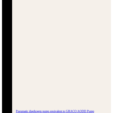
Pneumatic diaphragm pump equivalent to GRACO AODD Pump