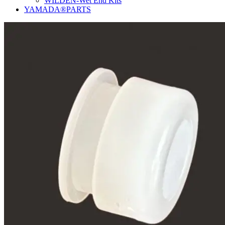
WILDEN-Wet End Kits
YAMADA®PARTS