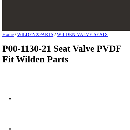
Home
/
WILDEN®PARTS
/
WILDEN-VALVE-SEATS
P00-1130-21 Seat Valve PVDF
Fit Wilden Parts