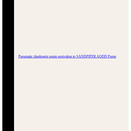
Pneumatic diaphragm pump equivalent to SANDPIPER AODD Pump