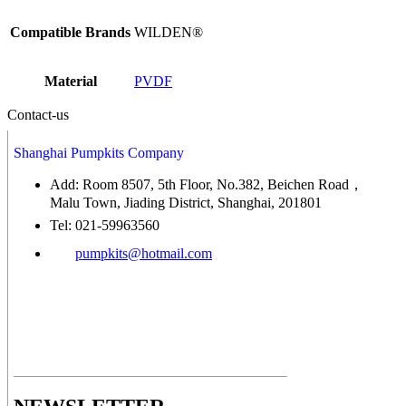
Compatible Brands
WILDEN®
Material
PVDF
Contact-us
Shanghai Pumpkits Company
Add: Room 8507, 5th Floor, No.382, Beichen Road，
Malu Town, Jiading District, Shanghai, 201801
Tel: 021-59963560
pumpkits@hotmail.com