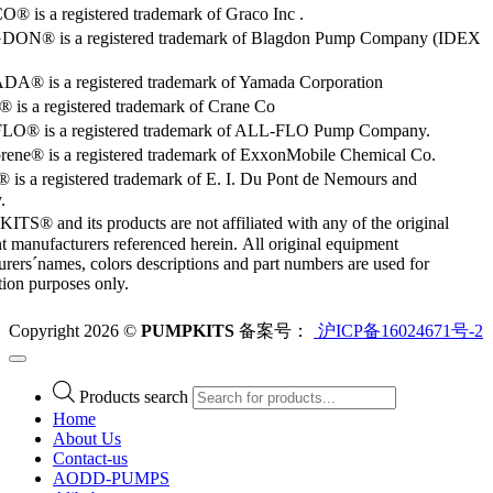
 is a registered trademark of Graco Inc .
ON® is a registered trademark of Blagdon Pump Company (IDEX
® is a registered trademark of Yamada Corporation
is a registered trademark of Crane Co
O® is a registered trademark of ALL-FLO Pump Company.
rene® is a registered trademark of ExxonMobile Chemical Co.
 is a registered trademark of E. I. Du Pont de Nemours and
.
S® and its products are not affiliated with any of the original
 manufacturers referenced herein. All original equipment
rers´names, colors descriptions and part numbers are used for
ation purposes only.
Copyright 2026 ©
PUMPKITS
备案号：
沪ICP备16024671号-2
Products search
Home
About Us
Contact-us
AODD-PUMPS