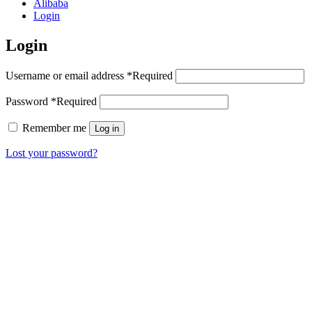
Alibaba
Login
Login
Username or email address
*
Required
Password
*
Required
Remember me
Log in
Lost your password?