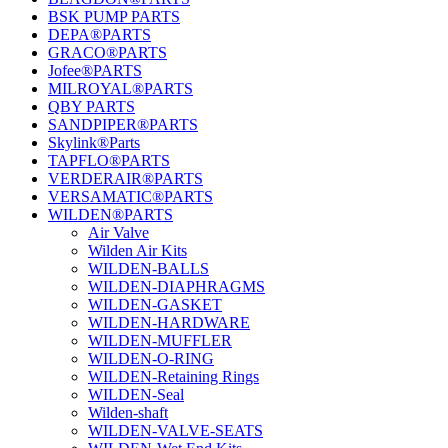
BSK PUMP PARTS
DEPA®PARTS
GRACO®PARTS
Jofee®PARTS
MILROYAL®PARTS
QBY PARTS
SANDPIPER®PARTS
Skylink®Parts
TAPFLO®PARTS
VERDERAIR®PARTS
VERSAMATIC®PARTS
WILDEN®PARTS
Air Valve
Wilden Air Kits
WILDEN-BALLS
WILDEN-DIAPHRAGMS
WILDEN-GASKET
WILDEN-HARDWARE
WILDEN-MUFFLER
WILDEN-O-RING
WILDEN-Retaining Rings
WILDEN-Seal
Wilden-shaft
WILDEN-VALVE-SEATS