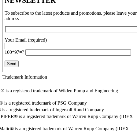
NEWSLETTER
To subscribe to the latest products and promotions, please leave your
address
Your Email (required)
100*97=?
Trademark Information
® is a registered trademark of Wilden Pump and Engineering
y
o® is a registered trademark of PSG Company
s a registered trademark of Ingersoll Rand Company.
PER® is a registered trademark of Warren Rupp Company (IDEX
Matic® is a registered trademark of Warren Rupp Company (IDEX